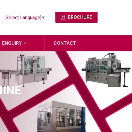
BROCHURE
Select Language
▼
ENQUIRY
CONTACT
HINE