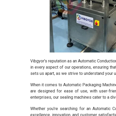
Vibgyor's reputation as an Automatic Conduction 
in every aspect of our operations, ensuring th
sets us apart, as we strive to understand your 
When it comes to Automatic Packaging Machines,
are designed for ease of use, with user-frie
enterprises, our sealing machines cater to a diver
Whether you're searching for an Automatic C
excellence, innovation, and customer satisfact