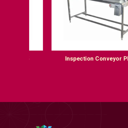
IC 5
Inspection Conveyor PIC 6