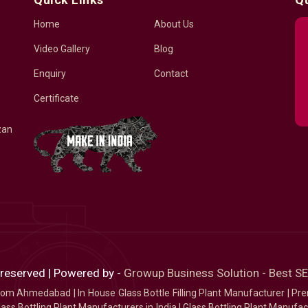
Home
About Us
Video Gallery
Blog
Enquiry
Contact
Certificate
zan
 reserved | Powered by -
Growup Business Solution - Best 
 from Ahmedabad
|
In House Glass Bottle Filling Plant Manufacturer
|
Pre
ass Bottling Plant Manufacturers in India
|
Glass Bottling Plant Manufact