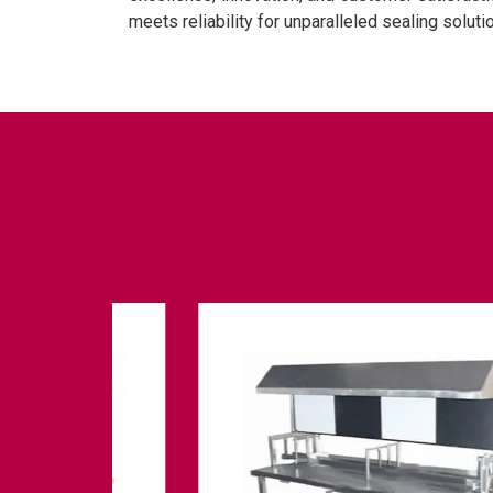
meets reliability for unparalleled sealing soluti