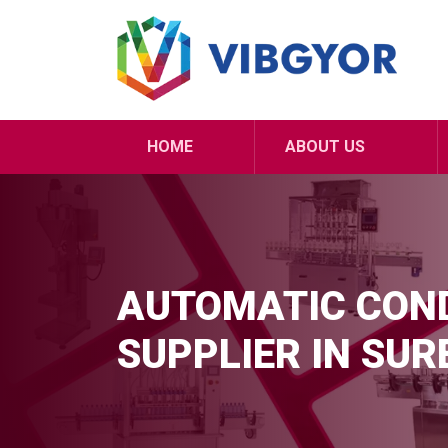
HOME
ABOUT US
AUTOMATIC COND
SUPPLIER IN SU