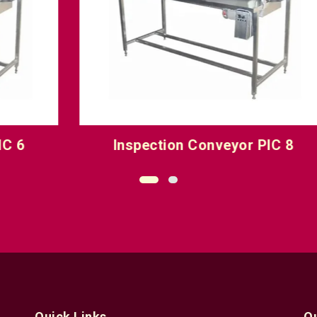
Inspection Conveyor PIC 8
O
Quick Links
Q