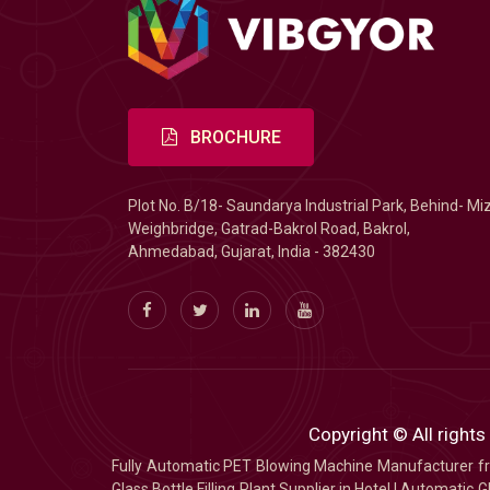
BROCHURE
Plot No. B/18- Saundarya Industrial Park, Behind- Mi
Weighbridge, Gatrad-Bakrol Road, Bakrol,
Ahmedabad, Gujarat, India - 382430
Copyright © All rights
Fully Automatic PET Blowing Machine Manufacturer
Glass Bottle Filling Plant Supplier in Hotel
|
Automatic Gl