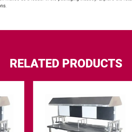
ons.
RELATED PRODUCTS