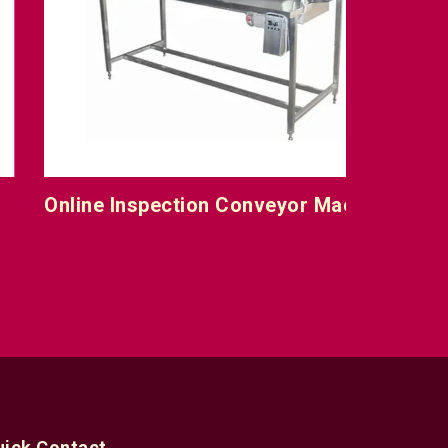
nline Inspection Conveyor Machine
uick Contact