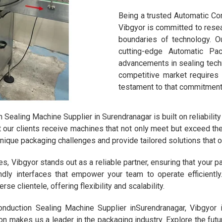
Being a trusted Automatic Con
Vibgyor is committed to rese
boundaries of technology. Ou
cutting-edge Automatic Pa
advancements in sealing techn
competitive market requires
testament to that commitment
Sealing Machine Supplier in Surendranagar is built on reliability
at our clients receive machines that not only meet but exceed th
unique packaging challenges and provide tailored solutions that
 Vibgyor stands out as a reliable partner, ensuring that your 
ndly interfaces that empower your team to operate efficientl
se clientele, offering flexibility and scalability.
onduction Sealing Machine Supplier inSurendranagar, Vibgyor 
ion makes us a leader in the packaging industry. Explore the fut