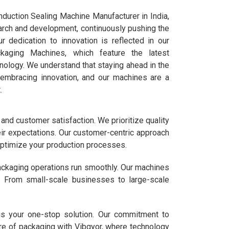
duction Sealing Machine Manufacturer in India,
arch and development, continuously pushing the
r dedication to innovation is reflected in our
ckaging Machines, which feature the latest
ology. We understand that staying ahead in the
 embracing innovation, and our machines are a
.
 and customer satisfaction. We prioritize quality
eir expectations. Our customer-centric approach
 optimize your production processes.
packaging operations run smoothly. Our machines
y. From small-scale businesses to large-scale
is your one-stop solution. Our commitment to
ure of packaging with Vibgyor, where technology