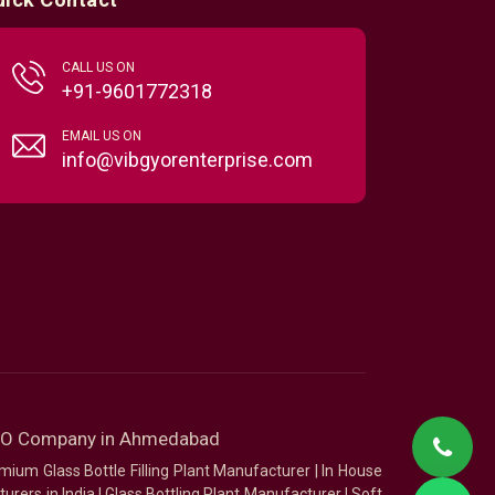
CALL US ON
+91-9601772318
EMAIL US ON
info@vibgyorenterprise.com
SEO Company in Ahmedabad
mium Glass Bottle Filling Plant Manufacturer
|
In House
urers in India
|
Glass Bottling Plant Manufacturer
|
Soft