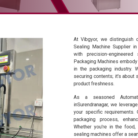
At Vibgyor, we distinguish 
Sealing Machine Supplier in 
with precision-engineered
Packaging Machines embody i
in the packaging industry. 
securing contents; it's about 
product freshness.
As a seasoned Automati
inSurendranagar, we leverage 
your specific requirements.
packaging process, enhanc
Whether you're in the food, 
sealing machines offer a seam