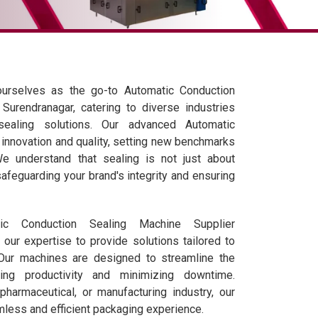
ourselves as the go-to Automatic Conduction
Surendranagar, catering to diverse industries
 sealing solutions. Our advanced Automatic
nnovation and quality, setting new benchmarks
We understand that sealing is not just about
safeguarding your brand's integrity and ensuring
c Conduction Sealing Machine Supplier
our expertise to provide solutions tailored to
 Our machines are designed to streamline the
ing productivity and minimizing downtime.
pharmaceutical, or manufacturing industry, our
less and efficient packaging experience.