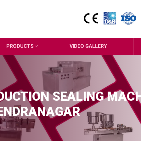
PRODUCTS
VIDEO GALLERY
UCTION SEALING MAC
RENDRANAGAR