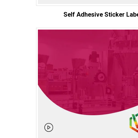
Self Adhesive Sticker Lab