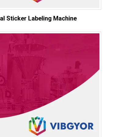
al Sticker Labeling Machine