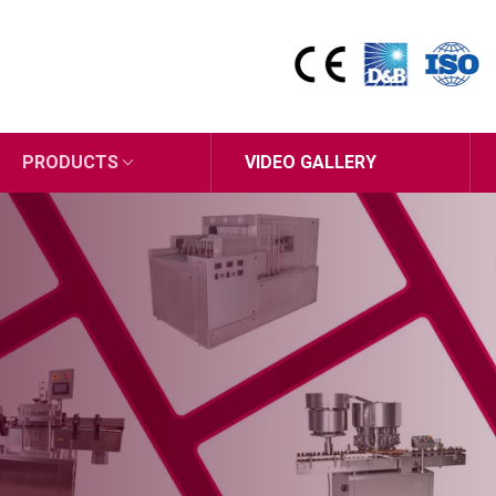
PRODUCTS
VIDEO GALLERY