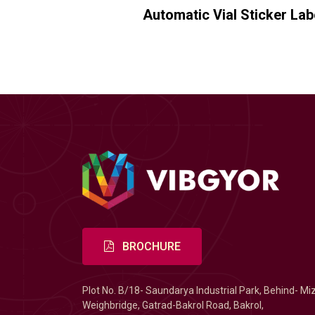
Automatic Vial Sticker La
BROCHURE
Plot No. B/18- Saundarya Industrial Park, Behind- Mi
Weighbridge, Gatrad-Bakrol Road, Bakrol,