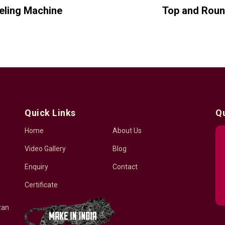
beling Machine
Top and Roun
Quick Links
Q
Home
About Us
Video Gallery
Blog
Enquiry
Contact
Certificate
zan