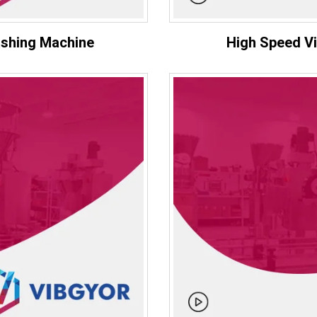
ashing Machine
High Speed Vi