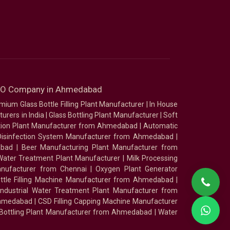
SEO Company in Ahmedabad
mium Glass Bottle Filling Plant Manufacturer
|
In House
urers in India
|
Glass Bottling Plant Manufacturer
|
Soft
tion Plant Manufacturer from Ahmedabad
|
Automatic
Disinfection System Manufacturer from Ahmedabad
|
abad
|
Beer Manufacturing Plant Manufacturer from
ater Treatment Plant Manufacturer
|
Milk Processing
nufacturer from Chennai
|
Oxygen Plant Generator
ottle Filling Machine Manufacturer from Ahmedabad
|
Industrial Water Treatment Plant Manufacturer from
Ahmedabad
|
CSD Filling Capping Machine Manufacturer
 Bottling Plant Manufacturer from Ahmedabad
|
Water