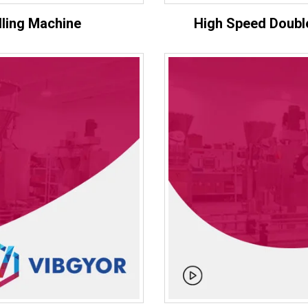
lling Machine
High Speed Double