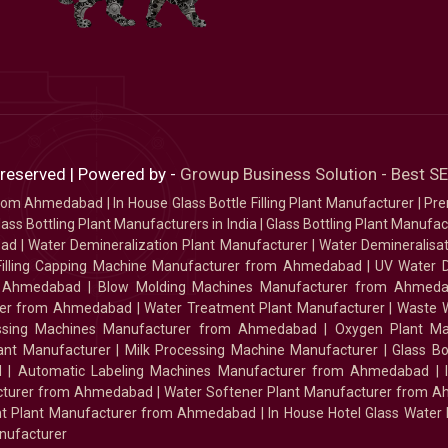
 reserved | Powered by -
Growup Business Solution - Best 
 from Ahmedabad
|
In House Glass Bottle Filling Plant Manufacturer
|
Pre
ass Bottling Plant Manufacturers in India
|
Glass Bottling Plant Manufact
bad
|
Water Demineralization Plant Manufacturer
|
Water Demineralisa
Filling Capping Machine Manufacturer from Ahmedabad
|
UV Water 
m Ahmedabad
|
Blow Molding Machines Manufacturer from Ahmed
urer from Ahmedabad
|
Water Treatment Plant Manufacturer
|
Waste W
essing Machines Manufacturer from Ahmedabad
|
Oxygen Plant Ma
lant Manufacturer
|
Milk Processing Machine Manufacturer
|
Glass B
d
|
Automatic Labeling Machines Manufacturer from Ahmedabad
|
facturer from Ahmedabad
|
Water Softener Plant Manufacturer from 
ment Plant Manufacturer from Ahmedabad
|
In House Hotel Glass Water
nufacturer