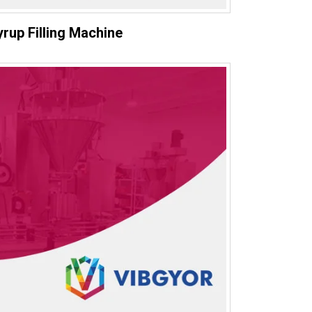
yrup Filling Machine