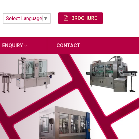
BROCHURE
Select Language
▼
ENQUIRY
CONTACT