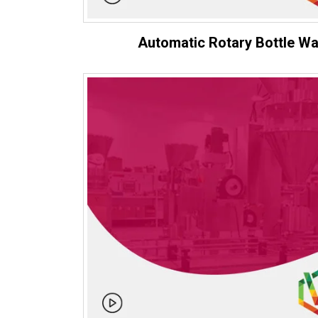
Automatic Rotary Bottle W