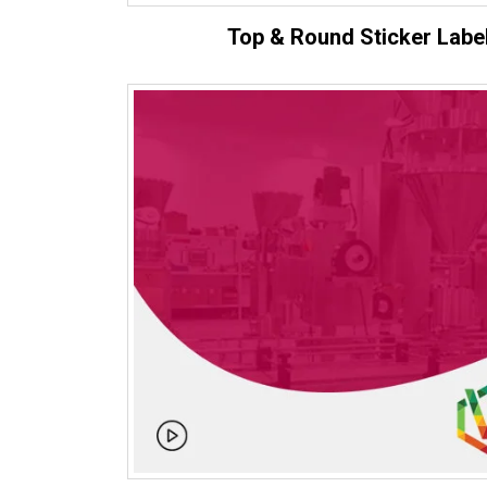
Top & Round Sticker Labe