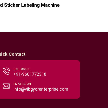
d Sticker Labeling Machine
uick Contact
CALL US ON
+91-9601772318
EMAIL US ON
info@vibgyorenterprise.com