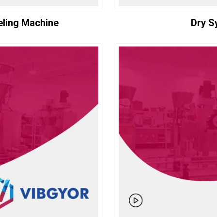
eling Machine
Dry S