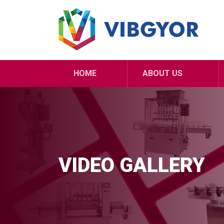
HOME
ABOUT US
VIDEO GALLERY