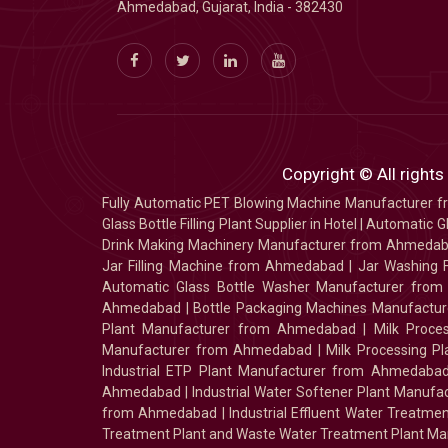
Ahmedabad, Gujarat, India - 382430
Copyright © All rights
Fully Automatic PET Blowing Machine Manufacturer
Glass Bottle Filling Plant Supplier in Hotel
|
Automatic Gl
Drink Making Machinery Manufacturer from Ahmeda
Jar Filling Machine from Ahmedabad
|
Jar Washing 
Automatic Glass Bottle Washer Manufacturer fro
Ahmedabad
|
Bottle Packaging Machines Manufact
Plant Manufacturer from Ahmedabad
|
Milk Proc
Manufacturer from Ahmedabad
|
Milk Processing P
Industrial ETP Plant Manufacturer from Ahmedaba
Ahmedabad
|
Industrial Water Softener Plant Manu
from Ahmedabad
|
Industrial Effluent Water Treat
Treatment Plant and Waste Water Treatment Plant Ma