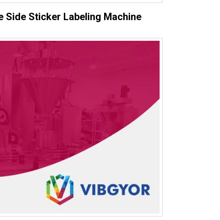
 Side Sticker Labeling Machine