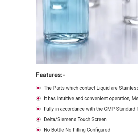
Features:-
The Parts which contact Liquid are Stainles
It has Intuitive and convenient operation, M
Fully in accordance with the GMP Standard 
Delta/Siemens Touch Screen
No Bottle No Filling Configured