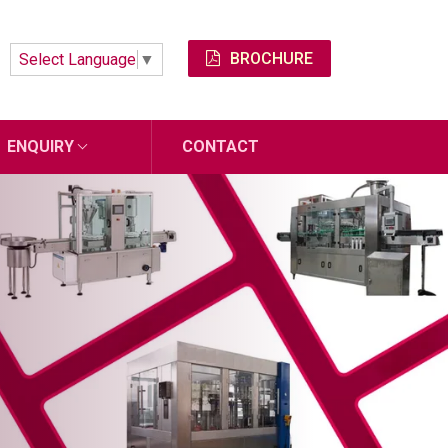
BROCHURE
Select Language
▼
ENQUIRY
CONTACT