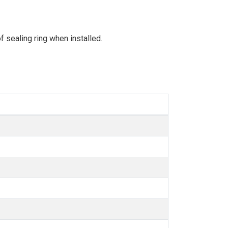
 sealing ring when installed.