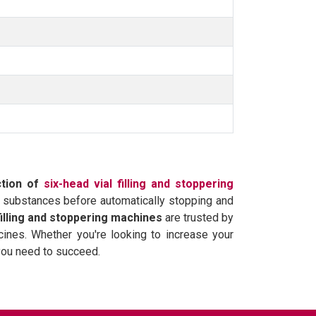
ction of
six-head vial filling and stoppering
er substances before automatically stopping and
filling and stoppering machines
are trusted by
cines. Whether you're looking to increase your
you need to succeed.