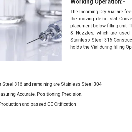
Working Operation:-
The Incoming Dry Vial are fee
the moving delrin slat Conve
placement below filling unit. T
& Nozzles, which are used f
Stainless Steel 316 Construc
holds the Vial during filling O
s Steel 316 and remaining are Stainless Steel 304
easuring Accurate, Positioning Precision.
Production and passed CE Citification