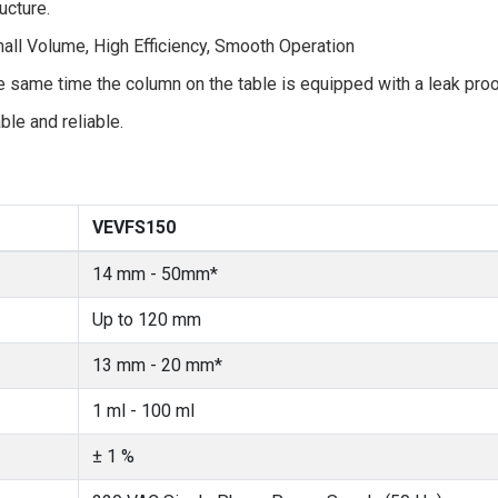
ucture.
ll Volume, High Efficiency, Smooth Operation
same time the column on the table is equipped with a leak proof
ble and reliable.
VEVFS150
14 mm - 50mm*
Up to 120 mm
13 mm - 20 mm*
1 ml - 100 ml
± 1 %