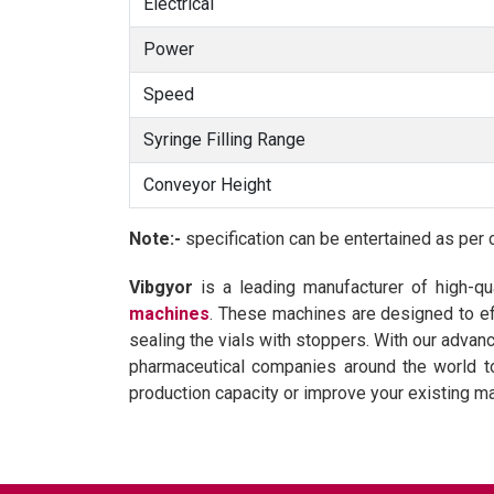
Electrical
Power
Speed
Syringe Filling Range
Conveyor Height
Note:-
specification can be entertained as per 
Vibgyor
is a leading manufacturer of high-qu
machines
. These machines are designed to eff
sealing the vials with stoppers. With our adva
pharmaceutical companies around the world to 
production capacity or improve your existing m