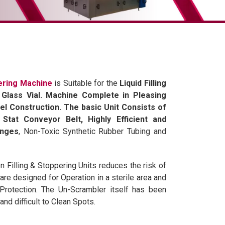
pering Machine
is Suitable for the
Liquid Filling
Glass Vial. Machine Complete in Pleasing
el Construction. The basic Unit Consists of
Stat Conveyor Belt, Highly Efficient and
inges
, Non-Toxic Synthetic Rubber Tubing and
Filling & Stoppering Units reduces the risk of
re designed for Operation in a sterile area and
Protection. The Un-Scrambler itself has been
nd difficult to Clean Spots.