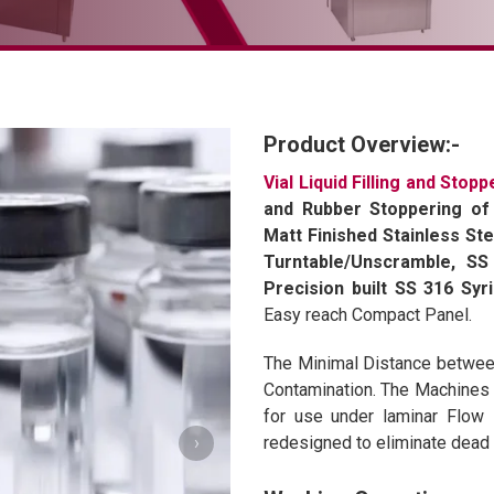
Product Overview:-
Vial Liquid Filling and Stop
and Rubber Stoppering of 
Matt Finished Stainless Ste
Turntable/Unscramble, SS 
Precision built SS 316 Syr
Easy reach Compact Panel.
The Minimal Distance between 
Contamination. The Machines a
for use under laminar Flow 
›
redesigned to eliminate dead a