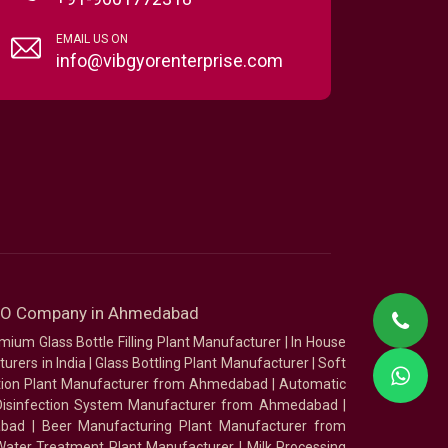
EMAIL US ON
info@vibgyorenterprise.com
SEO Company in Ahmedabad
mium Glass Bottle Filling Plant Manufacturer
|
In House
urers in India
|
Glass Bottling Plant Manufacturer
|
Soft
tion Plant Manufacturer from Ahmedabad
|
Automatic
Disinfection System Manufacturer from Ahmedabad
|
abad
|
Beer Manufacturing Plant Manufacturer from
ater Treatment Plant Manufacturer
|
Milk Processing