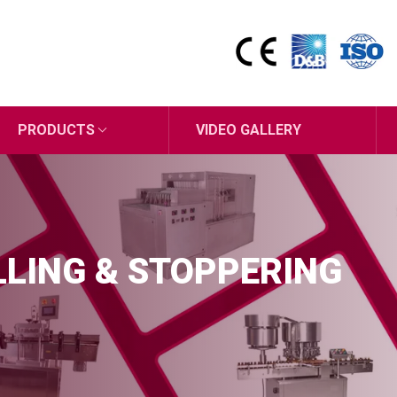
PRODUCTS
VIDEO GALLERY
ILLING & STOPPERING