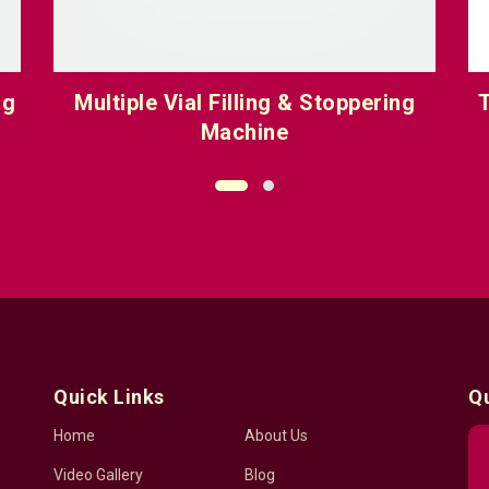
ng
Multiple Vial Filling & Stoppering
T
Machine
Quick Links
Q
Home
About Us
Video Gallery
Blog