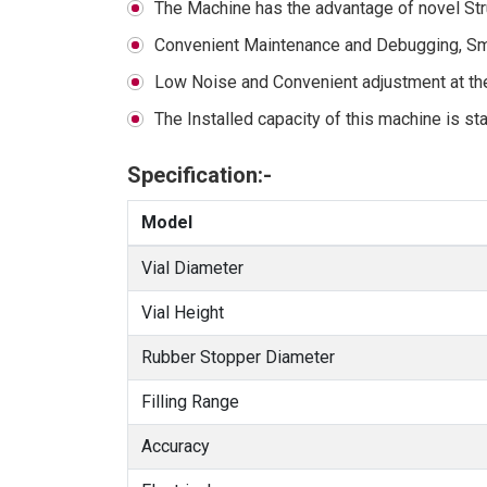
The Machine has the advantage of novel Str
Convenient Maintenance and Debugging, Sma
Low Noise and Convenient adjustment at the 
The Installed capacity of this machine is sta
Specification:-
Model
Vial Diameter
Vial Height
Rubber Stopper Diameter
Filling Range
Accuracy