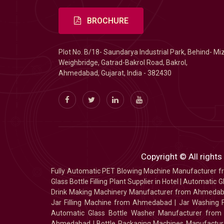
BROCHURE
Plot No. B/18- Saundarya Industrial Park, Behind- Mi
Weighbridge, Gatrad-Bakrol Road, Bakrol,
Ahmedabad, Gujarat, India - 382430
Copyright © All rights
Fully Automatic PET Blowing Machine Manufacturer
Glass Bottle Filling Plant Supplier in Hotel
|
Automatic Gl
Drink Making Machinery Manufacturer from Ahmeda
Jar Filling Machine from Ahmedabad
|
Jar Washing 
Automatic Glass Bottle Washer Manufacturer fro
Ahmedabad
|
Bottle Packaging Machines Manufact