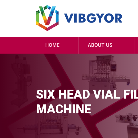
HOME
ABOUT US
SIX HEAD VIAL F
MACHINE