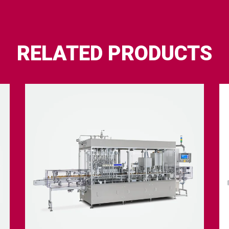
RELATED PRODUCTS