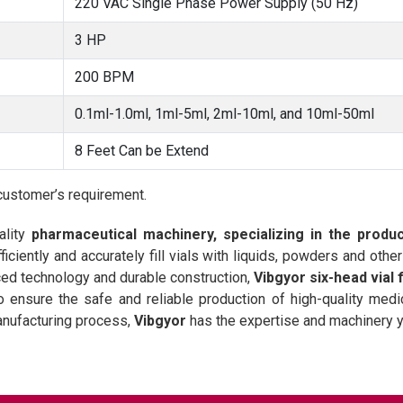
220 VAC Single Phase Power Supply (50 Hz)
3 HP
200 BPM
0.1ml-1.0ml, 1ml-5ml, 2ml-10ml, and 10ml-50ml
8 Feet Can be Extend
customer’s requirement.
ality
pharmaceutical machinery, specializing in the produ
iciently and accurately fill vials with liquids, powders and oth
nced technology and durable construction,
Vibgyor six-head vial 
ensure the safe and reliable production of high-quality medi
anufacturing process,
Vibgyor
has the expertise and machinery 