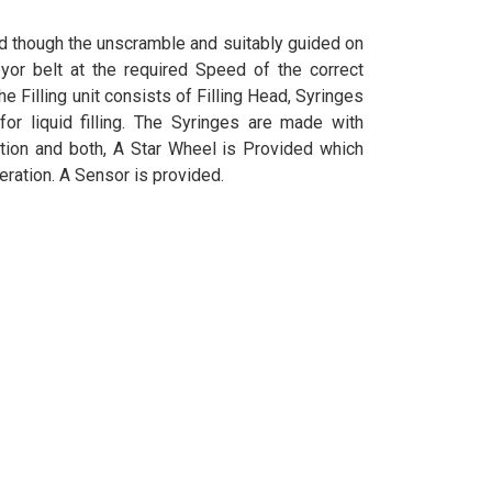
d though the unscramble and suitably guided on
yor belt at the required Speed of the correct
he Filling unit consists of Filling Head, Syringes
or liquid filling. The Syringes are made with
tion and both, A Star Wheel is Provided which
peration. A Sensor is provided.