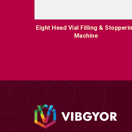
toppering
Eight Head Vial Filling & Stopperi
Machine