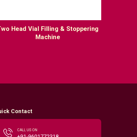
wo Head Vial Filling & Stoppering
Six Hea
Machine
uick Contact
CALL US ON
+91-9601772318