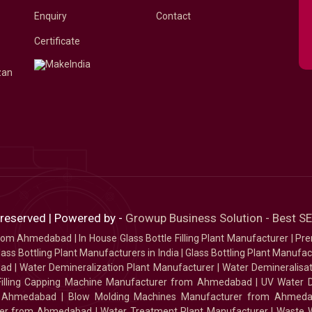
Enquiry
Contact
Certificate
zan
 reserved | Powered by -
Growup Business Solution - Best 
 from Ahmedabad
|
In House Glass Bottle Filling Plant Manufacturer
|
Pre
ass Bottling Plant Manufacturers in India
|
Glass Bottling Plant Manufact
bad
|
Water Demineralization Plant Manufacturer
|
Water Demineralisa
Filling Capping Machine Manufacturer from Ahmedabad
|
UV Water 
m Ahmedabad
|
Blow Molding Machines Manufacturer from Ahmed
urer from Ahmedabad
|
Water Treatment Plant Manufacturer
|
Waste W