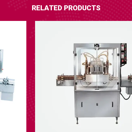
RELATED PRODUCTS