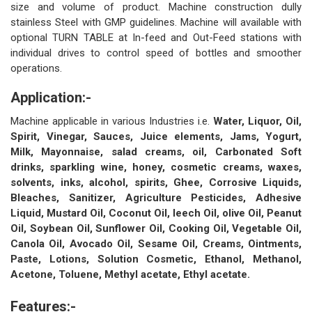
size and volume of product. Machine construction dully
stainless Steel with GMP guidelines. Machine will available with
optional TURN TABLE at In-feed and Out-Feed stations with
individual drives to control speed of bottles and smoother
operations.
Application:-
Machine applicable in various Industries i.e.
Water, Liquor, Oil,
Spirit, Vinegar, Sauces, Juice elements, Jams, Yogurt,
Milk, Mayonnaise, salad creams, oil, Carbonated Soft
drinks, sparkling wine, honey, cosmetic creams, waxes,
solvents, inks, alcohol, spirits, Ghee, Corrosive Liquids,
Bleaches, Sanitizer, Agriculture Pesticides, Adhesive
Liquid, Mustard Oil, Coconut Oil, leech Oil, olive Oil, Peanut
Oil, Soybean Oil, Sunflower Oil, Cooking Oil, Vegetable Oil,
Canola Oil, Avocado Oil, Sesame Oil, Creams, Ointments,
Paste, Lotions, Solution Cosmetic, Ethanol, Methanol,
Acetone, Toluene, Methyl acetate, Ethyl acetate.
Features:-