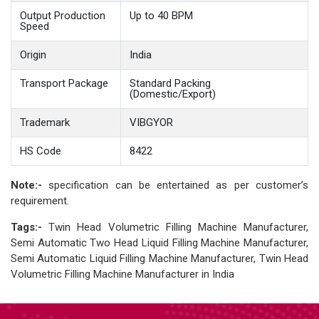
Output Production
Up to 40 BPM
Speed
Origin
India
Transport Package
Standard Packing
(Domestic/Export)
Trademark
VIBGYOR
HS Code
8422
Note:-
specification can be entertained as per customer’s
requirement.
Tags:-
Twin Head Volumetric Filling Machine Manufacturer,
Semi Automatic Two Head Liquid Filling Machine Manufacturer,
Semi Automatic Liquid Filling Machine Manufacturer, Twin Head
Volumetric Filling Machine Manufacturer in India