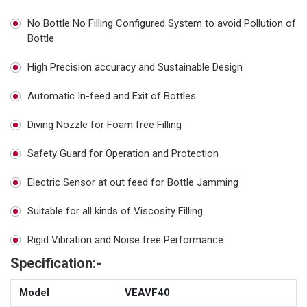
No Bottle No Filling Configured System to avoid Pollution of
Bottle
High Precision accuracy and Sustainable Design
Automatic In-feed and Exit of Bottles
Diving Nozzle for Foam free Filling
Safety Guard for Operation and Protection
Electric Sensor at out feed for Bottle Jamming
Suitable for all kinds of Viscosity Filling.
Rigid Vibration and Noise free Performance
Specification:-
Model
VEAVF40