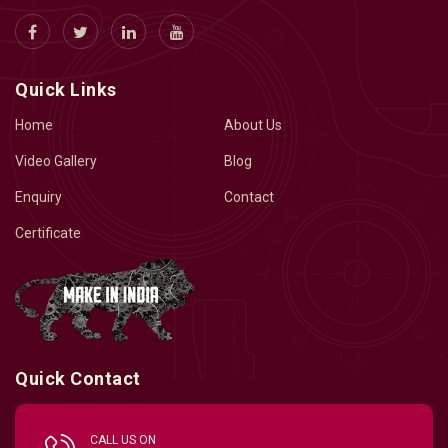
Quick Links
Home
About Us
Video Gallery
Blog
Enquiry
Contact
Certificate
Quick Contact
CALL US ON