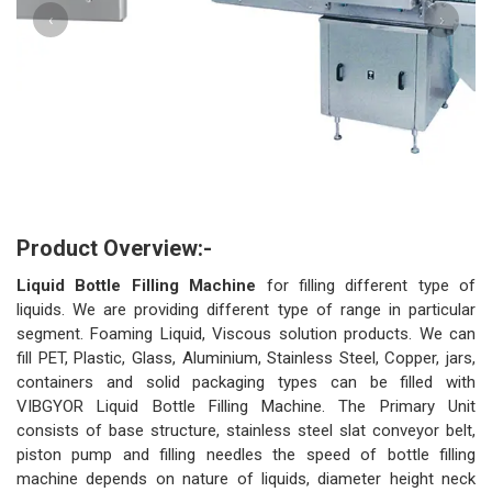
‹
›
Product Overview:-
Liquid Bottle Filling Machine
for filling different type of
liquids. We are providing different type of range in particular
segment. Foaming Liquid, Viscous solution products. We can
fill PET, Plastic, Glass, Aluminium, Stainless Steel, Copper, jars,
containers and solid packaging types can be filled with
VIBGYOR Liquid Bottle Filling Machine. The Primary Unit
consists of base structure, stainless steel slat conveyor belt,
piston pump and filling needles the speed of bottle filling
machine depends on nature of liquids, diameter height neck