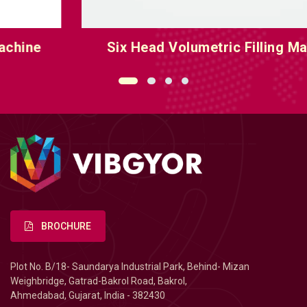
Six Head Volumetric Filling Machine
BROCHURE
Plot No. B/18- Saundarya Industrial Park, Behind- Mizan
Weighbridge, Gatrad-Bakrol Road, Bakrol,
Ahmedabad, Gujarat, India - 382430