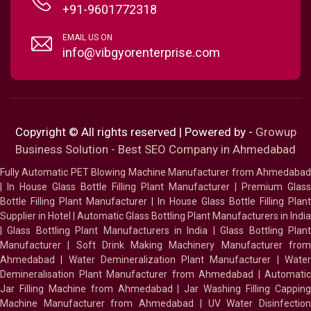
+91-9601772318
EMAIL US ON
info@vibgyorenterprise.com
Copyright © All rights reserved | Powered by -
Growup
Business Solution - Best SEO Company in Ahmedabad
Fully Automatic PET Blowing Machine Manufacturer from Ahmedabad
|
In House Glass Bottle Filling Plant Manufacturer
|
Premium Glass
Bottle Filling Plant Manufacturer
|
In House Glass Bottle Filling Plant
Supplier in Hotel
|
Automatic Glass Bottling Plant Manufacturers in India
|
Glass Bottling Plant Manufacturers in India
|
Glass Bottling Plan
Manufacturer
|
Soft Drink Making Machinery Manufacturer fro
Ahmedabad
|
Water Demineralization Plant Manufacturer
|
Wate
Demineralisation Plant Manufacturer from Ahmedabad
|
Automatic
Jar Filling Machine from Ahmedabad
|
Jar Washing Filling Cappin
Machine Manufacturer from Ahmedabad
|
UV Water Disinfectio