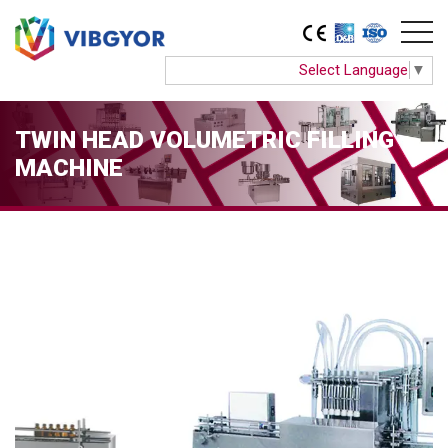
Select Language
▼
TWIN HEAD VOLUMETRIC FILLING
MACHINE