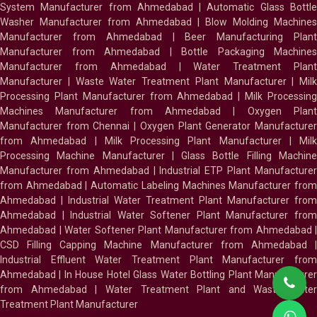
System Manufacturer from Ahmedabad
|
Automatic Glass Bottl
Washer Manufacturer from Ahmedabad
|
Blow Molding Machines
Manufacturer from Ahmedabad
|
Beer Manufacturing Plan
Manufacturer from Ahmedabad
|
Bottle Packaging Machines
Manufacturer from Ahmedabad
|
Water Treatment Plan
Manufacturer
|
Waste Water Treatment Plant Manufacturer
|
Milk
Processing Plant Manufacturer from Ahmedabad
|
Milk Processin
Machines Manufacturer from Ahmedabad
|
Oxygen Plan
Manufacturer from Chennai
|
Oxygen Plant Generator Manufacture
from Ahmedabad
|
Milk Processing Plant Manufacturer
|
Milk
Processing Machine Manufacturer
|
Glass Bottle Filling Machin
Manufacturer from Ahmedabad
|
Industrial ETP Plant Manufacture
from Ahmedabad
|
Automatic Labeling Machines Manufacturer fro
Ahmedabad
|
Industrial Water Treatment Plant Manufacturer from
Ahmedabad
|
Industrial Water Softener Plant Manufacturer fro
Ahmedabad
|
Water Softener Plant Manufacturer from Ahmedabad
|
CSD Filling Capping Machine Manufacturer from Ahmedabad
Industrial Effluent Water Treatment Plant Manufacturer from
Ahmedabad
|
In House Hotel Glass Water Bottling Plant Manufacture
from Ahmedabad
|
Water Treatment Plant and Waste Water
Treatment Plant Manufacturer