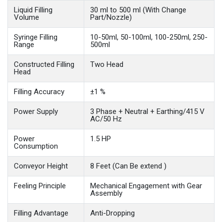
Liquid Filling
30 ml to 500 ml (With Change
Volume
Part/Nozzle)
Syringe Filling
10-50ml, 50-100ml, 100-250ml, 250-
Range
500ml
Constructed Filling
Two Head
Head
Filling Accuracy
±1 %
Power Supply
3 Phase + Neutral + Earthing/415 V
AC/50 Hz
Power
1.5 HP
Consumption
Conveyor Height
8 Feet (Can Be extend )
Feeling Principle
Mechanical Engagement with Gear
Assembly
Filling Advantage
Anti-Dropping