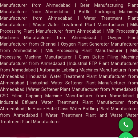
Manufacturer from Ahmedabad
|
Beer Manufacturing Plan
Manufacturer from Ahmedabad
|
Bottle Packaging Machines
Manufacturer from Ahmedabad
|
Water Treatment Plan
Manufacturer
|
Waste Water Treatment Plant Manufacturer
|
Milk
Processing Plant Manufacturer from Ahmedabad
|
Milk Processin
Machines Manufacturer from Ahmedabad
|
Oxygen Plan
Manufacturer from Chennai
|
Oxygen Plant Generator Manufacture
from Ahmedabad
|
Milk Processing Plant Manufacturer
|
Milk
Processing Machine Manufacturer
|
Glass Bottle Filling Machin
Manufacturer from Ahmedabad
|
Industrial ETP Plant Manufacture
from Ahmedabad
|
Automatic Labeling Machines Manufacturer fro
Ahmedabad
|
Industrial Water Treatment Plant Manufacturer from
Ahmedabad
|
Industrial Water Softener Plant Manufacturer fro
Ahmedabad
|
Water Softener Plant Manufacturer from Ahmedabad
|
CSD Filling Capping Machine Manufacturer from Ahmedabad
Industrial Effluent Water Treatment Plant Manufacturer from
Ahmedabad
|
In House Hotel Glass Water Bottling Plant Manufacture
from Ahmedabad
|
Water Treatment Plant and Waste Water
Treatment Plant Manufacturer