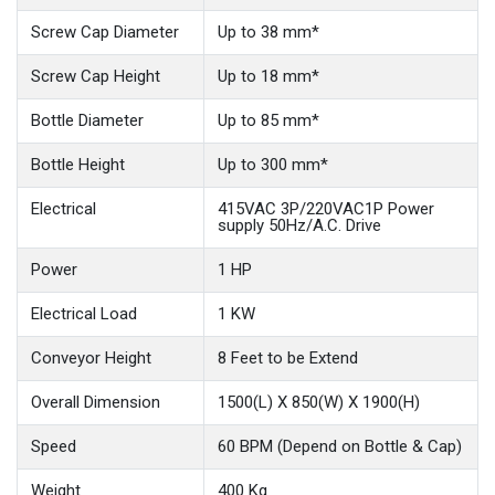
Screw Cap Diameter
Up to 38 mm*
Screw Cap Height
Up to 18 mm*
Bottle Diameter
Up to 85 mm*
Bottle Height
Up to 300 mm*
Electrical
415VAC 3P/220VAC1P Power
supply 50Hz/A.C. Drive
Power
1 HP
Electrical Load
1 KW
Conveyor Height
8 Feet to be Extend
Overall Dimension
1500(L) X 850(W) X 1900(H)
Speed
60 BPM (Depend on Bottle & Cap)
Weight
400 Kg