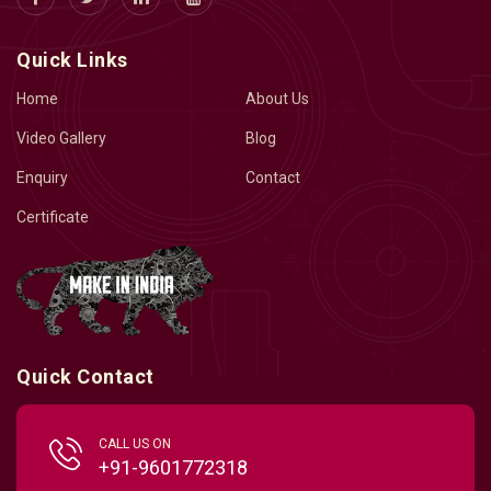
Quick Links
Home
About Us
Video Gallery
Blog
Enquiry
Contact
Certificate
Quick Contact
CALL US ON
+91-9601772318