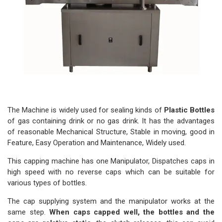
The Machine is widely used for sealing kinds of
Plastic Bottles
of gas containing drink or no gas drink. It has the advantages
of reasonable Mechanical Structure, Stable in moving, good in
Feature, Easy Operation and Maintenance, Widely used.
This capping machine has one Manipulator, Dispatches caps in
high speed with no reverse caps which can be suitable for
various types of bottles.
The cap supplying system and the manipulator works at the
same step.
When caps capped well, the bottles and the