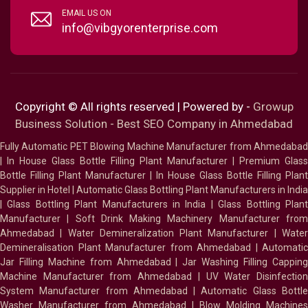
EMAIL US ON
info@vibgyorenterprise.com
Copyright © All rights reserved | Powered by -
Growup
Business Solution - Best SEO Company in Ahmedabad
Fully Automatic PET Blowing Machine Manufacturer from Ahmedabad
|
In House Glass Bottle Filling Plant Manufacturer
|
Premium Glass
Bottle Filling Plant Manufacturer
|
In House Glass Bottle Filling Plant
Supplier in Hotel
|
Automatic Glass Bottling Plant Manufacturers in India
|
Glass Bottling Plant Manufacturers in India
|
Glass Bottling Plan
Manufacturer
|
Soft Drink Making Machinery Manufacturer fro
Ahmedabad
|
Water Demineralization Plant Manufacturer
|
Wate
Demineralisation Plant Manufacturer from Ahmedabad
|
Automatic
Jar Filling Machine from Ahmedabad
|
Jar Washing Filling Cappin
Machine Manufacturer from Ahmedabad
|
UV Water Disinfectio
System Manufacturer from Ahmedabad
|
Automatic Glass Bottl
Washer Manufacturer from Ahmedabad
|
Blow Molding Machines