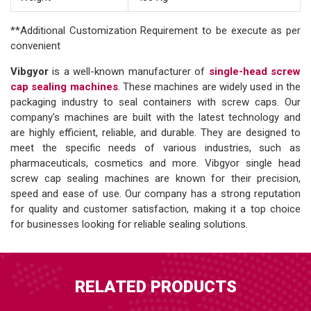
**Additional Customization Requirement to be execute as per
convenient
Vibgyor
is a well-known manufacturer of
single-head screw
cap sealing machines
. These machines are widely used in the
packaging industry to seal containers with screw caps. Our
company's machines are built with the latest technology and
are highly efficient, reliable, and durable. They are designed to
meet the specific needs of various industries, such as
pharmaceuticals, cosmetics and more. Vibgyor single head
screw cap sealing machines are known for their precision,
speed and ease of use. Our company has a strong reputation
for quality and customer satisfaction, making it a top choice
for businesses looking for reliable sealing solutions.
RELATED PRODUCTS