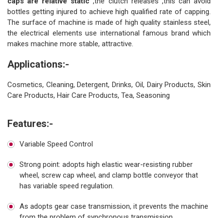
caps are relative static
,the clutch releases ,this can avoid
bottles getting injured to achieve high qualified rate of capping.
The surface of machine is made of high quality stainless steel,
the electrical elements use international famous brand which
makes machine more stable, attractive.
Applications:-
Cosmetics, Cleaning, Detergent, Drinks, Oil, Dairy Products, Skin
Care Products, Hair Care Products, Tea, Seasoning
Features:-
Variable Speed Control
Strong point: adopts high elastic wear-resisting rubber
wheel, screw cap wheel, and clamp bottle conveyor that
has variable speed regulation.
As adopts gear case transmission, it prevents the machine
from the problem of synchronous transmission.