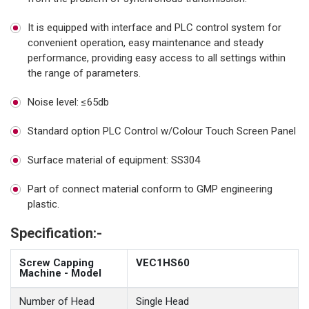
It is equipped with interface and PLC control system for
convenient operation, easy maintenance and steady
performance, providing easy access to all settings within
the range of parameters.
Noise level: ≤65db
Standard option PLC Control w/Colour Touch Screen Panel
Surface material of equipment: SS304
Part of connect material conform to GMP engineering
plastic.
Specification:-
Screw Capping
VEC1HS60
Machine - Model
Number of Head
Single Head