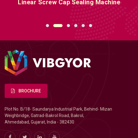
Linear Screw Cap Sealing Machine
BROCHURE
Plot No. B/18- Saundarya Industrial Park, Behind- Mizan
Weighbridge, Gatrad-Bakrol Road, Bakrol,
Ahmedabad, Gujarat, India - 382430