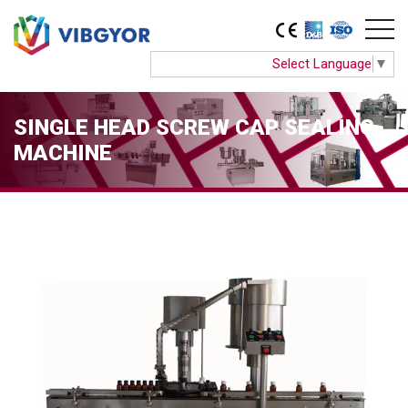
Select Language
▼
SINGLE HEAD SCREW CAP SEALING
MACHINE