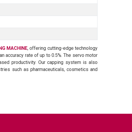
NG MACHINE
, offering cutting-edge technology
h an accuracy rate of up to 0.5%. The servo motor
ased productivity. Our capping system is also
ustries such as pharmaceuticals, cosmetics and