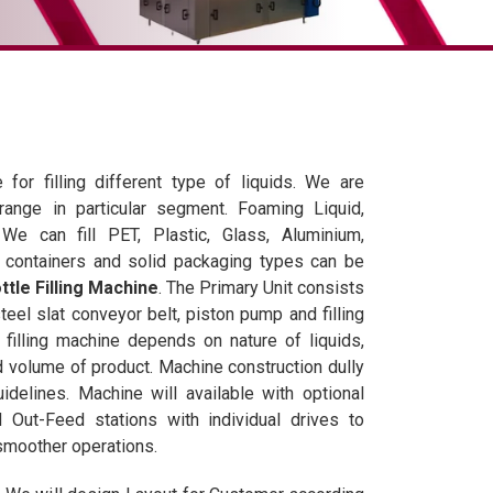
 for filling different type of liquids. We are
 range in particular segment. Foaming Liquid,
We can fill PET, Plastic, Glass, Aluminium,
s, containers and solid packaging types can be
tle Filling Machine
. The Primary Unit consists
teel slat conveyor belt, piston pump and filling
filling machine depends on nature of liquids,
 volume of product. Machine construction dully
delines. Machine will available with optional
Out-Feed stations with individual drives to
smoother operations.