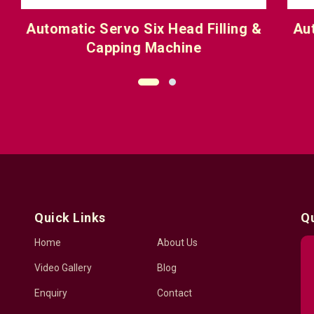
 &
Automatic Servo Eight Head Filling
& Capping Machine
Quick Links
Q
Home
About Us
Video Gallery
Blog
Enquiry
Contact