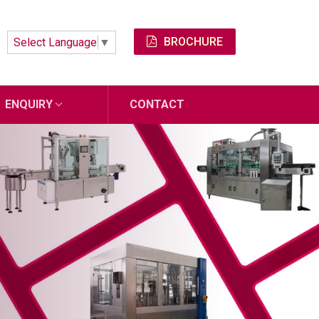
BROCHURE
Select Language
▼
ENQUIRY
CONTACT