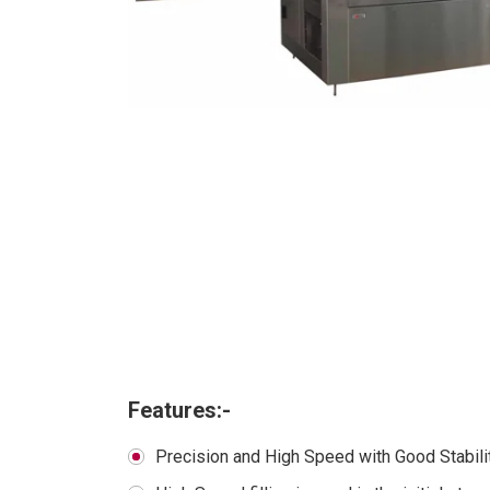
Features:-
Precision and High Speed with Good Stabili