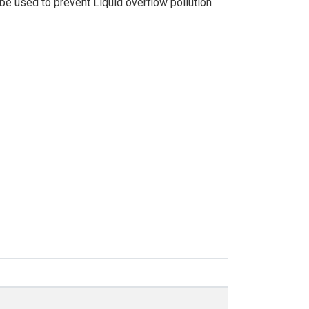
an be used to prevent Liquid overflow pollution