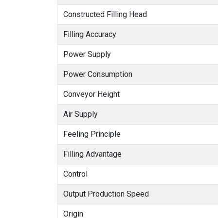
Constructed Filling Head
Filling Accuracy
Power Supply
Power Consumption
Conveyor Height
Air Supply
Feeling Principle
Filling Advantage
Control
Output Production Speed
Origin