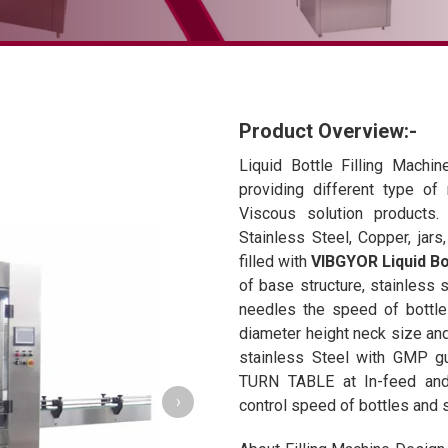
Product Overview:-
Liquid Bottle Filling Machine
providing different type of
Viscous solution products. 
Stainless Steel, Copper, jar
filled with
VIBGYOR Liquid Bot
of base structure, stainless s
needles the speed of bottle 
diameter height neck size and
stainless Steel with GMP gui
TURN TABLE at In-feed and 
›
control speed of bottles and 