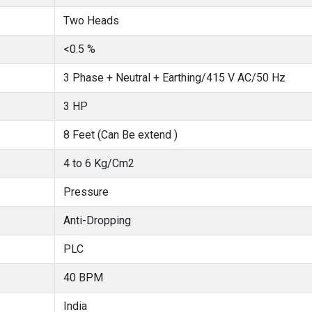
Two Heads
<0.5 %
3 Phase + Neutral + Earthing/415 V AC/50 Hz
3 HP
8 Feet (Can Be extend )
4 to 6 Kg/Cm2
Pressure
Anti-Dropping
PLC
40 BPM
India