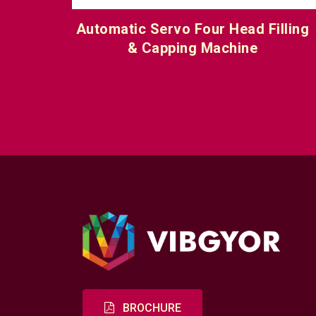
 Filling
Automatic Servo Six Head Filling
e
Capping Machine
BROCHURE