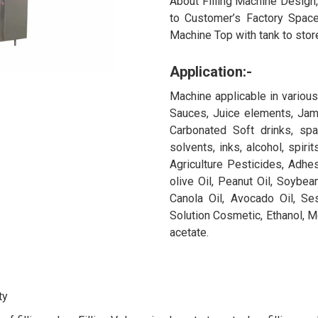
About Filling Machine Design
to Customer’s Factory Space
Machine Top with tank to store
Application:-
Machine applicable in various I
Sauces, Juice elements, Jams
Carbonated Soft drinks, spa
solvents, inks, alcohol, spiri
Agriculture Pesticides, Adhes
olive Oil, Peanut Oil, Soybean
Canola Oil, Avocado Oil, Se
Solution Cosmetic, Ethanol, M
acetate.
ty