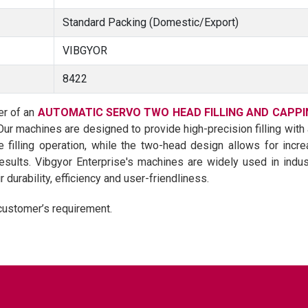
Standard Packing (Domestic/Export)
VIBGYOR
8422
er of an
AUTOMATIC SERVO TWO HEAD FILLING AND CAPPI
 Our machines are designed to provide high-precision filling wit
filling operation, while the two-head design allows for incre
results. Vibgyor Enterprise's machines are widely used in ind
durability, efficiency and user-friendliness.
customer’s requirement.