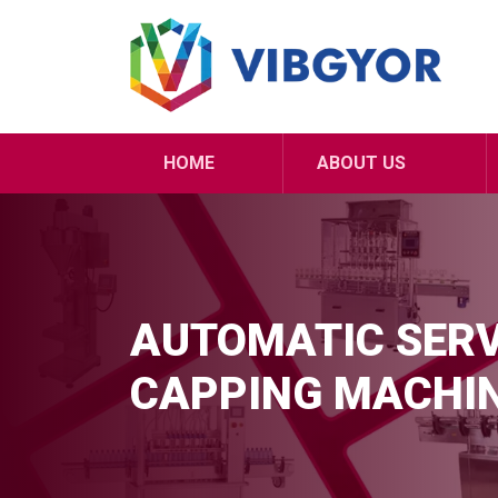
HOME
ABOUT US
AUTOMATIC SERV
CAPPING MACHI