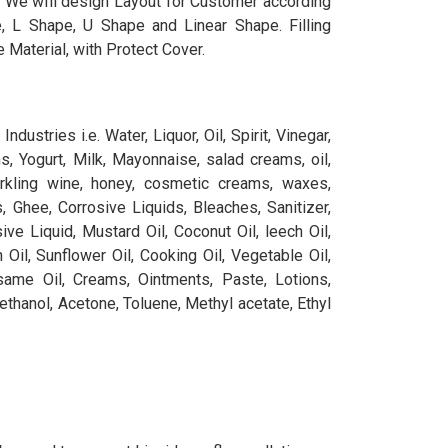
, We will design Layout for Customer according
, L Shape, U Shape and Linear Shape. Filling
 Material, with Protect Cover.
ndustries i.e. Water, Liquor, Oil, Spirit, Vinegar,
, Yogurt, Milk, Mayonnaise, salad creams, oil,
rkling wine, honey, cosmetic creams, waxes,
ts, Ghee, Corrosive Liquids, Bleaches, Sanitizer,
ive Liquid, Mustard Oil, Coconut Oil, leech Oil,
 Oil, Sunflower Oil, Cooking Oil, Vegetable Oil,
same Oil, Creams, Ointments, Paste, Lotions,
ethanol, Acetone, Toluene, Methyl acetate, Ethyl