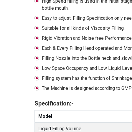
High Speed filling is used in the initial stag
bottle mouth.
Easy to adjust, Filling Specification only 
Suitable for all kinds of Viscosity Filling.
Rigid Vibration and Noise free Performance
Each & Every Filling Head operated and Moni
Filling Nozzle into the Bottle neck and slow
Low Space Occupancy and Low Liquid Level 
Filling system has the function of Shrinkag
The Machine is designed according to GMP
Specification:-
Model
Liquid Filling Volume