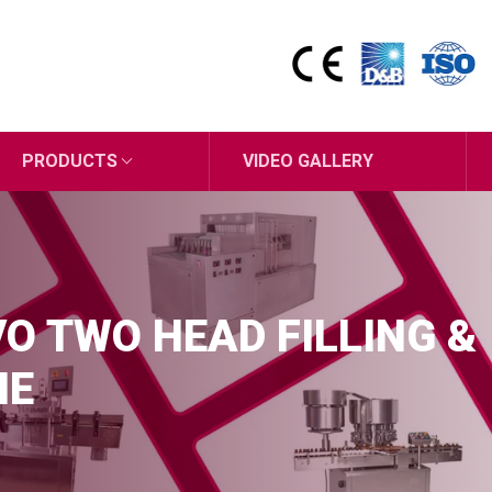
PRODUCTS
VIDEO GALLERY
O TWO HEAD FILLING &
NE