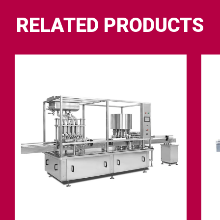
RELATED PRODUCTS