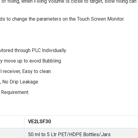
e of filling, when Filling Volume is close to target, slow filling c
needs to change the parameters on the Touch Screen Monitor.
tored through PLC Individually.
ly move up to avoid Bubbling.
receiver, Easy to clean.
e, No Drip Leakage
 Requirement.
VE2LSF30
50 ml to 5 Ltr PET/HDPE Bottles/Jars