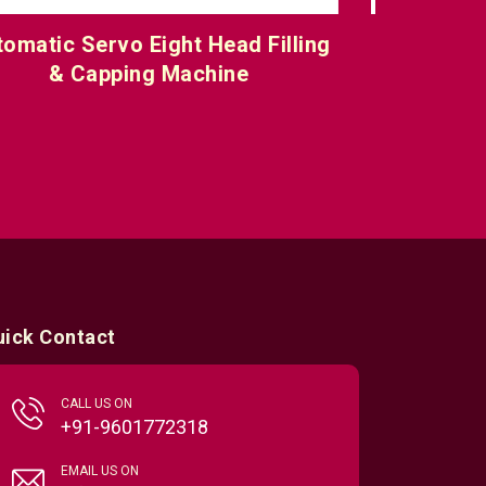
Multiple Head Servo Filling &
Automati
Capping Machine
uick Contact
CALL US ON
+91-9601772318
EMAIL US ON