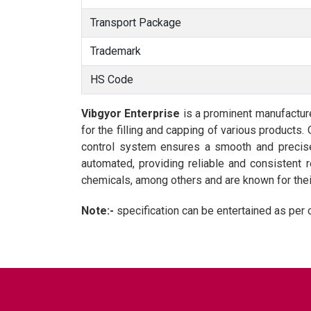
Transport Package
Trademark
HS Code
Vibgyor Enterprise
is a prominent manufactur
for the filling and capping of various products.
control system ensures a smooth and precise 
automated, providing reliable and consistent 
chemicals, among others and are known for their 
Note:-
specification can be entertained as per 