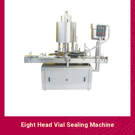
Eight Head Vial Sealing Machine