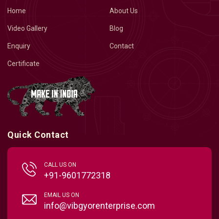
Home
About Us
Video Gallery
Blog
Enquiry
Contact
Certificate
Quick Contact
CALL US ON
+91-9601772318
EMAIL US ON
info@vibgyorenterprise.com