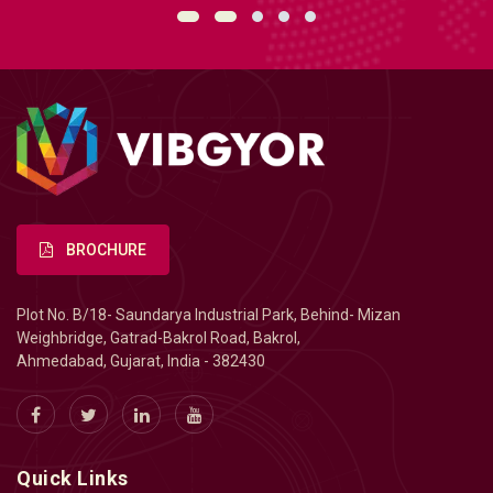
BROCHURE
Plot No. B/18- Saundarya Industrial Park, Behind- Mizan
Weighbridge, Gatrad-Bakrol Road, Bakrol,
Ahmedabad, Gujarat, India - 382430
Quick Links