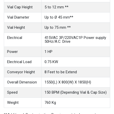
Vial Cap Height
5 to 12 mm **
Vial Diameter
Up to Ø 45 mm**
Vial Height
Up to 75 mm **
Electrical
415VAC 3P/220VAC1P Power supply
50Hz/A.C. Drive
Power
1 HP
Electrical Load
0.75 KW
Conveyor Height
8 Feet to be Extend
Overall Dimension
1550(L) X 800(W) X 1850(H)
Speed
150 BPM (Depending Vial & Cap Size)
Weight
760 Kg