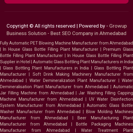
Copyright © All rights reserved | Powered by -
Growup
Business Solution - Best SEO Company in Ahmedabad
Fully Automatic PET Blowing Machine Manufacturer from Ahmedabad
|
In House Glass Bottle Filling Plant Manufacturer
|
Premium Glass
Bottle Filling Plant Manufacturer
|
In House Glass Bottle Filling Plant
Supplier in Hotel
|
Automatic Glass Bottling Plant Manufacturers in India
|
Glass Bottling Plant Manufacturers in India
|
Glass Bottling Plan
Manufacturer
|
Soft Drink Making Machinery Manufacturer fro
Ahmedabad
|
Water Demineralization Plant Manufacturer
|
Wate
Demineralisation Plant Manufacturer from Ahmedabad
|
Automatic
Jar Filling Machine from Ahmedabad
|
Jar Washing Filling Cappin
Machine Manufacturer from Ahmedabad
|
UV Water Disinfectio
System Manufacturer from Ahmedabad
|
Automatic Glass Bottl
Washer Manufacturer from Ahmedabad
|
Blow Molding Machines
Manufacturer from Ahmedabad
|
Beer Manufacturing Plan
Manufacturer from Ahmedabad
|
Bottle Packaging Machines
Manufacturer from Ahmedabad
|
Water Treatment Plan