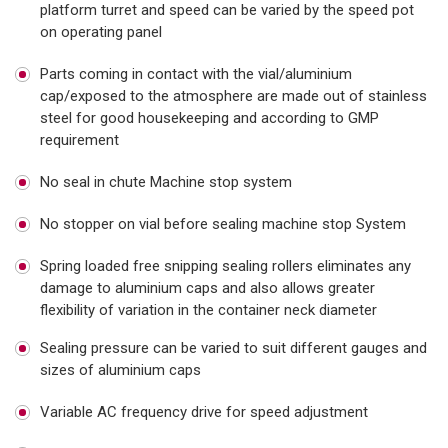
platform turret and speed can be varied by the speed pot
on operating panel
Parts coming in contact with the vial/aluminium
cap/exposed to the atmosphere are made out of stainless
steel for good housekeeping and according to GMP
requirement
No seal in chute Machine stop system
No stopper on vial before sealing machine stop System
Spring loaded free snipping sealing rollers eliminates any
damage to aluminium caps and also allows greater
flexibility of variation in the container neck diameter
Sealing pressure can be varied to suit different gauges and
sizes of aluminium caps
Variable AC frequency drive for speed adjustment