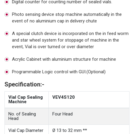
Digital counter for counting number of sealed vials.
Photo sensing device stop machine automatically in the
event of no aluminium cap in delivery chute
A special clutch device is incorporated on the in feed worm
and star wheel system for stoppage of machine in the
event, Vial is over turned or over diameter
Acrylic Cabinet with aluminium structure for machine
Programmable Logic control with GUI.(Optional)
Specification:-
Vial Cap Sealing
VEV4S120
Machine
No. of Sealing
Four Head
Head
Vial Cap Diameter
Ø 13 to 32 mm **