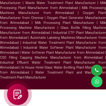
Manufacturer
|
Waste Water Treatment Plant Manufacturer
|
Milk
Processing Plant Manufacturer from Ahmedabad
|
Milk Processin
Machines Manufacturer from Ahmedabad
|
Oxygen Plan
Manufacturer from Chennai
|
Oxygen Plant Generator Manufacture
from Ahmedabad
|
Milk Processing Plant Manufacturer
|
Milk
Processing Machine Manufacturer
|
Glass Bottle Filling Machin
Manufacturer from Ahmedabad
|
Industrial ETP Plant Manufacture
from Ahmedabad
|
Automatic Labeling Machines Manufacturer fro
Ahmedabad
|
Industrial Water Treatment Plant Manufacturer from
Ahmedabad
|
Industrial Water Softener Plant Manufacturer fro
Ahmedabad
|
Water Softener Plant Manufacturer from Ahmedabad
|
CSD Filling Capping Machine Manufacturer from Ahmedabad
Industrial Effluent Water Treatment Plant Manufacturer from
Ahmedabad
|
In House Hotel Glass Water Bottling Plant Manufacture
from Ahmedabad
|
Water Treatment Plant and Waste Water
Treatment Plant Manufacturer