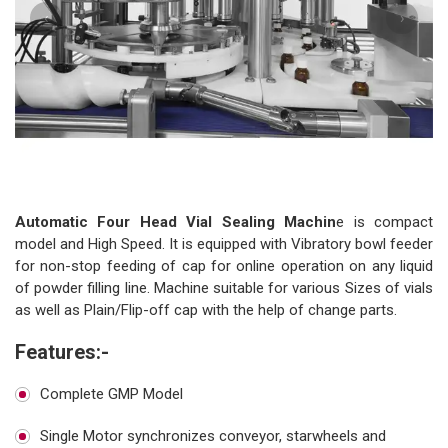
‹
›
Automatic Four Head Vial Sealing Machin
e is compact
model and High Speed. It is equipped with Vibratory bowl feeder
for non-stop feeding of cap for online operation on any liquid
of powder filling line. Machine suitable for various Sizes of vials
as well as Plain/Flip-off cap with the help of change parts.
Features:-
Complete GMP Model
Single Motor synchronizes conveyor, starwheels and