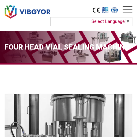
Select Language
▼
FOUR HEAD VIAL SEALING MACHINE