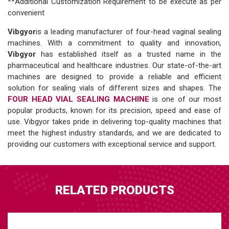
**Additional Customization Requirement to be execute as per
convenient
Vibgyor
is a leading manufacturer of four-head vaginal sealing
machines. With a commitment to quality and innovation,
Vibgyor
has established itself as a trusted name in the
pharmaceutical and healthcare industries. Our state-of-the-art
machines are designed to provide a reliable and efficient
solution for sealing vials of different sizes and shapes. The
FOUR HEAD VIAL SEALING MACHINE
is one of our most
popular products, known for its precision, speed and ease of
use. Vibgyor takes pride in delivering top-quality machines that
meet the highest industry standards, and we are dedicated to
providing our customers with exceptional service and support.
RELATED PRODUCTS