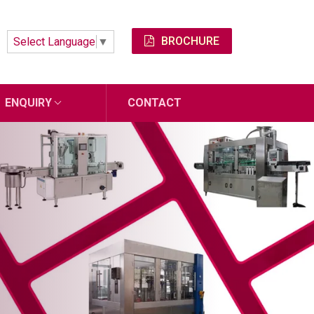
BROCHURE
Select Language
▼
ENQUIRY
CONTACT