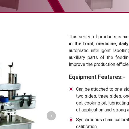
This series of products is ai
in the food, medicine, dail
automatic intelligent label
auxiliary parts of the feedi
improve the production efficie
Equipment Features:-
Can be attached to one sid
two sides, three sides, on
gel, cooking oil, lubricating
of application and strong a
›
Synchronous chain calibr
calibration.