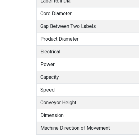
Label Roll Dia.
Core Diameter
Gap Between Two Labels
Product Diameter
Electrical
Power
Capacity
Speed
Conveyor Height
Dimension
Machine Direction of Movement