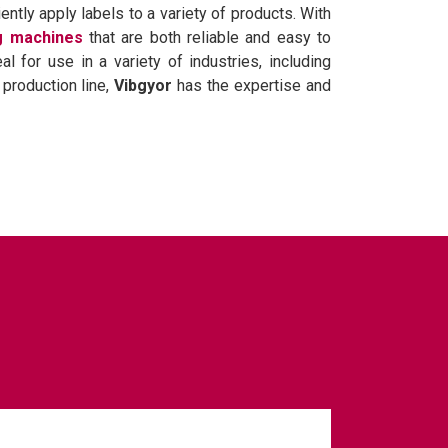
ently apply labels to a variety of products. With
ng machines
that are both reliable and easy to
 for use in a variety of industries, including
production line,
Vibgyor
has the expertise and