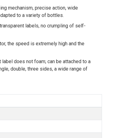
ing mechanism, precise action, wide
dapted to a variety of bottles.
transparent labels, no crumpling of self-
r, the speed is extremely high and the
t label does not foam; can be attached to a
ngle, double, three sides, a wide range of