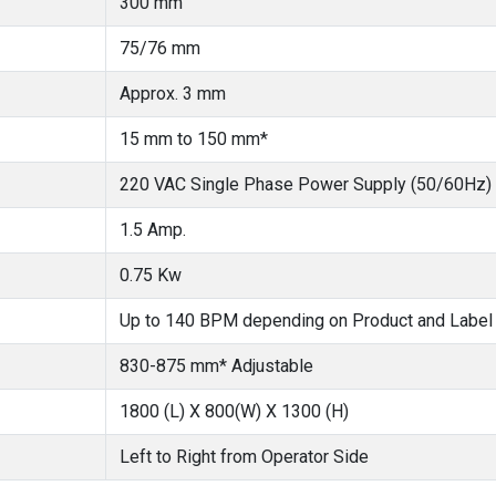
300 mm
75/76 mm
Approx. 3 mm
15 mm to 150 mm*
220 VAC Single Phase Power Supply (50/60Hz)
1.5 Amp.
0.75 Kw
Up to 140 BPM depending on Product and Label
830-875 mm* Adjustable
1800 (L) X 800(W) X 1300 (H)
Left to Right from Operator Side