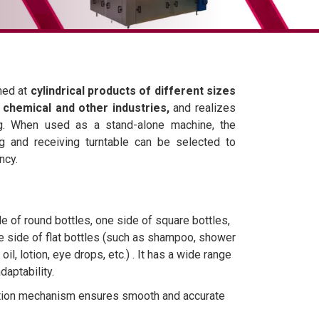
med at
cylindrical products of different sizes
y chemical and other industries,
and realizes
ling. When used as a stand-alone machine, the
ng and receiving turntable can be selected to
ncy.
e of round bottles, one side of square bottles,
e side of flat bottles (such as shampoo, shower
 oil, lotion, eye drops, etc.) . It has a wide range
daptability.
ation mechanism ensures smooth and accurate