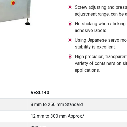
Screw adjusting and press
adjustment range, can be a
No sticking when sticking 
adhesive labels.
Using Japanese servo moto
stability is excellent.
High precision, transparen
variety of containers on si
applications.
VESL140
8 mm to 250 mm Standard
12 mm to 300 mm Approx.*