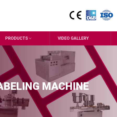
PRODUCTS
VIDEO GALLERY
ABELING MACHINE