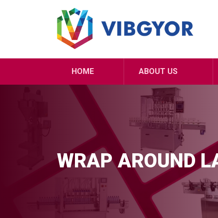
HOME
ABOUT US
WRAP AROUND L