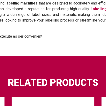
ound
labeling machines
that are designed to accurately and effici
has developed a reputation for producing high-quality
Labelli
 a wide range of label sizes and materials, making them ideal
e looking to improve your labelling process or streamline your 
execute as per convenient
RELATED PRODUCTS