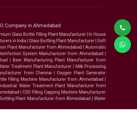
SEO Company in Ahmedabad
mium Glass Bottle Filling Plant Manufacturer
|
In House
urers in India
|
Glass Bottling Plant Manufacturer
|
Soft
tion Plant Manufacturer from Ahmedabad
|
Automatic
Disinfection System Manufacturer from Ahmedabad
|
abad
|
Beer Manufacturing Plant Manufacturer from
ater Treatment Plant Manufacturer
|
Milk Processing
nufacturer from Chennai
|
Oxygen Plant Generator
ottle Filling Machine Manufacturer from Ahmedabad
|
Industrial Water Treatment Plant Manufacturer from
Ahmedabad
|
CSD Filling Capping Machine Manufacturer
 Bottling Plant Manufacturer from Ahmedabad
|
Water