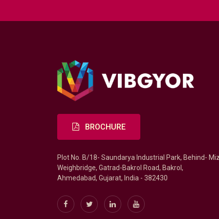
BROCHURE
Plot No. B/18- Saundarya Industrial Park, Behind- Mi
Weighbridge, Gatrad-Bakrol Road, Bakrol,
Ahmedabad, Gujarat, India - 382430