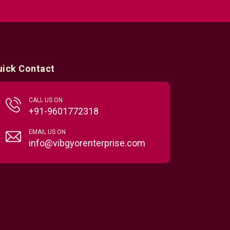
uick Contact
CALL US ON
+91-9601772318
EMAIL US ON
info@vibgyorenterprise.com