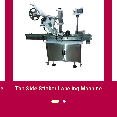
e
Wet Glue Labeling Machine