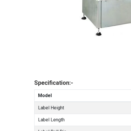
Specification:-
Model
Label Height
Label Length