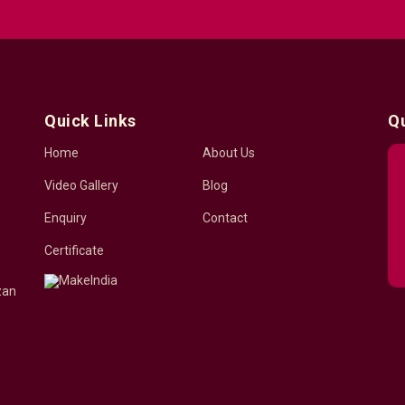
Quick Links
Q
Home
About Us
Video Gallery
Blog
Enquiry
Contact
Certificate
zan