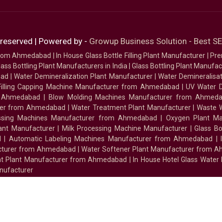
 reserved | Powered by -
Growup Business Solution - Best 
 from Ahmedabad
|
In House Glass Bottle Filling Plant Manufacturer
|
Pre
ass Bottling Plant Manufacturers in India
|
Glass Bottling Plant Manufact
bad
|
Water Demineralization Plant Manufacturer
|
Water Demineralisa
Filling Capping Machine Manufacturer from Ahmedabad
|
UV Water 
m Ahmedabad
|
Blow Molding Machines Manufacturer from Ahmed
urer from Ahmedabad
|
Water Treatment Plant Manufacturer
|
Waste W
essing Machines Manufacturer from Ahmedabad
|
Oxygen Plant Ma
lant Manufacturer
|
Milk Processing Machine Manufacturer
|
Glass B
d
|
Automatic Labeling Machines Manufacturer from Ahmedabad
|
facturer from Ahmedabad
|
Water Softener Plant Manufacturer from 
ment Plant Manufacturer from Ahmedabad
|
In House Hotel Glass Water
nufacturer