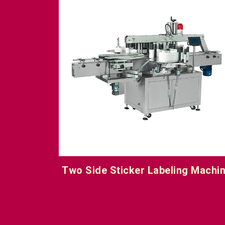
 Machine
Top Side Sticker Labeling Machin