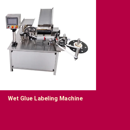
Vial Sticker Labeling Machine
One Sid