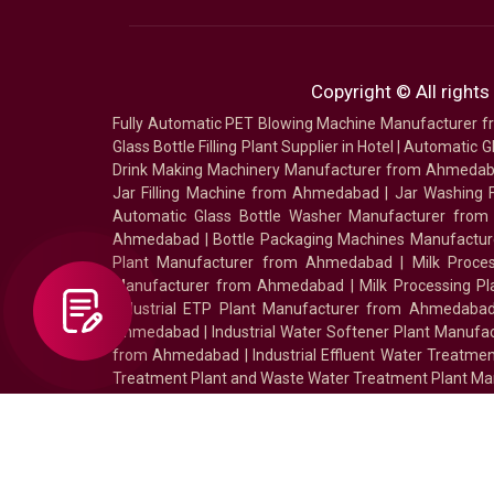
Copyright © All rights
Fully Automatic PET Blowing Machine Manufacturer
Glass Bottle Filling Plant Supplier in Hotel
|
Automatic Gl
Drink Making Machinery Manufacturer from Ahmeda
Jar Filling Machine from Ahmedabad
|
Jar Washing 
Automatic Glass Bottle Washer Manufacturer fro
Ahmedabad
|
Bottle Packaging Machines Manufact
Plant Manufacturer from Ahmedabad
|
Milk Proc
Manufacturer from Ahmedabad
|
Milk Processing P
Industrial ETP Plant Manufacturer from Ahmedaba
Ahmedabad
|
Industrial Water Softener Plant Manu
from Ahmedabad
|
Industrial Effluent Water Treat
Treatment Plant and Waste Water Treatment Plant Ma