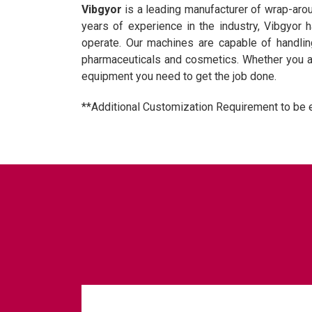
Vibgyor
is a leading manufacturer of wrap-ar
years of experience in the industry, Vibgyor 
operate. Our machines are capable of handling
pharmaceuticals and cosmetics. Whether you ar
equipment you need to get the job done.
**Additional Customization Requirement to be 