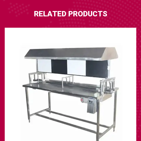
RELATED PRODUCTS