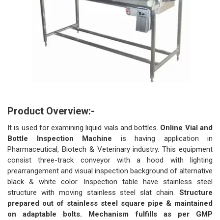
Product Overview:-
It is used for examining liquid vials and bottles.
Online Vial and
Bottle Inspection Machine
is having application in
Pharmaceutical, Biotech & Veterinary industry. This equipment
consist three-track conveyor with a hood with lighting
prearrangement and visual inspection background of alternative
black & white color. Inspection table have stainless steel
structure with moving stainless steel slat chain.
Structure
prepared out of stainless steel square pipe & maintained
on adaptable bolts. Mechanism fulfills as per GMP