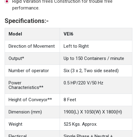
Rigid Vibration frees Construction for trouble free
performance.
Specifications:-
Model
VEI6
Direction of Movement
Left to Right
Output*
Up to 150 Containers / minute
Number of operator
Six (3 x 2, Two side seated)
Power
0.5 HP/220 V/50 Hz
Characteristics**
Height of Conveyor**
8 Feet
Dimension (mm)
1900(L) X 1050(W) X 1800(H)
Weight
525 Kgs. Approx.
Electircal
Single Phase + Neutral +