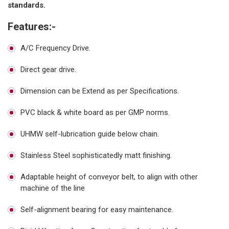
standards.
Features:-
A/C Frequency Drive.
Direct gear drive.
Dimension can be Extend as per Specifications.
PVC black & white board as per GMP norms.
UHMW self-lubrication guide below chain.
Stainless Steel sophisticatedly matt finishing.
Adaptable height of conveyor belt, to align with other
machine of the line
Self-alignment bearing for easy maintenance.