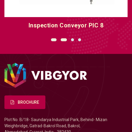
Inspection Conveyor PIC 8
BROCHURE
Plot No. B/18- Saundarya Industrial Park, Behind- Mizan
Weighbridge, Gatrad-Bakrol Road, Bakrol,