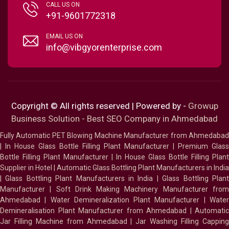
CALL US ON
+91-9601772318
EMAIL US ON
info@vibgyorenterprise.com
Copyright © All rights reserved | Powered by -
Growup
Business Solution - Best SEO Company in Ahmedabad
Fully Automatic PET Blowing Machine Manufacturer from Ahmedabad
|
In House Glass Bottle Filling Plant Manufacturer
|
Premium Glass
Bottle Filling Plant Manufacturer
|
In House Glass Bottle Filling Plant
Supplier in Hotel
|
Automatic Glass Bottling Plant Manufacturers in India
|
Glass Bottling Plant Manufacturers in India
|
Glass Bottling Plan
Manufacturer
|
Soft Drink Making Machinery Manufacturer fro
Ahmedabad
|
Water Demineralization Plant Manufacturer
|
Wate
Demineralisation Plant Manufacturer from Ahmedabad
|
Automatic
Jar Filling Machine from Ahmedabad
|
Jar Washing Filling Cappin