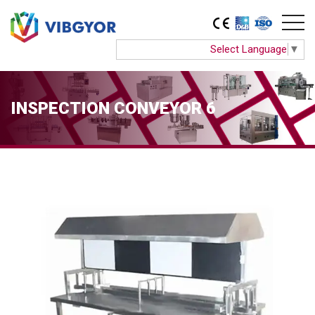
Select Language
▼
INSPECTION CONVEYOR 6