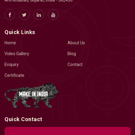
Ahmedabad, Gujarat, India - 382430
Quick Links
Home
About Us
Video Gallery
Blog
Enquiry
Contact
Certificate
Quick Contact