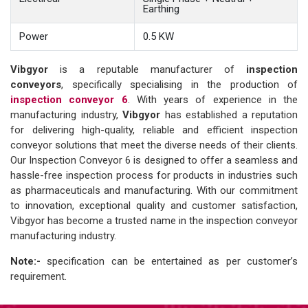
Earthing
Power
0.5 KW
Vibgyor
is a reputable manufacturer of
inspection
conveyors
, specifically specialising in the production of
inspection conveyor 6
. With years of experience in the
manufacturing industry,
Vibgyor
has established a reputation
for delivering high-quality, reliable and efficient inspection
conveyor solutions that meet the diverse needs of their clients.
Our Inspection Conveyor 6 is designed to offer a seamless and
hassle-free inspection process for products in industries such
as pharmaceuticals and manufacturing. With our commitment
to innovation, exceptional quality and customer satisfaction,
Vibgyor has become a trusted name in the inspection conveyor
manufacturing industry.
Note:-
specification can be entertained as per customer’s
requirement.