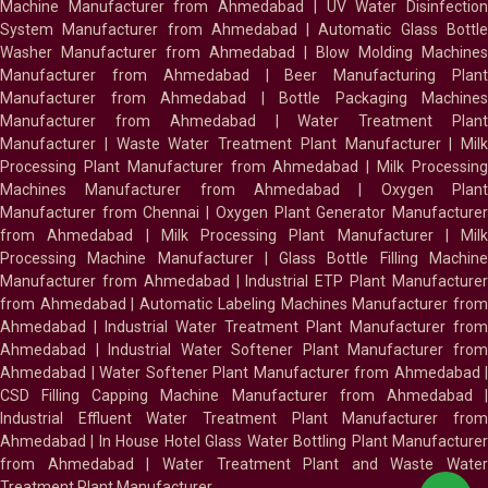
Machine Manufacturer from Ahmedabad
|
UV Water Disinfectio
System Manufacturer from Ahmedabad
|
Automatic Glass Bottl
Washer Manufacturer from Ahmedabad
|
Blow Molding Machines
Manufacturer from Ahmedabad
|
Beer Manufacturing Plan
Manufacturer from Ahmedabad
|
Bottle Packaging Machines
Manufacturer from Ahmedabad
|
Water Treatment Plan
Manufacturer
|
Waste Water Treatment Plant Manufacturer
|
Milk
Processing Plant Manufacturer from Ahmedabad
|
Milk Processin
Machines Manufacturer from Ahmedabad
|
Oxygen Plan
Manufacturer from Chennai
|
Oxygen Plant Generator Manufacture
from Ahmedabad
|
Milk Processing Plant Manufacturer
|
Milk
Processing Machine Manufacturer
|
Glass Bottle Filling Machin
Manufacturer from Ahmedabad
|
Industrial ETP Plant Manufacture
from Ahmedabad
|
Automatic Labeling Machines Manufacturer fro
Ahmedabad
|
Industrial Water Treatment Plant Manufacturer from
Ahmedabad
|
Industrial Water Softener Plant Manufacturer fro
Ahmedabad
|
Water Softener Plant Manufacturer from Ahmedabad
|
CSD Filling Capping Machine Manufacturer from Ahmedabad
Industrial Effluent Water Treatment Plant Manufacturer from
Ahmedabad
|
In House Hotel Glass Water Bottling Plant Manufacture
from Ahmedabad
|
Water Treatment Plant and Waste Water
Treatment Plant Manufacturer