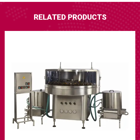
RELATED PRODUCTS