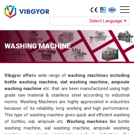
Select Language
▼
WASHING MACHINE
Vibgyor offers
wide range of
washing machines including
bottle washing machine, vial washing machine, ampoule
washing machine
etc. that are been manufactured using high
grade raw material & stainless steel according to industrial
norms. Washing Machines are highly appreciated in industries
because of its reliability, long working and high performance.
This type of washing machine gives quick and efficient washing
of bottles, vial, ampoule etc.
Washing machines
like bottle
washing machine, vial washing machine, ampoule washing