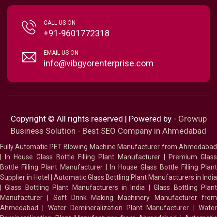
CALL US ON
+91-9601772318
EMAIL US ON
info@vibgyorenterprise.com
Copyright © All rights reserved | Powered by -
Growup
Business Solution - Best SEO Company in Ahmedabad
Fully Automatic PET Blowing Machine Manufacturer from Ahmedabad
|
In House Glass Bottle Filling Plant Manufacturer
|
Premium Glass
Bottle Filling Plant Manufacturer
|
In House Glass Bottle Filling Plant
Supplier in Hotel
|
Automatic Glass Bottling Plant Manufacturers in India
|
Glass Bottling Plant Manufacturers in India
|
Glass Bottling Plan
Manufacturer
|
Soft Drink Making Machinery Manufacturer fro
Ahmedabad
|
Water Demineralization Plant Manufacturer
|
Wate