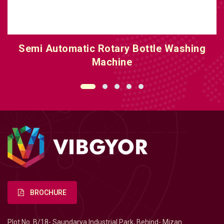
Linear Bottle Washing Machine
BROCHURE
Plot No. B/18- Saundarya Industrial Park, Behind- Mizan