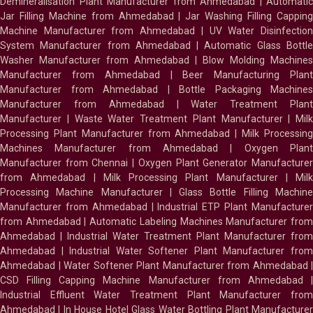
Demineralisation Plant Manufacturer from Ahmedabad
|
Automatic
Jar Filling Machine from Ahmedabad
|
Jar Washing Filling Cappin
Machine Manufacturer from Ahmedabad
|
UV Water Disinfectio
System Manufacturer from Ahmedabad
|
Automatic Glass Bottl
Washer Manufacturer from Ahmedabad
|
Blow Molding Machines
Manufacturer from Ahmedabad
|
Beer Manufacturing Plan
Manufacturer from Ahmedabad
|
Bottle Packaging Machines
Manufacturer from Ahmedabad
|
Water Treatment Plan
Manufacturer
|
Waste Water Treatment Plant Manufacturer
|
Milk
Processing Plant Manufacturer from Ahmedabad
|
Milk Processin
Machines Manufacturer from Ahmedabad
|
Oxygen Plan
Manufacturer from Chennai
|
Oxygen Plant Generator Manufacture
from Ahmedabad
|
Milk Processing Plant Manufacturer
|
Milk
Processing Machine Manufacturer
|
Glass Bottle Filling Machin
Manufacturer from Ahmedabad
|
Industrial ETP Plant Manufacture
from Ahmedabad
|
Automatic Labeling Machines Manufacturer fro
Ahmedabad
|
Industrial Water Treatment Plant Manufacturer from
Ahmedabad
|
Industrial Water Softener Plant Manufacturer fro
Ahmedabad
|
Water Softener Plant Manufacturer from Ahmedabad
|
CSD Filling Capping Machine Manufacturer from Ahmedabad
Industrial Effluent Water Treatment Plant Manufacturer from
Ahmedabad
|
In House Hotel Glass Water Bottling Plant Manufacture