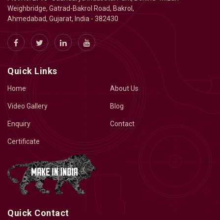
Weighbridge, Gatrad-Bakrol Road, Bakrol,
Ahmedabad, Gujarat, India - 382430
Quick Links
Home
About Us
Video Gallery
Blog
Enquiry
Contact
Certificate
Quick Contact