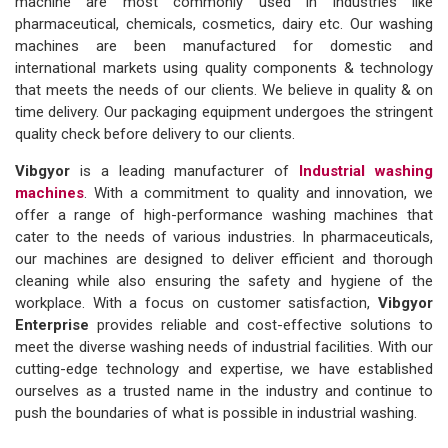
machine are most commonly used in industries like
pharmaceutical, chemicals, cosmetics, dairy etc. Our washing
machines are been manufactured for domestic and
international markets using quality components & technology
that meets the needs of our clients. We believe in quality & on
time delivery. Our packaging equipment undergoes the stringent
quality check before delivery to our clients.
Vibgyor
is a leading manufacturer of
Industrial washing
machines
. With a commitment to quality and innovation, we
offer a range of high-performance washing machines that
cater to the needs of various industries. In pharmaceuticals,
our machines are designed to deliver efficient and thorough
cleaning while also ensuring the safety and hygiene of the
workplace. With a focus on customer satisfaction,
Vibgyor
Enterprise
provides reliable and cost-effective solutions to
meet the diverse washing needs of industrial facilities. With our
cutting-edge technology and expertise, we have established
ourselves as a trusted name in the industry and continue to
push the boundaries of what is possible in industrial washing.