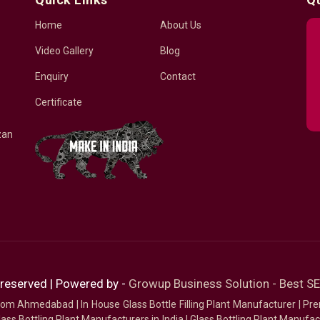
Home
About Us
Video Gallery
Blog
Enquiry
Contact
Certificate
zan
 reserved | Powered by -
Growup Business Solution - Best 
 from Ahmedabad
|
In House Glass Bottle Filling Plant Manufacturer
|
Pre
ass Bottling Plant Manufacturers in India
|
Glass Bottling Plant Manufact