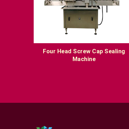
ealing
Linear Screw Cap Sealing Machin