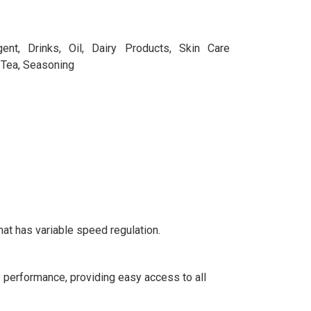
ent, Drinks, Oil, Dairy Products, Skin Care
 Tea, Seasoning
hat has variable speed regulation.
 performance, providing easy access to all