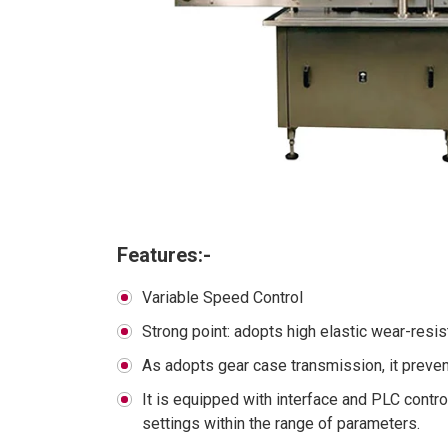
Features:-
Variable Speed Control
Strong point: adopts high elastic wear-resi
As adopts gear case transmission, it preve
It is equipped with interface and PLC contr
settings within the range of parameters.