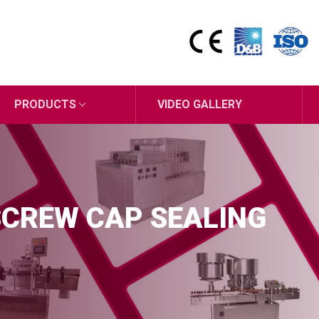
PRODUCTS
VIDEO GALLERY
SCREW CAP SEALING