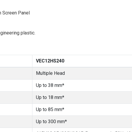
h Screen Panel
ineering plastic.
VEC12HS240
Multiple Head
Up to 38 mm*
Up to 18 mm*
Up to 85 mm*
Up to 300 mm*