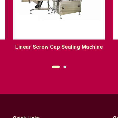
e
Six Head Screw Cap Sealing
Machine
Quick Links
Q