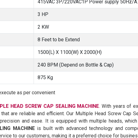
415VAC 3P/220VAC1P Power supply 50Hz/A.C
3 HP
2 KW
8 Feet to be Extend
1500(L) X 1100(W) X 2000(H)
240 BPM (Depend on Bottle & Cap)
875 Kg
execute as per convenient
PLE HEAD SCREW CAP SEALING MACHINE
. With years of e
 that are reliable and efficient. Our Multiple Head Screw Cap 
recision and ease. It is equipped with multiple heads, which
LING MACHINE
is built with advanced technology and compon
rvice to our customers, making it a preferred choice for busines