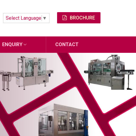
BROCHURE
Select Language
▼
ENQUIRY
CONTACT