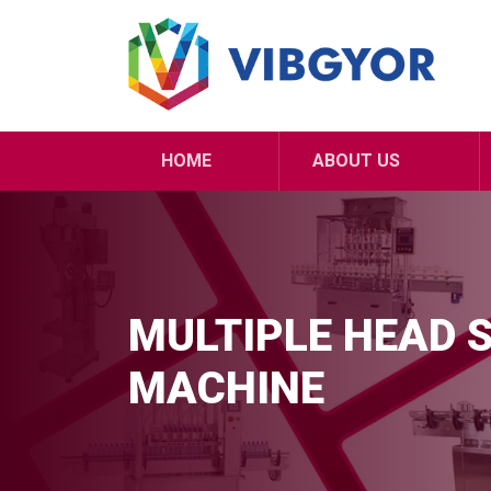
HOME
ABOUT US
MULTIPLE HEAD 
MACHINE