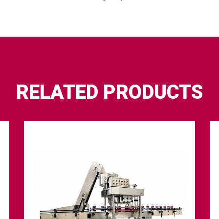
RELATED PRODUCTS