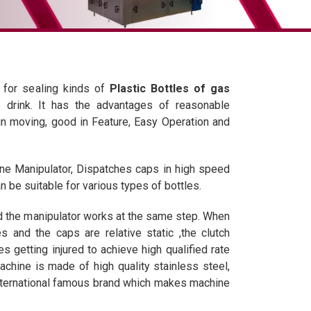
 for sealing kinds of
Plastic Bottles of gas
 drink. It has the advantages of reasonable
in moving, good in Feature, Easy Operation and
e Manipulator, Dispatches caps in high speed
 be suitable for various types of bottles.
 the manipulator works at the same step. When
s and the caps are relative static ,the clutch
es getting injured to achieve high qualified rate
chine is made of high quality stainless steel,
international famous brand which makes machine