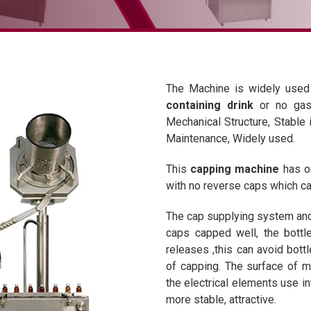
The Machine is widely used
containing drink
or no gas
Mechanical Structure, Stable 
Maintenance, Widely used.
This
capping machine
has on
with no reverse caps which can
The cap supplying system and
caps capped well, the bottle
releases ,this can avoid bottl
of capping. The surface of ma
the electrical elements use 
more stable, attractive.