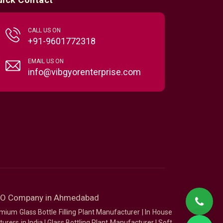
CALL US ON
+91-9601772318
EMAIL US ON
info@vibgyorenterprise.com
SEO Company in Ahmedabad
mium Glass Bottle Filling Plant Manufacturer
|
In House
urers in India
|
Glass Bottling Plant Manufacturer
|
Soft