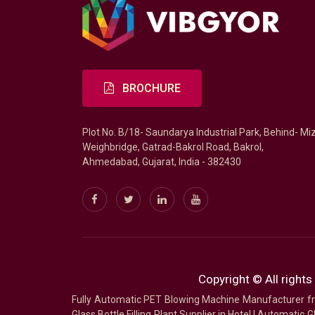
BROCHURE
Plot No. B/18- Saundarya Industrial Park, Behind- Mi
Weighbridge, Gatrad-Bakrol Road, Bakrol,
Ahmedabad, Gujarat, India - 382430
Copyright © All rights
Fully Automatic PET Blowing Machine Manufacturer
Glass Bottle Filling Plant Supplier in Hotel
|
Automatic Gl