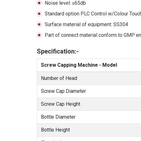
Noise level: ≤65db
Standard option PLC Control w/Colour Touc
Surface material of equipment: SS304
Part of connect material conform to GMP eng
Specification:-
Screw Capping Machine - Model
Number of Head
Screw Cap Diameter
Screw Cap Height
Bottle Diameter
Bottle Height