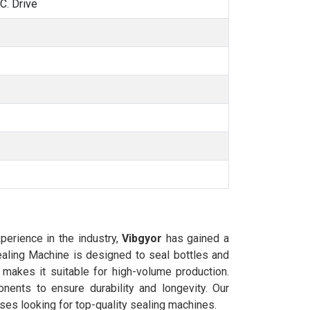
. Drive
xperience in the industry,
Vibgyor
has gained a
Sealing Machine is designed to seal bottles and
 makes it suitable for high-volume production.
ents to ensure durability and longevity. Our
ses looking for top-quality sealing machines.