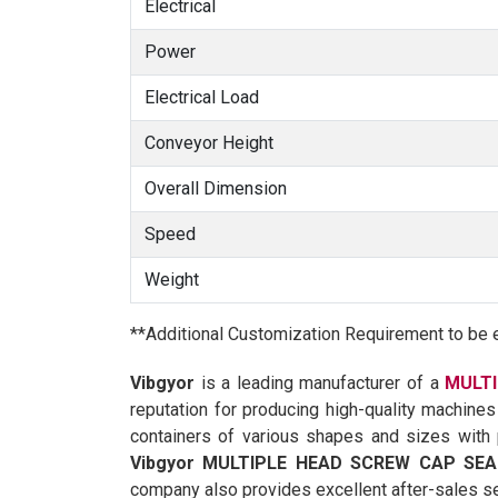
Electrical
Power
Electrical Load
Conveyor Height
Overall Dimension
Speed
Weight
**Additional Customization Requirement to be 
Vibgyor
is a leading manufacturer of a
MULTI
reputation for producing high-quality machines
containers of various shapes and sizes with p
Vibgyor MULTIPLE HEAD SCREW CAP SEA
company also provides excellent after-sales se