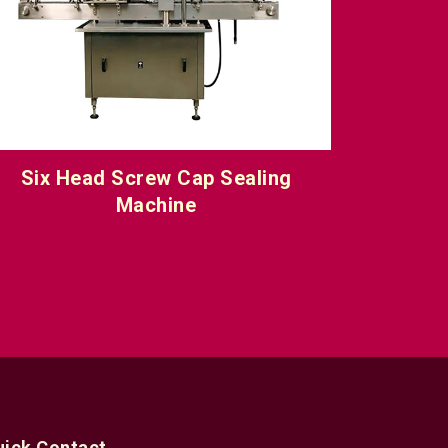
Pick & Place Screw Capping &
Single
Sealing Machine
uick Contact