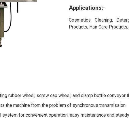
Applications:-
Cosmetics, Cleaning, Deterg
Products, Hair Care Products,
sting rubber wheel, screw cap wheel, and clamp bottle conveyor t
nts the machine from the problem of synchronous transmission.
ol system for convenient operation, easy maintenance and steady