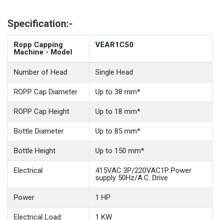
Specification:-
Ropp Capping
VEAR1C50
Machine - Model
Number of Head
Single Head
ROPP Cap Diameter
Up to 38 mm*
ROPP Cap Height
Up to 18 mm*
Bottle Diameter
Up to 85 mm*
Bottle Height
Up to 150 mm*
Electrical
415VAC 3P/220VAC1P Power
supply 50Hz/A.C. Drive
Power
1 HP
Electrical Load
1 KW