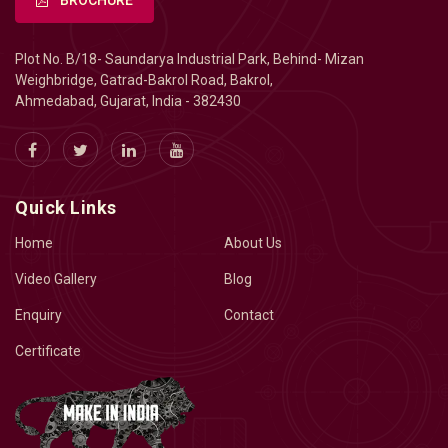
BROCHURE
Plot No. B/18- Saundarya Industrial Park, Behind- Mizan
Weighbridge, Gatrad-Bakrol Road, Bakrol,
Ahmedabad, Gujarat, India - 382430
Quick Links
Home
About Us
Video Gallery
Blog
Enquiry
Contact
Certificate