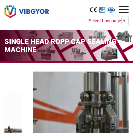
Select Language
▼
SINGLE HEAD ROPP CAP SEALING
MACHINE