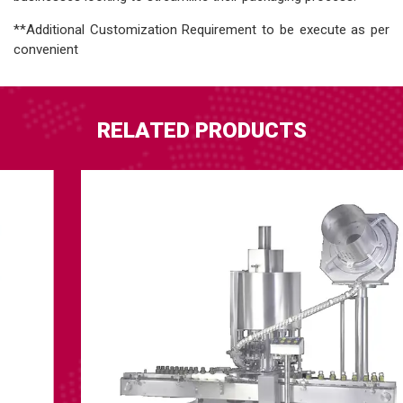
**Additional Customization Requirement to be execute as per
convenient
RELATED PRODUCTS