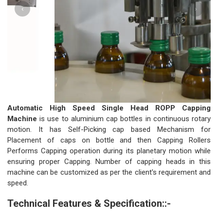
‹
›
Automatic High Speed Single Head ROPP Capping
Machine
is use to aluminium cap bottles in continuous rotary
motion. It has Self-Picking cap based Mechanism for
Placement of caps on bottle and then Capping Rollers
Performs Capping operation during its planetary motion while
ensuring proper Capping. Number of capping heads in this
machine can be customized as per the client's requirement and
speed.
Technical Features & Specification::-