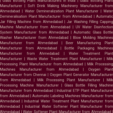
|
Glass Bottling Plant Manufacturers in India
|
Glass Bottling Plan
Manufacturer
|
Soft Drink Making Machinery Manufacturer fro
Ahmedabad
|
Water Demineralization Plant Manufacturer
|
Wate
Demineralisation Plant Manufacturer from Ahmedabad
|
Automatic
Jar Filling Machine from Ahmedabad
|
Jar Washing Filling Cappin
Machine Manufacturer from Ahmedabad
|
UV Water Disinfectio
System Manufacturer from Ahmedabad
|
Automatic Glass Bottl
Washer Manufacturer from Ahmedabad
|
Blow Molding Machines
Manufacturer from Ahmedabad
|
Beer Manufacturing Plan
Manufacturer from Ahmedabad
|
Bottle Packaging Machines
Manufacturer from Ahmedabad
|
Water Treatment Plan
Manufacturer
|
Waste Water Treatment Plant Manufacturer
|
Milk
Processing Plant Manufacturer from Ahmedabad
|
Milk Processin
Machines Manufacturer from Ahmedabad
|
Oxygen Plan
Manufacturer from Chennai
|
Oxygen Plant Generator Manufacture
from Ahmedabad
|
Milk Processing Plant Manufacturer
|
Milk
Processing Machine Manufacturer
|
Glass Bottle Filling Machin
Manufacturer from Ahmedabad
|
Industrial ETP Plant Manufacture
from Ahmedabad
|
Automatic Labeling Machines Manufacturer fro
Ahmedabad
|
Industrial Water Treatment Plant Manufacturer from
Ahmedabad
|
Industrial Water Softener Plant Manufacturer fro
Ahmedabad
|
Water Softener Plant Manufacturer from Ahmedabad
|