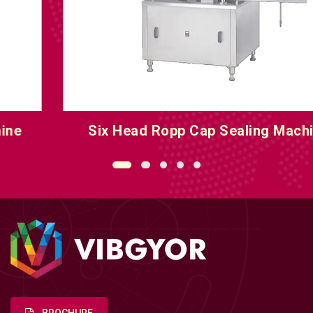
Six Head Ropp Cap Sealing Machine