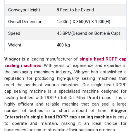
Conveyor Height
8 Feet to be Extend
Overall Dimension
1500(L) X 850(W) X 1900(H)
Speed
45 BPM(Depend on Bottle & Cap)
Weight
400 Kg
Vibgyor
is a leading manufacturer of
single-head ROPP cap
sealing machines
. With years of experience and expertise in
the packaging machinery industry, Vibgyor has established a
reputation for producing high-quality sealing machines that
meet the needs of various industries. Our single head ROPP
cap sealing machine is a specialised machine designed for
sealing bottles with ROPP (Roll-On Pilfer-Proof) caps. It is a
highly efficient and reliable machine that can seal a large
number of bottles in a short amount of time.
Vibgyor
Enterprise's single-head ROPP cap sealing machine
is easy
to operate and maintain, making it an ideal choice for
businesses looking to streamline their packaging process.