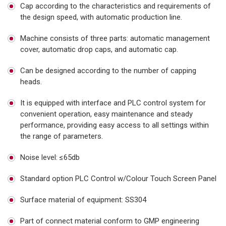
Cap according to the characteristics and requirements of
the design speed, with automatic production line.
Machine consists of three parts: automatic management
cover, automatic drop caps, and automatic cap.
Can be designed according to the number of capping
heads.
It is equipped with interface and PLC control system for
convenient operation, easy maintenance and steady
performance, providing easy access to all settings within
the range of parameters.
Noise level: ≤65db
Standard option PLC Control w/Colour Touch Screen Panel
Surface material of equipment: SS304
Part of connect material conform to GMP engineering