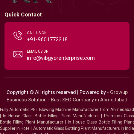
Quick Contact
CALL US ON
+91-9601772318
EMAIL US ON
info@vibgyorenterprise.com
Copyright © All rights reserved | Powered by -
Growup
Business Solution - Best SEO Company in Ahmedabad
Fully Automatic PET Blowing Machine Manufacturer from Ahmedabad
|
In House Glass Bottle Filling Plant Manufacturer
|
Premium Glass
Bottle Filling Plant Manufacturer
|
In House Glass Bottle Filling Plant
Supplier in Hotel
|
Automatic Glass Bottling Plant Manufacturers in India