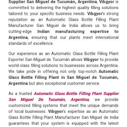
Supplier San Miguel de Tucumán, Argentina
,
Vibgyor
is
committed to delivering the highest quality filling solutions
tailored to your specific business needs.
Vibgyor
’s strong
reputation as an Automatic Glass Bottle Filling Plant
Manufacturer San Miguel de India allows us to bring
cutting-edge
Indian manufacturing expertise to
Argentina
, ensuring that our plants meet international
standards of excellence.
Our experience as an Automatic Glass Bottle Filling Plant
Exporter San Miguel de Tucumán allows
Vibgyor
to provide
world-class filling solutions to businesses across Argentina.
We take pride in offering not only top-notch
Automatic
Glass Bottle Filling Plant in San Miguel de Tucumán,
Argentina
but also exceptional customer service.
As a trusted
Automatic Glass Bottle Filling Plant Supplier
San Miguel De Tucumán, Argentina
, we provide
customized filling systems that meet the unique demands
of local businesses.
Vibgyor
’s expertise as an Automatic
Glass Bottle Filling Plant Manufacturer San Miguel de India
guarantees that your system is equipped with the latest