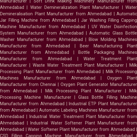
Manufacturer
|
Soft Drink Making Machinery Manufacturer fro
Ahmedabad
|
Water Demineralization Plant Manufacturer
|
Wate
Demineralisation Plant Manufacturer from Ahmedabad
|
Automatic
Jar Filling Machine from Ahmedabad
|
Jar Washing Filling Cappin
Machine Manufacturer from Ahmedabad
|
UV Water Disinfectio
System Manufacturer from Ahmedabad
|
Automatic Glass Bottl
Washer Manufacturer from Ahmedabad
|
Blow Molding Machines
Manufacturer from Ahmedabad
|
Beer Manufacturing Plan
Manufacturer from Ahmedabad
|
Bottle Packaging Machines
Manufacturer from Ahmedabad
|
Water Treatment Plan
Manufacturer
|
Waste Water Treatment Plant Manufacturer
|
Milk
Processing Plant Manufacturer from Ahmedabad
|
Milk Processin
Machines Manufacturer from Ahmedabad
|
Oxygen Plan
Manufacturer from Chennai
|
Oxygen Plant Generator Manufacture
from Ahmedabad
|
Milk Processing Plant Manufacturer
|
Milk
Processing Machine Manufacturer
|
Glass Bottle Filling Machin
Manufacturer from Ahmedabad
|
Industrial ETP Plant Manufacture
from Ahmedabad
|
Automatic Labeling Machines Manufacturer fro
Ahmedabad
|
Industrial Water Treatment Plant Manufacturer from
Ahmedabad
|
Industrial Water Softener Plant Manufacturer fro
Ahmedabad
|
Water Softener Plant Manufacturer from Ahmedabad
|
CSD Filling Capping Machine Manufacturer from Ahmedabad