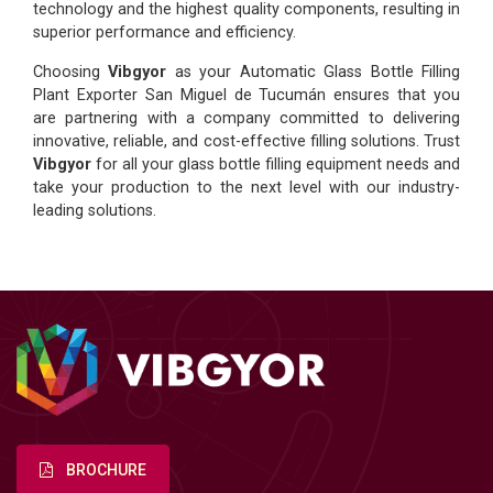
technology and the highest quality components, resulting in
superior performance and efficiency.
Choosing
Vibgyor
as your Automatic Glass Bottle Filling
Plant Exporter San Miguel de Tucumán ensures that you
are partnering with a company committed to delivering
innovative, reliable, and cost-effective filling solutions. Trust
Vibgyor
for all your glass bottle filling equipment needs and
take your production to the next level with our industry-
leading solutions.
BROCHURE