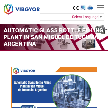
Select Language
▼
AUTOMATIC GLASS BOTTLE FILLING
PLANT IN SAN MIGUEL DE TUCUMÁN,
ARGENTINA