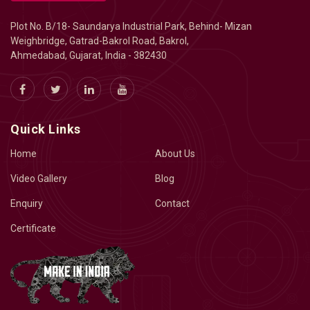
Plot No. B/18- Saundarya Industrial Park, Behind- Mizan
Weighbridge, Gatrad-Bakrol Road, Bakrol,
Ahmedabad, Gujarat, India - 382430
Quick Links
Home
About Us
Video Gallery
Blog
Enquiry
Contact
Certificate