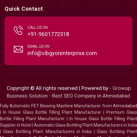
Quick Contact
CALL US ON
+91-9601772318
EMAIL US ON
info@vibgyorenterprise.com
Copyright © All rights reserved | Powered by -
Growup
Business Solution - Best SEO Company in Ahmedabad
Fully Automatic PET Blowing Machine Manufacturer from Ahmedabad
|
In House Glass Bottle Filling Plant Manufacturer
|
Premium Glass
Bottle Filling Plant Manufacturer
|
In House Glass Bottle Filling Plant
Supplier in Hotel
|
Automatic Glass Bottling Plant Manufacturers in India
|
Glass Bottling Plant Manufacturers in India
|
Glass Bottling Plan