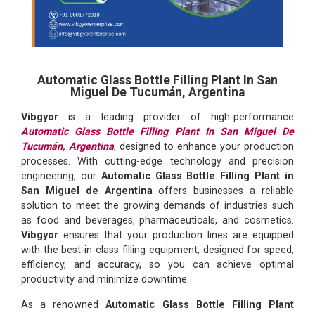
Automatic Glass Bottle Filling Plant In San
Miguel De Tucumán, Argentina
Vibgyor
is a leading provider of high-performance
Automatic Glass Bottle Filling Plant In San Miguel De
Tucumán, Argentina
, designed to enhance your production
processes. With cutting-edge technology and precision
engineering, our
Automatic Glass Bottle Filling Plant in
San Miguel de Argentina
offers businesses a reliable
solution to meet the growing demands of industries such
as food and beverages, pharmaceuticals, and cosmetics.
Vibgyor
ensures that your production lines are equipped
with the best-in-class filling equipment, designed for speed,
efficiency, and accuracy, so you can achieve optimal
productivity and minimize downtime.
As a renowned
Automatic Glass Bottle Filling Plant