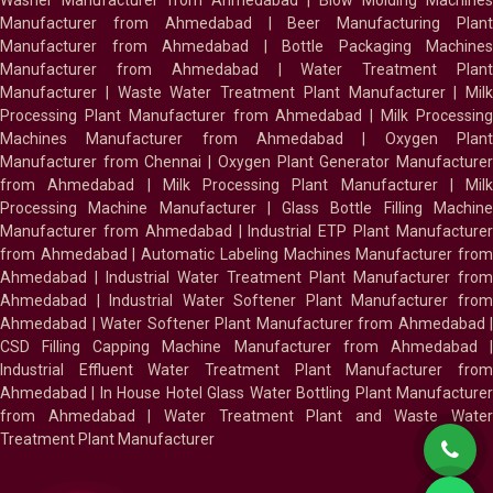
Washer Manufacturer from Ahmedabad
|
Blow Molding Machines
Manufacturer from Ahmedabad
|
Beer Manufacturing Plan
Manufacturer from Ahmedabad
|
Bottle Packaging Machines
Manufacturer from Ahmedabad
|
Water Treatment Plan
Manufacturer
|
Waste Water Treatment Plant Manufacturer
|
Milk
Processing Plant Manufacturer from Ahmedabad
|
Milk Processin
Machines Manufacturer from Ahmedabad
|
Oxygen Plan
Manufacturer from Chennai
|
Oxygen Plant Generator Manufacture
from Ahmedabad
|
Milk Processing Plant Manufacturer
|
Milk
Processing Machine Manufacturer
|
Glass Bottle Filling Machin
Manufacturer from Ahmedabad
|
Industrial ETP Plant Manufacture
from Ahmedabad
|
Automatic Labeling Machines Manufacturer fro
Ahmedabad
|
Industrial Water Treatment Plant Manufacturer from
Ahmedabad
|
Industrial Water Softener Plant Manufacturer fro
Ahmedabad
|
Water Softener Plant Manufacturer from Ahmedabad
|
CSD Filling Capping Machine Manufacturer from Ahmedabad
Industrial Effluent Water Treatment Plant Manufacturer from
Ahmedabad
|
In House Hotel Glass Water Bottling Plant Manufacture
from Ahmedabad
|
Water Treatment Plant and Waste Water
Treatment Plant Manufacturer