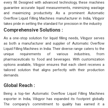
every fill. Designed with advanced technology, these machines
guarantee accurate liquid measurements, minimizing wastage
and maximizing productivity. As a prominent Automatic
Overflow Liquid Filling Machines manufacturer in India, Vibgyor
takes pride in setting the standard for precision in the industry.
Comprehensive Solutions :
As a one-stop solution for liquid filling needs, Vibgyor serves
as both a manufacturer and supplier of Automatic Overflow
Liquid Filling Machines in India. Their diverse range caters to the
unique requirements of various industries, from
pharmaceuticals to food and beverages. With customization
options available, Vibgyor ensures that each client receives a
tailored solution that aligns perfectly with their production
demands.
Global Reach :
Being a top-tier Automatic Overflow Liquid Filling Machines
exporter in India, Vibgyor has expanded its footprint globally.
The company's commitment to quality has earned it a