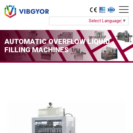
Select Language
▼
AUTOMATIC OVERFLOW LIQUID
FILLING MACHINES