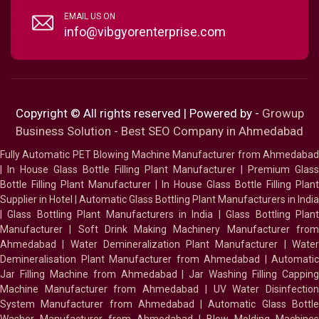
EMAIL US ON
info@vibgyorenterprise.com
Copyright © All rights reserved | Powered by -
Growup
Business Solution - Best SEO Company in Ahmedabad
Fully Automatic PET Blowing Machine Manufacturer from Ahmedabad
|
In House Glass Bottle Filling Plant Manufacturer
|
Premium Glass
Bottle Filling Plant Manufacturer
|
In House Glass Bottle Filling Plant
Supplier in Hotel
|
Automatic Glass Bottling Plant Manufacturers in India
|
Glass Bottling Plant Manufacturers in India
|
Glass Bottling Plan
Manufacturer
|
Soft Drink Making Machinery Manufacturer fro
Ahmedabad
|
Water Demineralization Plant Manufacturer
|
Wate
Demineralisation Plant Manufacturer from Ahmedabad
|
Automatic
Jar Filling Machine from Ahmedabad
|
Jar Washing Filling Cappin
Machine Manufacturer from Ahmedabad
|
UV Water Disinfectio
System Manufacturer from Ahmedabad
|
Automatic Glass Bottl