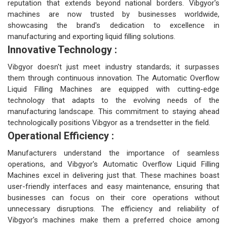
reputation that extends beyond national borders. Vibgyor's
machines are now trusted by businesses worldwide,
showcasing the brand's dedication to excellence in
manufacturing and exporting liquid filling solutions.
Innovative Technology :
Vibgyor doesn't just meet industry standards; it surpasses
them through continuous innovation. The Automatic Overflow
Liquid Filling Machines are equipped with cutting-edge
technology that adapts to the evolving needs of the
manufacturing landscape. This commitment to staying ahead
technologically positions Vibgyor as a trendsetter in the field.
Operational Efficiency :
Manufacturers understand the importance of seamless
operations, and Vibgyor's Automatic Overflow Liquid Filling
Machines excel in delivering just that. These machines boast
user-friendly interfaces and easy maintenance, ensuring that
businesses can focus on their core operations without
unnecessary disruptions. The efficiency and reliability of
Vibgyor's machines make them a preferred choice among