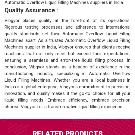
Automatic Overflow Liquid Filling Machines suppliers in India.
Quality Assurance :
Vibgyor places quality at the forefront of its operations.
Rigorous testing processes and adherence to international
quality standards set their Automatic Overflow Liquid Filling
Machines apart. As a trusted Automatic Overflow Liquid Filling
Machines supplier in India, Vibgyor ensures that clients receive
machines that not only meet but exceed their expectations,
ensuring a seamless and error-free liquid filling process. In
conclusion, Vibgyor stands as a beacon of excellence in the
manufacturing industry, specializing in Automatic Overflow
Liquid Filling Machines. Whether you are a local business in
India or a global enterprise, Vibgyor's commitment to precision,
innovation, and quality makes it the go-to choice for all your
liquid filling needs. Embrace efficiency, embrace precision
choose Vibgyor for a transformative liquid filling experience.
RELATED PRODUCTS