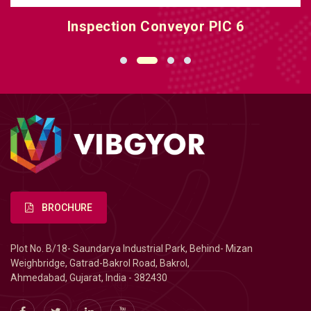
Inspection Conveyor PIC 6
BROCHURE
Plot No. B/18- Saundarya Industrial Park, Behind- Mizan
Weighbridge, Gatrad-Bakrol Road, Bakrol,
Ahmedabad, Gujarat, India - 382430