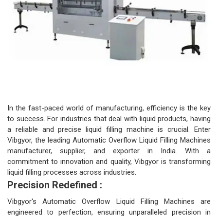
In the fast-paced world of manufacturing, efficiency is the key
to success. For industries that deal with liquid products, having
a reliable and precise liquid filling machine is crucial. Enter
Vibgyor, the leading Automatic Overflow Liquid Filling Machines
manufacturer, supplier, and exporter in India. With a
commitment to innovation and quality, Vibgyor is transforming
liquid filling processes across industries.
Precision Redefined :
Vibgyor's Automatic Overflow Liquid Filling Machines are
engineered to perfection, ensuring unparalleled precision in