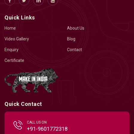
Quick Links
Home
About Us
Video Gallery
Blog
Enquiry
Contact
Certificate
Quick Contact
CALL US ON
+91-9601772318