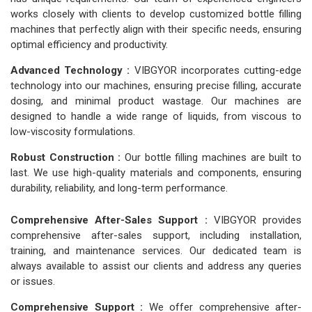
works closely with clients to develop customized bottle filling
machines that perfectly align with their specific needs, ensuring
optimal efficiency and productivity.
Advanced Technology :
VIBGYOR incorporates cutting-edge
technology into our machines, ensuring precise filling, accurate
dosing, and minimal product wastage. Our machines are
designed to handle a wide range of liquids, from viscous to
low-viscosity formulations.
Robust Construction :
Our bottle filling machines are built to
last. We use high-quality materials and components, ensuring
durability, reliability, and long-term performance.
Comprehensive After-Sales Support :
VIBGYOR provides
comprehensive after-sales support, including installation,
training, and maintenance services. Our dedicated team is
always available to assist our clients and address any queries
or issues.
Comprehensive Support :
We offer comprehensive after-