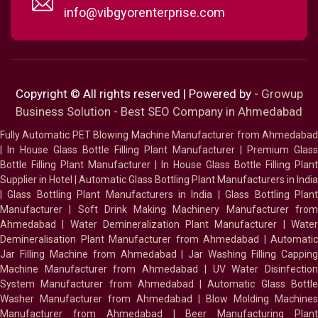
info@vibgyorenterprise.com
Copyright © All rights reserved | Powered by -
Growup
Business Solution - Best SEO Company in Ahmedabad
Fully Automatic PET Blowing Machine Manufacturer from Ahmedabad
|
In House Glass Bottle Filling Plant Manufacturer
|
Premium Glass
Bottle Filling Plant Manufacturer
|
In House Glass Bottle Filling Plant
Supplier in Hotel
|
Automatic Glass Bottling Plant Manufacturers in India
|
Glass Bottling Plant Manufacturers in India
|
Glass Bottling Plan
Manufacturer
|
Soft Drink Making Machinery Manufacturer fro
Ahmedabad
|
Water Demineralization Plant Manufacturer
|
Wate
Demineralisation Plant Manufacturer from Ahmedabad
|
Automatic
Jar Filling Machine from Ahmedabad
|
Jar Washing Filling Cappin
Machine Manufacturer from Ahmedabad
|
UV Water Disinfectio
System Manufacturer from Ahmedabad
|
Automatic Glass Bottl
Washer Manufacturer from Ahmedabad
|
Blow Molding Machines
Manufacturer from Ahmedabad
|
Beer Manufacturing Plan