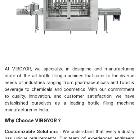
At VIBGYOR, we specialize in designing and manufacturing
state-of-the-art bottle filling machines that cater to the diverse
needs of industries ranging from pharmaceuticals and food &
beverage to chemicals and cosmetics. With our commitment
to quality, innovation, and customer satisfaction, we have
established ourselves as a leading bottle filling machine
manufacturer in India.
Why Choose VIBGYOR ?
Customizable Solutions :
We understand that every industry
has unique requirements. Our team of experienced engineers