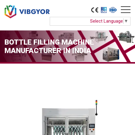
Select Language
▼
BOTTLE FILLING MACHINE
MANUFACTURER IN INDIA