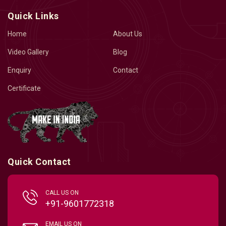
Quick Links
Home
About Us
Video Gallery
Blog
Enquiry
Contact
Certificate
Quick Contact
CALL US ON
+91-9601772318
EMAIL US ON