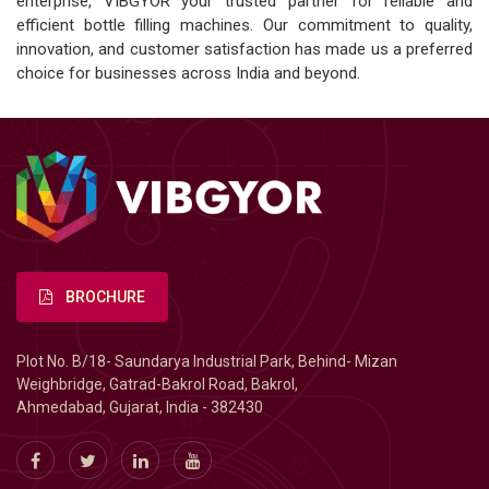
enterprise, VIBGYOR your trusted partner for reliable and
efficient bottle filling machines. Our commitment to quality,
innovation, and customer satisfaction has made us a preferred
choice for businesses across India and beyond.
BROCHURE
Plot No. B/18- Saundarya Industrial Park, Behind- Mizan
Weighbridge, Gatrad-Bakrol Road, Bakrol,
Ahmedabad, Gujarat, India - 382430