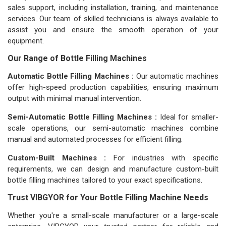
sales support, including installation, training, and maintenance
services. Our team of skilled technicians is always available to
assist you and ensure the smooth operation of your
equipment.
Our Range of Bottle Filling Machines
Automatic Bottle Filling Machines :
Our automatic machines
offer high-speed production capabilities, ensuring maximum
output with minimal manual intervention.
Semi-Automatic Bottle Filling Machines :
Ideal for smaller-
scale operations, our semi-automatic machines combine
manual and automated processes for efficient filling.
Custom-Built Machines :
For industries with specific
requirements, we can design and manufacture custom-built
bottle filling machines tailored to your exact specifications.
Trust VIBGYOR for Your Bottle Filling Machine Needs
Whether you're a small-scale manufacturer or a large-scale