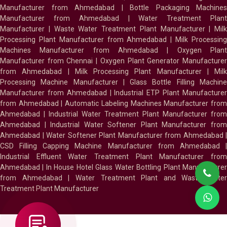
Manufacturer from Ahmedabad
|
Bottle Packaging Machines
Manufacturer from Ahmedabad
|
Water Treatment Plan
Manufacturer
|
Waste Water Treatment Plant Manufacturer
|
Milk
Processing Plant Manufacturer from Ahmedabad
|
Milk Processin
Machines Manufacturer from Ahmedabad
|
Oxygen Plan
Manufacturer from Chennai
|
Oxygen Plant Generator Manufacture
from Ahmedabad
|
Milk Processing Plant Manufacturer
|
Milk
Processing Machine Manufacturer
|
Glass Bottle Filling Machin
Manufacturer from Ahmedabad
|
Industrial ETP Plant Manufacture
from Ahmedabad
|
Automatic Labeling Machines Manufacturer fro
Ahmedabad
|
Industrial Water Treatment Plant Manufacturer from
Ahmedabad
|
Industrial Water Softener Plant Manufacturer fro
Ahmedabad
|
Water Softener Plant Manufacturer from Ahmedabad
|
CSD Filling Capping Machine Manufacturer from Ahmedabad
Industrial Effluent Water Treatment Plant Manufacturer from
Ahmedabad
|
In House Hotel Glass Water Bottling Plant Manufacture
from Ahmedabad
|
Water Treatment Plant and Waste Water
Treatment Plant Manufacturer