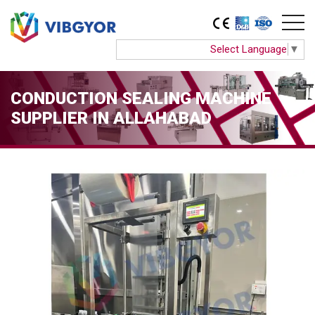
Select Language
▼
CONDUCTION SEALING MACHINE
SUPPLIER IN ALLAHABAD