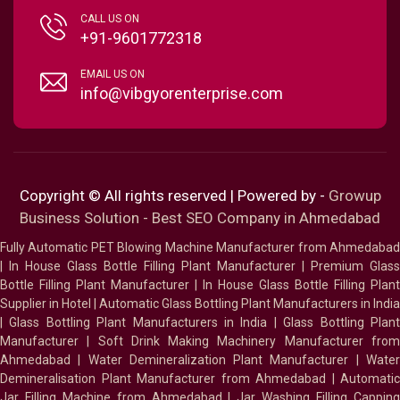
CALL US ON
+91-9601772318
EMAIL US ON
info@vibgyorenterprise.com
Copyright © All rights reserved | Powered by -
Growup
Business Solution - Best SEO Company in Ahmedabad
Fully Automatic PET Blowing Machine Manufacturer from Ahmedabad
|
In House Glass Bottle Filling Plant Manufacturer
|
Premium Glass
Bottle Filling Plant Manufacturer
|
In House Glass Bottle Filling Plant
Supplier in Hotel
|
Automatic Glass Bottling Plant Manufacturers in India
|
Glass Bottling Plant Manufacturers in India
|
Glass Bottling Plan
Manufacturer
|
Soft Drink Making Machinery Manufacturer fro
Ahmedabad
|
Water Demineralization Plant Manufacturer
|
Wate
Demineralisation Plant Manufacturer from Ahmedabad
|
Automatic
Jar Filling Machine from Ahmedabad
|
Jar Washing Filling Cappin