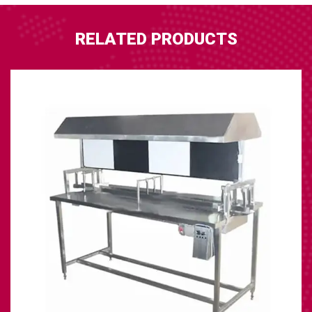
RELATED PRODUCTS