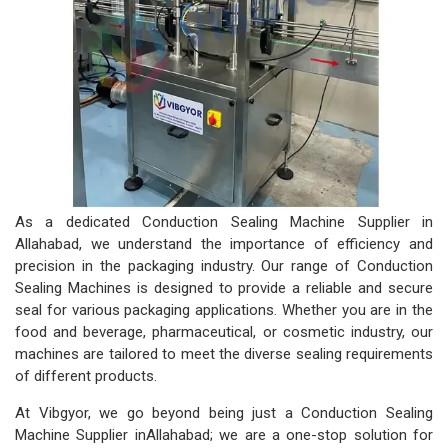
As a dedicated Conduction Sealing Machine Supplier in
Allahabad, we understand the importance of efficiency and
precision in the packaging industry. Our range of Conduction
Sealing Machines is designed to provide a reliable and secure
seal for various packaging applications. Whether you are in the
food and beverage, pharmaceutical, or cosmetic industry, our
machines are tailored to meet the diverse sealing requirements
of different products.
At Vibgyor, we go beyond being just a Conduction Sealing
Machine Supplier inAllahabad; we are a one-stop solution for