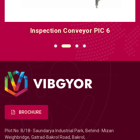
Inspection Conveyor PIC 6
BROCHURE
Plot No. B/18- Saundarya Industrial Park, Behind- Mizan
Weighbridge, Gatrad-Bakrol Road, Bakrol,