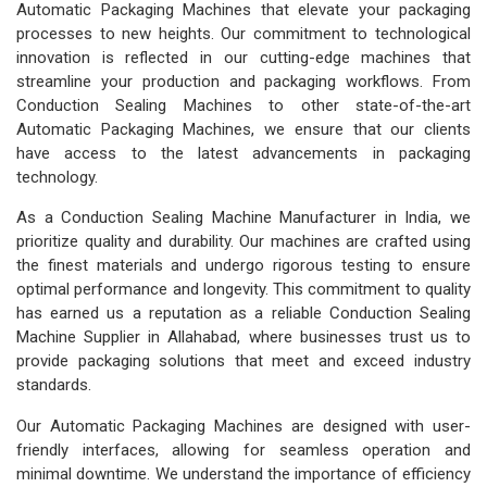
Automatic Packaging Machines that elevate your packaging
processes to new heights. Our commitment to technological
innovation is reflected in our cutting-edge machines that
streamline your production and packaging workflows. From
Conduction Sealing Machines to other state-of-the-art
Automatic Packaging Machines, we ensure that our clients
have access to the latest advancements in packaging
technology.
As a Conduction Sealing Machine Manufacturer in India, we
prioritize quality and durability. Our machines are crafted using
the finest materials and undergo rigorous testing to ensure
optimal performance and longevity. This commitment to quality
has earned us a reputation as a reliable Conduction Sealing
Machine Supplier in Allahabad, where businesses trust us to
provide packaging solutions that meet and exceed industry
standards.
Our Automatic Packaging Machines are designed with user-
friendly interfaces, allowing for seamless operation and
minimal downtime. We understand the importance of efficiency