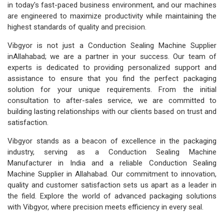
in today's fast-paced business environment, and our machines
are engineered to maximize productivity while maintaining the
highest standards of quality and precision.
Vibgyor is not just a Conduction Sealing Machine Supplier
inAllahabad; we are a partner in your success. Our team of
experts is dedicated to providing personalized support and
assistance to ensure that you find the perfect packaging
solution for your unique requirements. From the initial
consultation to after-sales service, we are committed to
building lasting relationships with our clients based on trust and
satisfaction.
Vibgyor stands as a beacon of excellence in the packaging
industry, serving as a Conduction Sealing Machine
Manufacturer in India and a reliable Conduction Sealing
Machine Supplier in Allahabad. Our commitment to innovation,
quality and customer satisfaction sets us apart as a leader in
the field. Explore the world of advanced packaging solutions
with Vibgyor, where precision meets efficiency in every seal.