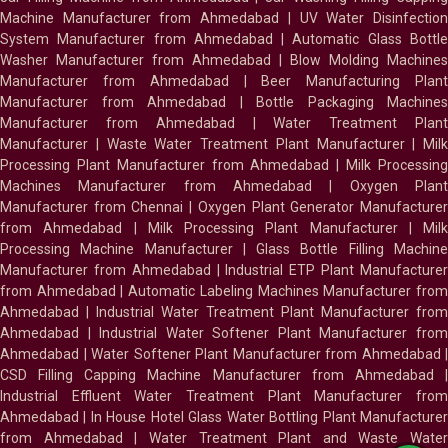
Machine Manufacturer from Ahmedabad
|
UV Water Disinfectio
System Manufacturer from Ahmedabad
|
Automatic Glass Bottl
Washer Manufacturer from Ahmedabad
|
Blow Molding Machines
Manufacturer from Ahmedabad
|
Beer Manufacturing Plan
Manufacturer from Ahmedabad
|
Bottle Packaging Machines
Manufacturer from Ahmedabad
|
Water Treatment Plan
Manufacturer
|
Waste Water Treatment Plant Manufacturer
|
Milk
Processing Plant Manufacturer from Ahmedabad
|
Milk Processin
Machines Manufacturer from Ahmedabad
|
Oxygen Plan
Manufacturer from Chennai
|
Oxygen Plant Generator Manufacture
from Ahmedabad
|
Milk Processing Plant Manufacturer
|
Milk
Processing Machine Manufacturer
|
Glass Bottle Filling Machin
Manufacturer from Ahmedabad
|
Industrial ETP Plant Manufacture
from Ahmedabad
|
Automatic Labeling Machines Manufacturer fro
Ahmedabad
|
Industrial Water Treatment Plant Manufacturer from
Ahmedabad
|
Industrial Water Softener Plant Manufacturer fro
Ahmedabad
|
Water Softener Plant Manufacturer from Ahmedabad
|
CSD Filling Capping Machine Manufacturer from Ahmedabad
Industrial Effluent Water Treatment Plant Manufacturer from
Ahmedabad
|
In House Hotel Glass Water Bottling Plant Manufacture
from Ahmedabad
|
Water Treatment Plant and Waste Water