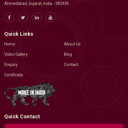
Ahmedabad, Gujarat, India - 382430
Quick Links
Home
About Us
Video Gallery
Blog
Enquiry
Contact
Certificate
Quick Contact