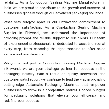
reliability. As a Conduction Sealing Machine Manufacturer in
India, we are proud to contribute to the growth and success of
businesses globally through our advanced packaging solutions.
What sets Vibgyor apart is our unwavering commitment to
customer satisfaction. As a Conduction Sealing Machine
Supplier in Bhiwandi, we understand the importance of
providing prompt and reliable support to our clients. Our team
of experienced professionals is dedicated to assisting you at
every step, from choosing the right machine to after-sales
service and maintenance.
Vibgyor is not just a Conduction Sealing Machine Supplier
inBhiwandi; we are your strategic partner for success in the
packaging industry. With a focus on quality, innovation, and
customer satisfaction, we continue to lead the way in providing
cutting-edge Automatic Packaging Machines that empower
businesses to thrive in a competitive market. Choose Vibgyor
for packaging solutions that elevate your efficiency and
redefine your success.