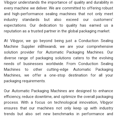
Vibgyor understands the importance of quality and durability in
every machine we deliver. We are committed to offering robust
and high-performance sealing machines that not only meet
industry standards but also exceed our customers'
expectations. Our dedication to quality has earned us a
reputation as a trusted partner in the global packaging market.
At Vibgyor, we go beyond being just a Conduction Sealing
Machine Supplier inBhiwandi; we are your comprehensive
solution provider for Automatic Packaging Machines. Our
diverse range of packaging solutions caters to the evolving
needs of businesses worldwide. From Conduction Sealing
Machines to other cutting-edge Automatic Packaging
Machines, we offer a one-stop destination for all your
packaging requirements.
Our Automatic Packaging Machines are designed to enhance
efficiency, reduce downtime, and optimize the overall packaging
process. With a focus on technological innovation, Vibgyor
ensures that our machines not only keep up with industry
trends but also set new benchmarks in performance and