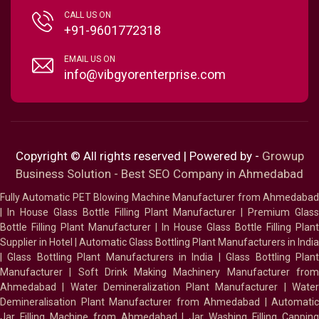
CALL US ON
+91-9601772318
EMAIL US ON
info@vibgyorenterprise.com
Copyright © All rights reserved | Powered by -
Growup
Business Solution - Best SEO Company in Ahmedabad
Fully Automatic PET Blowing Machine Manufacturer from Ahmedabad
|
In House Glass Bottle Filling Plant Manufacturer
|
Premium Glass
Bottle Filling Plant Manufacturer
|
In House Glass Bottle Filling Plant
Supplier in Hotel
|
Automatic Glass Bottling Plant Manufacturers in India
|
Glass Bottling Plant Manufacturers in India
|
Glass Bottling Plan
Manufacturer
|
Soft Drink Making Machinery Manufacturer fro
Ahmedabad
|
Water Demineralization Plant Manufacturer
|
Wate
Demineralisation Plant Manufacturer from Ahmedabad
|
Automatic
Jar Filling Machine from Ahmedabad
|
Jar Washing Filling Cappin