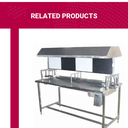
RELATED PRODUCTS