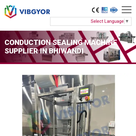
Select Language
▼
CONDUCTION SEALING MACHINE
SUPPLIER IN BHIWANDI