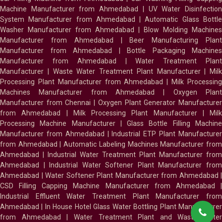
Machine Manufacturer from Ahmedabad
|
UV Water Disinfectio
System Manufacturer from Ahmedabad
|
Automatic Glass Bottl
Washer Manufacturer from Ahmedabad
|
Blow Molding Machines
Manufacturer from Ahmedabad
|
Beer Manufacturing Plan
Manufacturer from Ahmedabad
|
Bottle Packaging Machines
Manufacturer from Ahmedabad
|
Water Treatment Plan
Manufacturer
|
Waste Water Treatment Plant Manufacturer
|
Milk
Processing Plant Manufacturer from Ahmedabad
|
Milk Processin
Machines Manufacturer from Ahmedabad
|
Oxygen Plan
Manufacturer from Chennai
|
Oxygen Plant Generator Manufacture
from Ahmedabad
|
Milk Processing Plant Manufacturer
|
Milk
Processing Machine Manufacturer
|
Glass Bottle Filling Machin
Manufacturer from Ahmedabad
|
Industrial ETP Plant Manufacture
from Ahmedabad
|
Automatic Labeling Machines Manufacturer fro
Ahmedabad
|
Industrial Water Treatment Plant Manufacturer from
Ahmedabad
|
Industrial Water Softener Plant Manufacturer fro
Ahmedabad
|
Water Softener Plant Manufacturer from Ahmedabad
|
CSD Filling Capping Machine Manufacturer from Ahmedabad
Industrial Effluent Water Treatment Plant Manufacturer from
Ahmedabad
|
In House Hotel Glass Water Bottling Plant Manufacture
from Ahmedabad
|
Water Treatment Plant and Waste Water