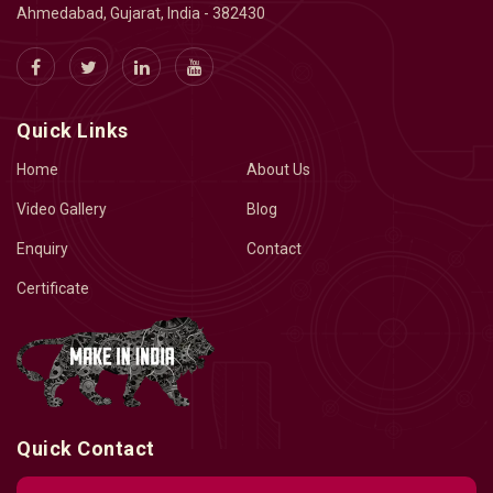
Ahmedabad, Gujarat, India - 382430
Quick Links
Home
About Us
Video Gallery
Blog
Enquiry
Contact
Certificate
Quick Contact