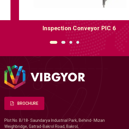
Inspection Conveyor PIC 6
BROCHURE
Plot No. B/18- Saundarya Industrial Park, Behind- Mizan
Weighbridge, Gatrad-Bakrol Road, Bakrol,