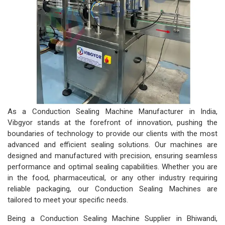
As a Conduction Sealing Machine Manufacturer in India,
Vibgyor stands at the forefront of innovation, pushing the
boundaries of technology to provide our clients with the most
advanced and efficient sealing solutions. Our machines are
designed and manufactured with precision, ensuring seamless
performance and optimal sealing capabilities. Whether you are
in the food, pharmaceutical, or any other industry requiring
reliable packaging, our Conduction Sealing Machines are
tailored to meet your specific needs.
Being a Conduction Sealing Machine Supplier in Bhiwandi,