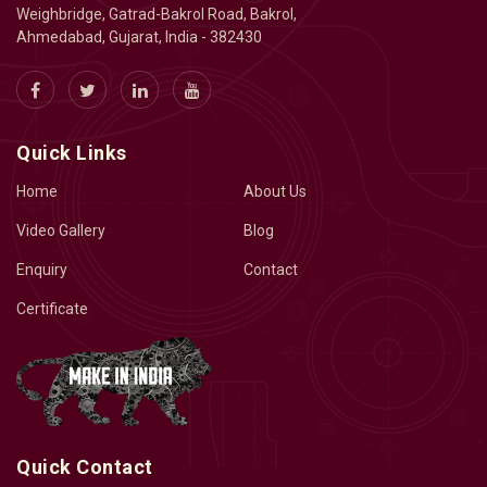
Weighbridge, Gatrad-Bakrol Road, Bakrol,
Ahmedabad, Gujarat, India - 382430
Quick Links
Home
About Us
Video Gallery
Blog
Enquiry
Contact
Certificate
Quick Contact