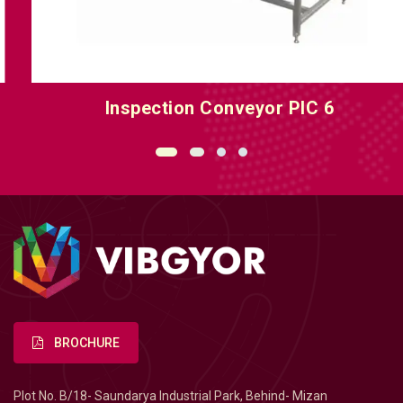
Inspection Conveyor PIC 6
BROCHURE
Plot No. B/18- Saundarya Industrial Park, Behind- Mizan