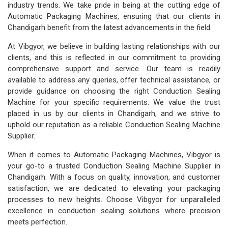
industry trends. We take pride in being at the cutting edge of
Automatic Packaging Machines, ensuring that our clients in
Chandigarh benefit from the latest advancements in the field.
At Vibgyor, we believe in building lasting relationships with our
clients, and this is reflected in our commitment to providing
comprehensive support and service. Our team is readily
available to address any queries, offer technical assistance, or
provide guidance on choosing the right Conduction Sealing
Machine for your specific requirements. We value the trust
placed in us by our clients in Chandigarh, and we strive to
uphold our reputation as a reliable Conduction Sealing Machine
Supplier.
When it comes to Automatic Packaging Machines, Vibgyor is
your go-to a trusted Conduction Sealing Machine Supplier in
Chandigarh. With a focus on quality, innovation, and customer
satisfaction, we are dedicated to elevating your packaging
processes to new heights. Choose Vibgyor for unparalleled
excellence in conduction sealing solutions where precision
meets perfection.