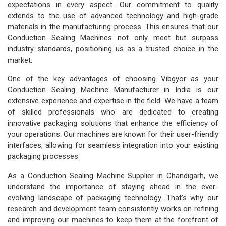
expectations in every aspect. Our commitment to quality
extends to the use of advanced technology and high-grade
materials in the manufacturing process. This ensures that our
Conduction Sealing Machines not only meet but surpass
industry standards, positioning us as a trusted choice in the
market.
One of the key advantages of choosing Vibgyor as your
Conduction Sealing Machine Manufacturer in India is our
extensive experience and expertise in the field. We have a team
of skilled professionals who are dedicated to creating
innovative packaging solutions that enhance the efficiency of
your operations. Our machines are known for their user-friendly
interfaces, allowing for seamless integration into your existing
packaging processes.
As a Conduction Sealing Machine Supplier in Chandigarh, we
understand the importance of staying ahead in the ever-
evolving landscape of packaging technology. That's why our
research and development team consistently works on refining
and improving our machines to keep them at the forefront of