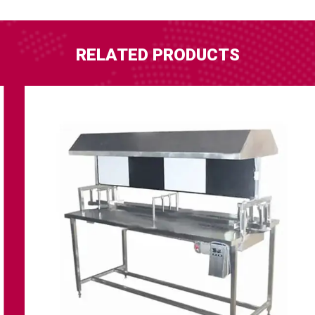
RELATED PRODUCTS