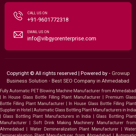
CALL US ON
+91-9601772318
EMAIL US ON
info@vibgyorenterprise.com
Copyright © All rights reserved | Powered by -
Growup
Business Solution - Best SEO Company in Ahmedabad
Fully Automatic PET Blowing Machine Manufacturer from Ahmedabad
|
In House Glass Bottle Filling Plant Manufacturer
|
Premium Glass
Bottle Filling Plant Manufacturer
|
In House Glass Bottle Filling Plant
Supplier in Hotel
|
Automatic Glass Bottling Plant Manufacturers in India
|
Glass Bottling Plant Manufacturers in India
|
Glass Bottling Plan
Manufacturer
|
Soft Drink Making Machinery Manufacturer fro
Ahmedabad
|
Water Demineralization Plant Manufacturer
|
Wate
Demineralisation Plant Manufacturer from Ahmedabad
|
Automatic