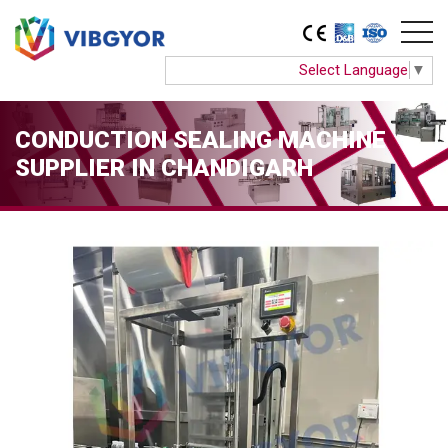
Select Language
▼
CONDUCTION SEALING MACHINE
SUPPLIER IN CHANDIGARH