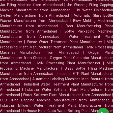
Jar Filling Machine from Ahmedabad
|
Jar Washing Filling Cappin
Machine Manufacturer from Ahmedabad
|
UV Water Disinfectio
System Manufacturer from Ahmedabad
|
Automatic Glass Bottl
Washer Manufacturer from Ahmedabad
|
Blow Molding Machines
Manufacturer from Ahmedabad
|
Beer Manufacturing Plan
Manufacturer from Ahmedabad
|
Bottle Packaging Machines
Manufacturer from Ahmedabad
|
Water Treatment Plan
Manufacturer
|
Waste Water Treatment Plant Manufacturer
|
Milk
Processing Plant Manufacturer from Ahmedabad
|
Milk Processin
Machines Manufacturer from Ahmedabad
|
Oxygen Plan
Manufacturer from Chennai
|
Oxygen Plant Generator Manufacture
from Ahmedabad
|
Milk Processing Plant Manufacturer
|
Milk
Processing Machine Manufacturer
|
Glass Bottle Filling Machin
Manufacturer from Ahmedabad
|
Industrial ETP Plant Manufacture
from Ahmedabad
|
Automatic Labeling Machines Manufacturer fro
Ahmedabad
|
Industrial Water Treatment Plant Manufacturer from
Ahmedabad
|
Industrial Water Softener Plant Manufacturer fro
Ahmedabad
|
Water Softener Plant Manufacturer from Ahmedabad
|
CSD Filling Capping Machine Manufacturer from Ahmedabad
Industrial Effluent Water Treatment Plant Manufacturer from
Ahmedabad
|
In House Hotel Glass Water Bottling Plant Manufacture