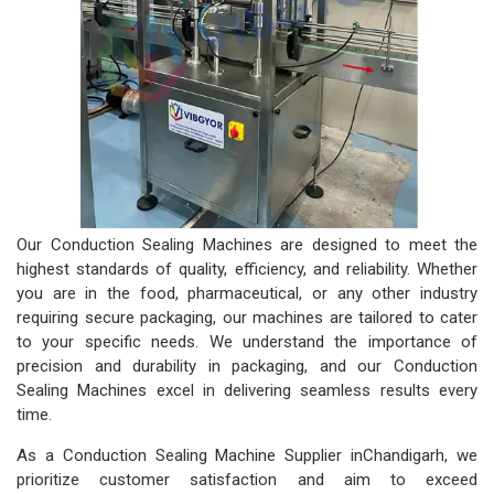
Our Conduction Sealing Machines are designed to meet the
highest standards of quality, efficiency, and reliability. Whether
you are in the food, pharmaceutical, or any other industry
requiring secure packaging, our machines are tailored to cater
to your specific needs. We understand the importance of
precision and durability in packaging, and our Conduction
Sealing Machines excel in delivering seamless results every
time.
As a Conduction Sealing Machine Supplier inChandigarh, we
prioritize customer satisfaction and aim to exceed