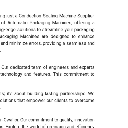
ng just a Conduction Sealing Machine Supplier.
d of Automatic Packaging Machines, offering a
ng-edge solutions to streamline your packaging
Packaging Machines are designed to enhance
s, and minimize errors, providing a seamless and
.
t. Our dedicated team of engineers and experts
t technology and features. This commitment to
; it's about building lasting partnerships. We
solutions that empower our clients to overcome
.
n Gwalior. Our commitment to quality, innovation
. Explore the world of precision and efficiency