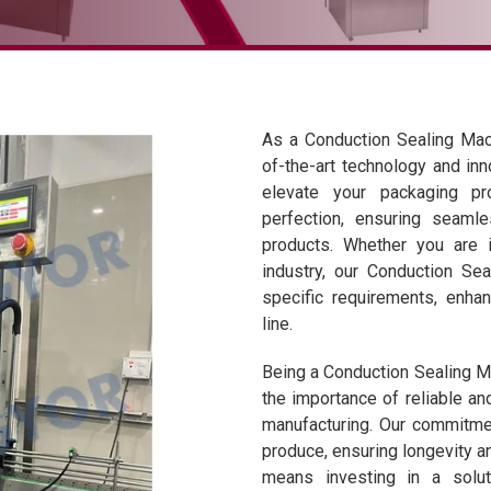
As a Conduction Sealing Mach
of-the-art technology and inn
elevate your packaging p
perfection, ensuring seaml
products. Whether you are i
industry, our Conduction Se
specific requirements, enhan
line.
Being a Conduction Sealing Ma
the importance of reliable an
manufacturing. Our commitmen
produce, ensuring longevity a
means investing in a solu