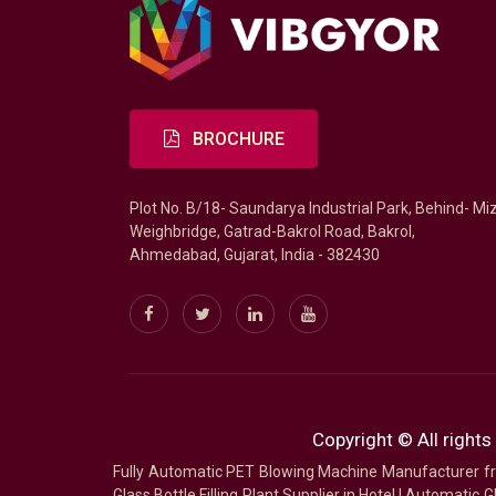
BROCHURE
Plot No. B/18- Saundarya Industrial Park, Behind- Mi
Weighbridge, Gatrad-Bakrol Road, Bakrol,
Ahmedabad, Gujarat, India - 382430
Copyright © All rights
Fully Automatic PET Blowing Machine Manufacturer
Glass Bottle Filling Plant Supplier in Hotel
|
Automatic Gl