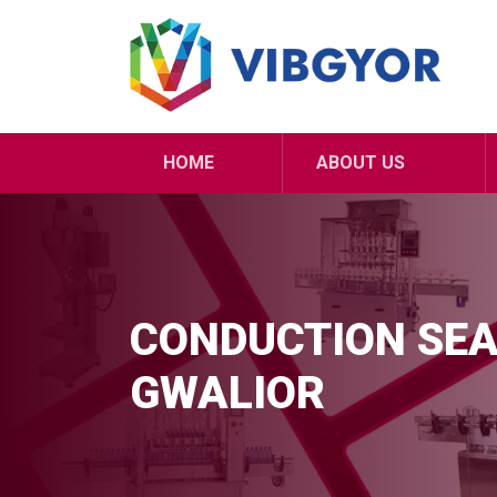
HOME
ABOUT US
CONDUCTION SEA
GWALIOR