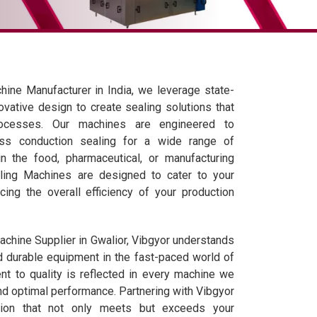
ine Manufacturer in India, we leverage state-
ovative design to create sealing solutions that
rocesses. Our machines are engineered to
ess conduction sealing for a wide range of
n the food, pharmaceutical, or manufacturing
aling Machines are designed to cater to your
cing the overall efficiency of your production
chine Supplier in Gwalior, Vibgyor understands
d durable equipment in the fast-paced world of
t to quality is reflected in every machine we
nd optimal performance. Partnering with Vibgyor
tion that not only meets but exceeds your