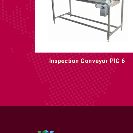
IC 5
Inspection Conveyor PIC 6