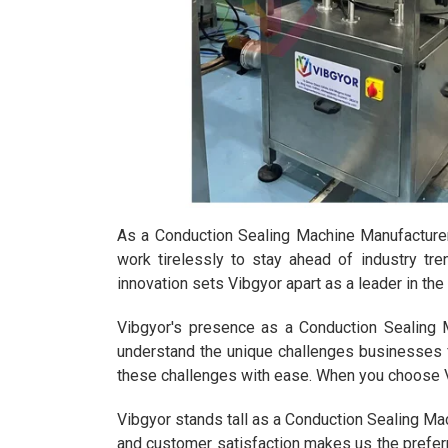
As a Conduction Sealing Machine Manufacturer 
work tirelessly to stay ahead of industry tr
innovation sets Vibgyor apart as a leader in th
Vibgyor's presence as a Conduction Sealing Ma
understand the unique challenges businesses f
these challenges with ease. When you choose Vi
Vibgyor stands tall as a Conduction Sealing Mac
and customer satisfaction makes us the preferr