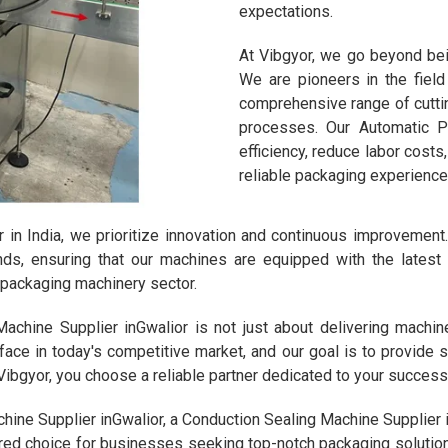
expectations.
At Vibgyor, we go beyond bei
We are pioneers in the fiel
comprehensive range of cutti
processes. Our Automatic 
efficiency, reduce labor cost
reliable packaging experience
in India, we prioritize innovation and continuous improvemen
ends, ensuring that our machines are equipped with the lates
e packaging machinery sector.
chine Supplier inGwalior is not just about delivering machines
ace in today's competitive market, and our goal is to provide 
bgyor, you choose a reliable partner dedicated to your success
hine Supplier inGwalior, a Conduction Sealing Machine Supplier i
ed choice for businesses seeking top-notch packaging solutions