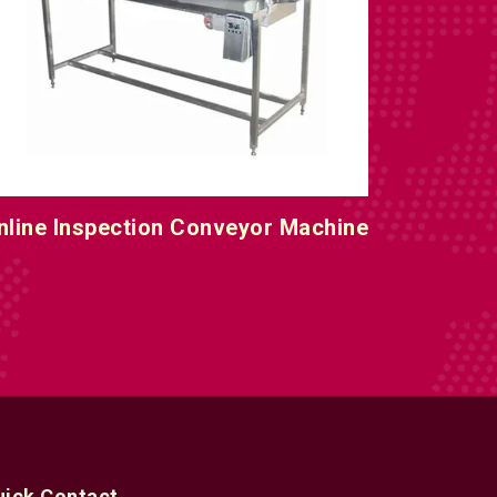
nline Inspection Conveyor Machine
uick Contact