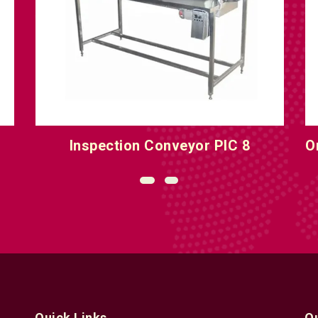
Inspection Conveyor PIC 8
O
Quick Links
Q