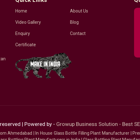
Home
About Us
Video Gallery
Blog
Enquiry
Contact
Certificate
zan
 reserved | Powered by -
Growup Business Solution - Best 
 from Ahmedabad
|
In House Glass Bottle Filling Plant Manufacturer
|
Pre
ass Bottling Plant Manufacturers in India
|
Glass Bottling Plant Manufact