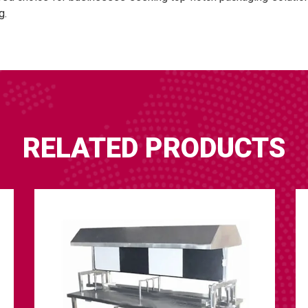
g.
RELATED PRODUCTS