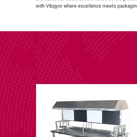
with Vibgyor where excellence meets packagin