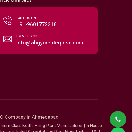
CALL US ON
+91-9601772318
EMAIL US ON
info@vibgyorenterprise.com
SEO Company in Ahmedabad
mium Glass Bottle Filling Plant Manufacturer
|
In House
urers in India
|
Glass Bottling Plant Manufacturer
|
Soft