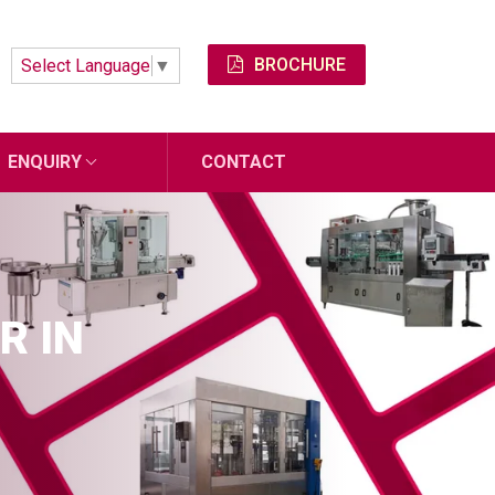
BROCHURE
Select Language
▼
ENQUIRY
CONTACT
R IN