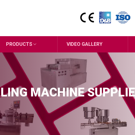
PRODUCTS
VIDEO GALLERY
LING MACHINE SUPPLIE