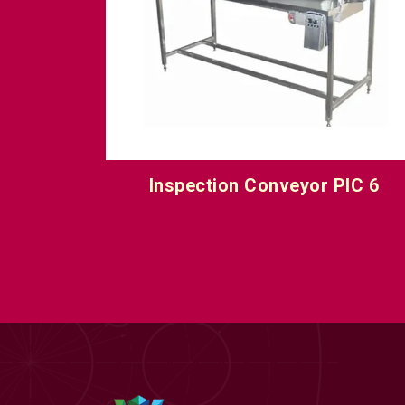
IC 5
Inspection Conveyor PIC 6