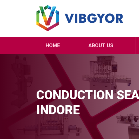
HOME
ABOUT US
CONDUCTION SEA
INDORE