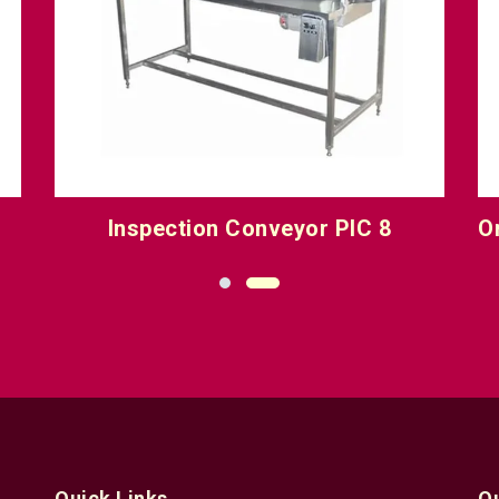
Inspection Conveyor PIC 8
O
Quick Links
Q