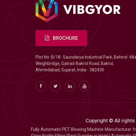
BROCHURE
Plot No. B/18- Saundarya Industrial Park, Behind- Mi
Weighbridge, Gatrad-Bakrol Road, Bakrol,
Ahmedabad, Gujarat, India - 382430
Copyright © All rights
Fully Automatic PET Blowing Machine Manufacturer
Glass Bottle Filling Plant Supplier in Hotel
|
Automatic Gl