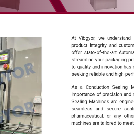
At Vibgyor, we understand t
product integrity and custom
offer state-of-the-art Auto
streamline your packaging pr
to quality and innovation ha
seeking reliable and high-per
As a Conduction Sealing M
importance of precision and r
Sealing Machines are engine
seamless and secure seali
pharmaceutical, or any othe
machines are tailored to meet