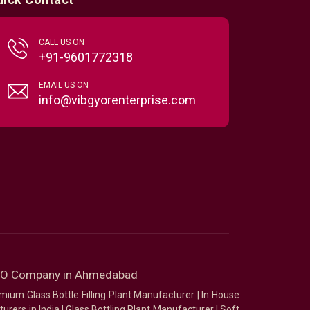
CALL US ON
+91-9601772318
EMAIL US ON
info@vibgyorenterprise.com
SEO Company in Ahmedabad
mium Glass Bottle Filling Plant Manufacturer
|
In House
urers in India
|
Glass Bottling Plant Manufacturer
|
Soft