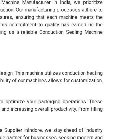
Machine Manufacturer in India, we prioritize
duction. Our manufacturing processes adhere to
easures, ensuring that each machine meets the
 This commitment to quality has earned us the
aking us a reliable Conduction Sealing Machine
design. This machine utilizes conduction heating
ibility of our machines allows for customization,
to optimize your packaging operations. These
d increasing overall productivity. From filling
 Supplier inIndore, we stay ahead of industry
able partner for businesses seeking modern and