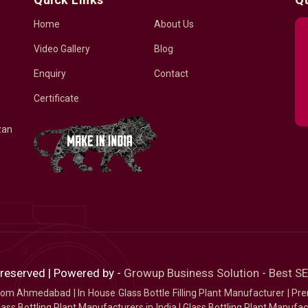
Home
About Us
Video Gallery
Blog
Enquiry
Contact
Certificate
zan
 reserved | Powered by -
Growup Business Solution - Best 
 from Ahmedabad
|
In House Glass Bottle Filling Plant Manufacturer
|
Pre
ass Bottling Plant Manufacturers in India
|
Glass Bottling Plant Manufact