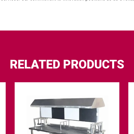
RELATED PRODUCTS