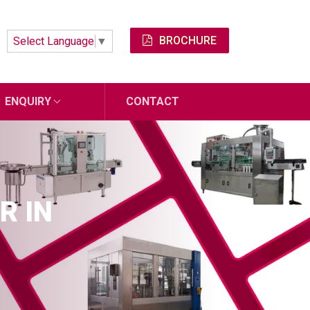
BROCHURE
Select Language
▼
ENQUIRY
CONTACT
R IN