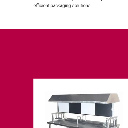
efficient packaging solutions.