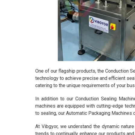
One of our flagship products, the Conduction Se
technology to achieve precise and efficient seal
catering to the unique requirements of your bus
In addition to our Conduction Sealing Machi
machines are equipped with cutting-edge techno
to sealing, our Automatic Packaging Machines 
At Vibgyor, we understand the dynamic nature
trends to continually enhance our products an