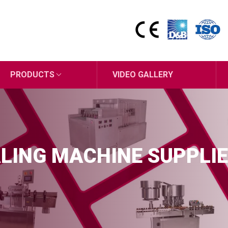
PRODUCTS
VIDEO GALLERY
LING MACHINE SUPPLIE