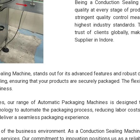
Being a Conduction Sealing 
quality at every stage of pro
stringent quality control m
highest industry standards.
trust of clients globally, m
Supplier in Indore.
aling Machine, stands out for its advanced features and robust 
ing, ensuring that your products are securely packaged. The flex
iness.
nes, our range of Automatic Packaging Machines is designed 
logy to automate the packaging process, reducing labor costs an
deliver a seamless packaging experience.
 of the business environment. As a Conduction Sealing Machine
d services. Our commitment to innovation positions us as a reli