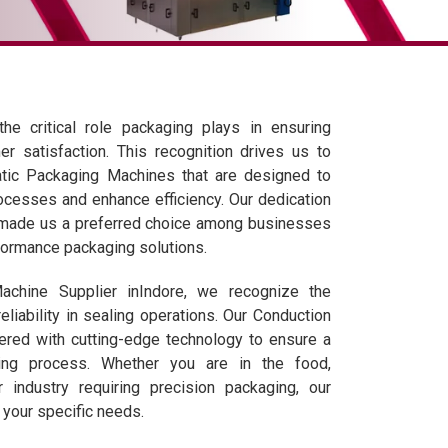
he critical role packaging plays in ensuring
er satisfaction. This recognition drives us to
matic Packaging Machines that are designed to
ocesses and enhance efficiency. Our dedication
s made us a preferred choice among businesses
formance packaging solutions.
achine Supplier inIndore, we recognize the
eliability in sealing operations. Our Conduction
ered with cutting-edge technology to ensure a
ng process. Whether you are in the food,
r industry requiring precision packaging, our
 your specific needs.