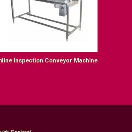
nline Inspection Conveyor Machine
uick Contact