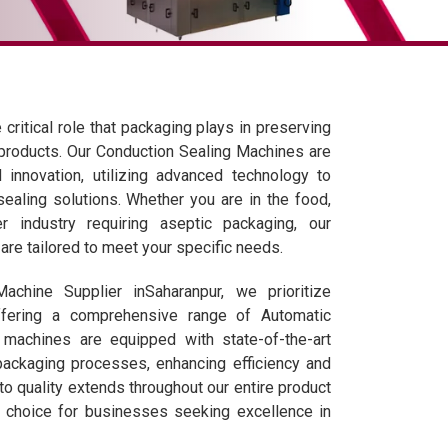
critical role that packaging plays in preserving
 products. Our Conduction Sealing Machines are
 innovation, utilizing advanced technology to
 sealing solutions. Whether you are in the food,
r industry requiring aseptic packaging, our
re tailored to meet your specific needs.
chine Supplier inSaharanpur, we prioritize
ffering a comprehensive range of Automatic
machines are equipped with state-of-the-art
packaging processes, enhancing efficiency and
to quality extends throughout our entire product
d choice for businesses seeking excellence in