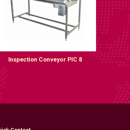
nline Inspection Conveyor Machine
uick Contact