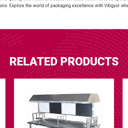
ons. Explore the world of packaging excellence with Vibgyor wher
RELATED PRODUCTS