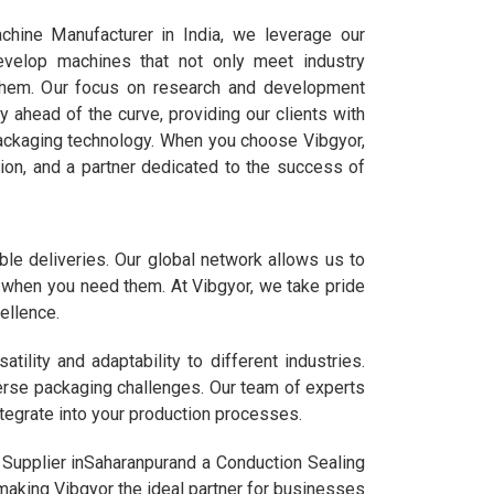
hine Manufacturer in India, we leverage our
evelop machines that not only meet industry
them. Our focus on research and development
y ahead of the curve, providing our clients with
ackaging technology. When you choose Vibgyor,
ation, and a partner dedicated to the success of
le deliveries. Our global network allows us to
ou when you need them. At Vibgyor, we take pride
ellence.
lity and adaptability to different industries.
verse packaging challenges. Our team of experts
tegrate into your production processes.
 Supplier inSaharanpurand a Conduction Sealing
 making Vibgyor the ideal partner for businesses