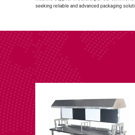
seeking reliable and advanced packaging soluti