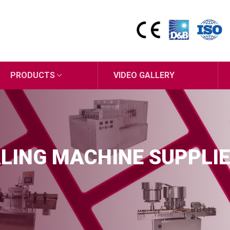
PRODUCTS
VIDEO GALLERY
LING MACHINE SUPPLIE