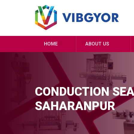
HOME
ABOUT US
CONDUCTION SEA
SAHARANPUR