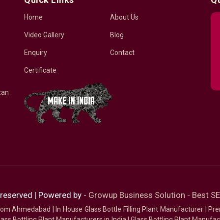
Home
About Us
Video Gallery
Blog
Enquiry
Contact
Certificate
zan
 reserved | Powered by -
Growup Business Solution - Best 
 from Ahmedabad
|
In House Glass Bottle Filling Plant Manufacturer
|
Pre
ass Bottling Plant Manufacturers in India
|
Glass Bottling Plant Manufact