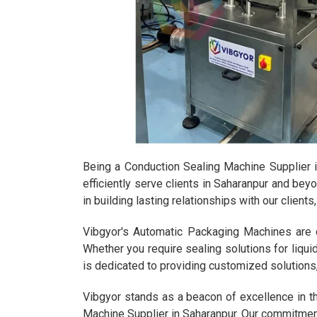
Being a Conduction Sealing Machine Supplier i
efficiently serve clients in Saharanpur and bey
in building lasting relationships with our clien
Vibgyor's Automatic Packaging Machines are de
Whether you require sealing solutions for liqu
is dedicated to providing customized solutions
Vibgyor stands as a beacon of excellence in t
Machine Supplier in Saharanpur. Our commitment 