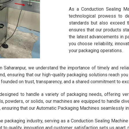
As a Conduction Sealing Mac
technological prowess to d
standards but also exceed 
ensures that our products sta
the latest advancements in p
you choose reliability, innov
your packaging operations.
n Saharanpur, we understand the importance of timely and reliab
ond, ensuring that our high-quality packaging solutions reach y
ts, founded on trust, transparency, and a shared commitment to exc
signed to handle a variety of packaging needs, offering versati
ids, powders, or solids, our machines are equipped to handle di
, ensuring that our Automatic Packaging Machines seamlessly in
he packaging industry, serving as a Conduction Sealing Machine
to quality, innovation and customer satisfaction sets us apart,