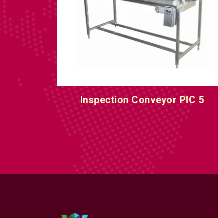
IC 5
Inspection Conveyor PIC 6