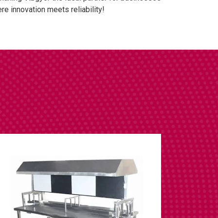
e innovation meets reliability!