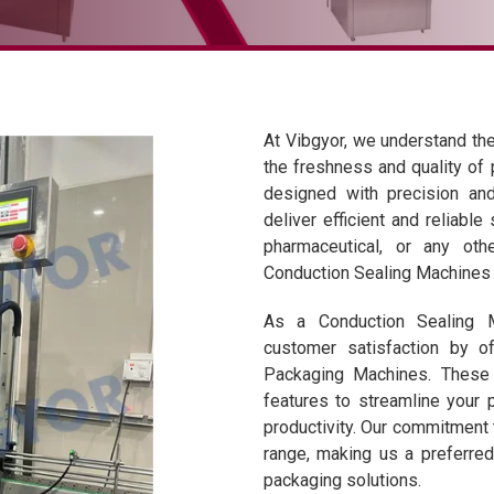
At Vibgyor, we understand the 
the freshness and quality of
designed with precision and
deliver efficient and reliable
pharmaceutical, or any othe
Conduction Sealing Machines a
As a Conduction Sealing Ma
customer satisfaction by o
Packaging Machines. These 
features to streamline your 
productivity. Our commitment 
range, making us a preferre
packaging solutions.