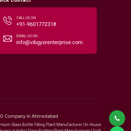
CALL US ON
+91-9601772318
EMAIL US ON
info@vibgyorenterprise.com
SEO Company in Ahmedabad
mium Glass Bottle Filling Plant Manufacturer
|
In House
urers in India
|
Glass Bottling Plant Manufacturer
|
Soft