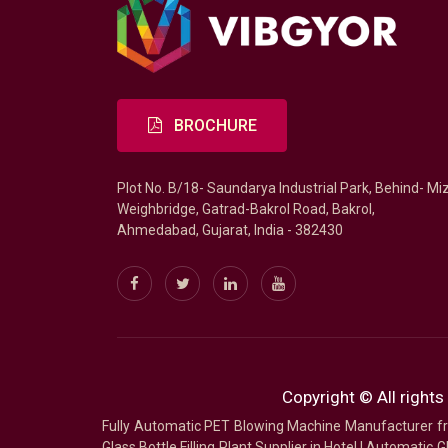
BROCHURE
Plot No. B/18- Saundarya Industrial Park, Behind- Mi
Weighbridge, Gatrad-Bakrol Road, Bakrol,
Ahmedabad, Gujarat, India - 382430
Copyright © All rights
Fully Automatic PET Blowing Machine Manufacturer
Glass Bottle Filling Plant Supplier in Hotel
|
Automatic Gl