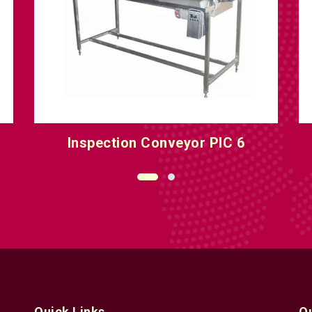
Inspection Conveyor PIC 8
O
Quick Links
Q