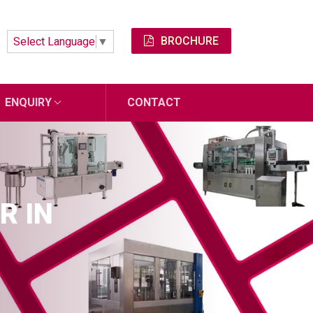
BROCHURE
Select Language
▼
ENQUIRY
CONTACT
R IN