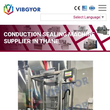
Select Language
▼
CONDUCTION SEALING MACHINE
SUPPLIER IN THANE