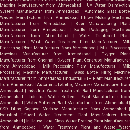
Machine Manufacturer from Ahmedabad
|
UV Water Disinfectio
System Manufacturer from Ahmedabad
|
Automatic Glass Bottl
Washer Manufacturer from Ahmedabad
|
Blow Molding Machines
Manufacturer from Ahmedabad
|
Beer Manufacturing Plan
Manufacturer from Ahmedabad
|
Bottle Packaging Machines
Manufacturer from Ahmedabad
|
Water Treatment Plan
Manufacturer
|
Waste Water Treatment Plant Manufacturer
|
Milk
Processing Plant Manufacturer from Ahmedabad
|
Milk Processin
Machines Manufacturer from Ahmedabad
|
Oxygen Plan
Manufacturer from Chennai
|
Oxygen Plant Generator Manufacture
from Ahmedabad
|
Milk Processing Plant Manufacturer
|
Milk
Processing Machine Manufacturer
|
Glass Bottle Filling Machin
Manufacturer from Ahmedabad
|
Industrial ETP Plant Manufacture
from Ahmedabad
|
Automatic Labeling Machines Manufacturer fro
Ahmedabad
|
Industrial Water Treatment Plant Manufacturer from
Ahmedabad
|
Industrial Water Softener Plant Manufacturer fro
Ahmedabad
|
Water Softener Plant Manufacturer from Ahmedabad
|
CSD Filling Capping Machine Manufacturer from Ahmedabad
Industrial Effluent Water Treatment Plant Manufacturer from
Ahmedabad
|
In House Hotel Glass Water Bottling Plant Manufacture
from Ahmedabad
|
Water Treatment Plant and Waste Water