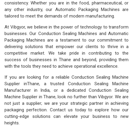
consistency. Whether you are in the food, pharmaceutical, or
any other industry, our Automatic Packaging Machines are
tailored to meet the demands of modern manufacturing.
At Vibgyor, we believe in the power of technology to transform
businesses. Our Conduction Sealing Machines and Automatic
Packaging Machines are a testament to our commitment to
delivering solutions that empower our clients to thrive in a
competitive market. We take pride in contributing to the
success of businesses in Thane and beyond, providing them
with the tools they need to achieve operational excellence.
If you are looking for a reliable Conduction Sealing Machine
Supplier inThane, a trusted Conduction Sealing Machine
Manufacturer in India, or a dedicated Conduction Sealing
Machine Supplier in Thane, look no further than Vibgyor. We are
not just a supplier; we are your strategic partner in achieving
packaging perfection. Contact us today to explore how our
cutting-edge solutions can elevate your business to new
heights.