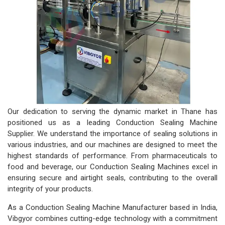
Our dedication to serving the dynamic market in Thane has
positioned us as a leading Conduction Sealing Machine
Supplier. We understand the importance of sealing solutions in
various industries, and our machines are designed to meet the
highest standards of performance. From pharmaceuticals to
food and beverage, our Conduction Sealing Machines excel in
ensuring secure and airtight seals, contributing to the overall
integrity of your products.
As a Conduction Sealing Machine Manufacturer based in India,
Vibgyor combines cutting-edge technology with a commitment