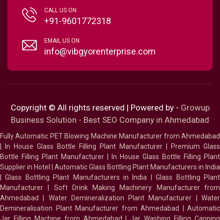
CALL US ON
+91-9601772318
EMAIL US ON
info@vibgyorenterprise.com
Copyright © All rights reserved | Powered by -
Growup
Business Solution - Best SEO Company in Ahmedabad
Fully Automatic PET Blowing Machine Manufacturer from Ahmedabad
|
In House Glass Bottle Filling Plant Manufacturer
|
Premium Glass
Bottle Filling Plant Manufacturer
|
In House Glass Bottle Filling Plant
Supplier in Hotel
|
Automatic Glass Bottling Plant Manufacturers in India
|
Glass Bottling Plant Manufacturers in India
|
Glass Bottling Plan
Manufacturer
|
Soft Drink Making Machinery Manufacturer fro
Ahmedabad
|
Water Demineralization Plant Manufacturer
|
Wate
Demineralisation Plant Manufacturer from Ahmedabad
|
Automatic
Jar Filling Machine from Ahmedabad
|
Jar Washing Filling Cappin