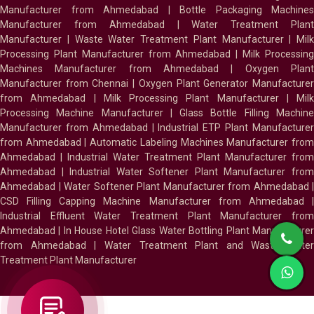
Manufacturer from Ahmedabad
|
Bottle Packaging Machines
Manufacturer from Ahmedabad
|
Water Treatment Plan
Manufacturer
|
Waste Water Treatment Plant Manufacturer
|
Milk
Processing Plant Manufacturer from Ahmedabad
|
Milk Processin
Machines Manufacturer from Ahmedabad
|
Oxygen Plan
Manufacturer from Chennai
|
Oxygen Plant Generator Manufacture
from Ahmedabad
|
Milk Processing Plant Manufacturer
|
Milk
Processing Machine Manufacturer
|
Glass Bottle Filling Machin
Manufacturer from Ahmedabad
|
Industrial ETP Plant Manufacture
from Ahmedabad
|
Automatic Labeling Machines Manufacturer fro
Ahmedabad
|
Industrial Water Treatment Plant Manufacturer from
Ahmedabad
|
Industrial Water Softener Plant Manufacturer fro
Ahmedabad
|
Water Softener Plant Manufacturer from Ahmedabad
|
CSD Filling Capping Machine Manufacturer from Ahmedabad
Industrial Effluent Water Treatment Plant Manufacturer from
Ahmedabad
|
In House Hotel Glass Water Bottling Plant Manufacture
from Ahmedabad
|
Water Treatment Plant and Waste Water
Treatment Plant Manufacturer