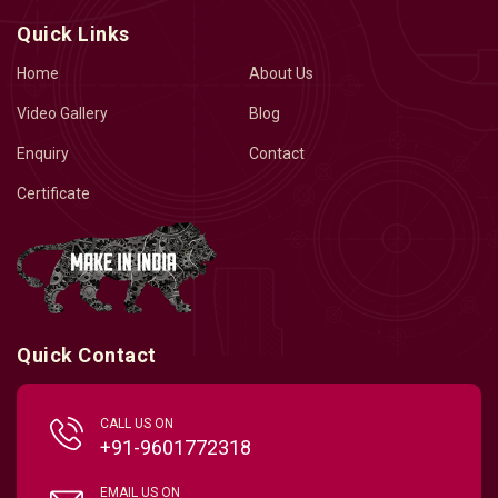
Quick Links
Home
About Us
Video Gallery
Blog
Enquiry
Contact
Certificate
Quick Contact
CALL US ON
+91-9601772318
EMAIL US ON