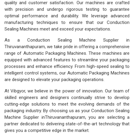
quality and customer satisfaction. Our machines are crafted
with precision and undergo rigorous testing to guarantee
optimal performance and durability. We leverage advanced
manufacturing techniques to ensure that our Conduction
Sealing Machines meet and exceed your expectations.
As a Conduction Sealing Machine Supplier in
Thiruvananthapuram, we take pride in offering a comprehensive
range of Automatic Packaging Machines. These machines are
equipped with advanced features to streamline your packaging
processes and enhance efficiency. From high-speed sealing to
intelligent control systems, our Automatic Packaging Machines
are designed to elevate your packaging operations.
At Vibgyor, we believe in the power of innovation. Our team of
skilled engineers and designers continually strive to develop
cutting-edge solutions to meet the evolving demands of the
packaging industry. By choosing us as your Conduction Sealing
Machine Supplier inThiruvananthapuram, you are selecting a
partner dedicated to delivering state-of-the-art technology that
gives you a competitive edge in the market.