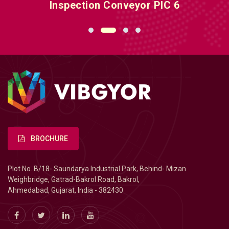
Inspection Conveyor PIC 6
BROCHURE
Plot No. B/18- Saundarya Industrial Park, Behind- Mizan
Weighbridge, Gatrad-Bakrol Road, Bakrol,
Ahmedabad, Gujarat, India - 382430