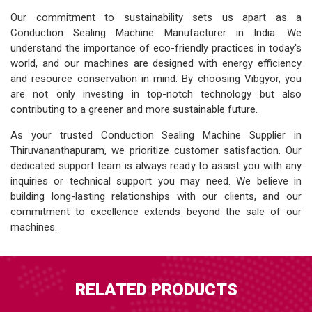
Our commitment to sustainability sets us apart as a
Conduction Sealing Machine Manufacturer in India. We
understand the importance of eco-friendly practices in today's
world, and our machines are designed with energy efficiency
and resource conservation in mind. By choosing Vibgyor, you
are not only investing in top-notch technology but also
contributing to a greener and more sustainable future.
As your trusted Conduction Sealing Machine Supplier in
Thiruvananthapuram, we prioritize customer satisfaction. Our
dedicated support team is always ready to assist you with any
inquiries or technical support you may need. We believe in
building long-lasting relationships with our clients, and our
commitment to excellence extends beyond the sale of our
machines.
RELATED PRODUCTS