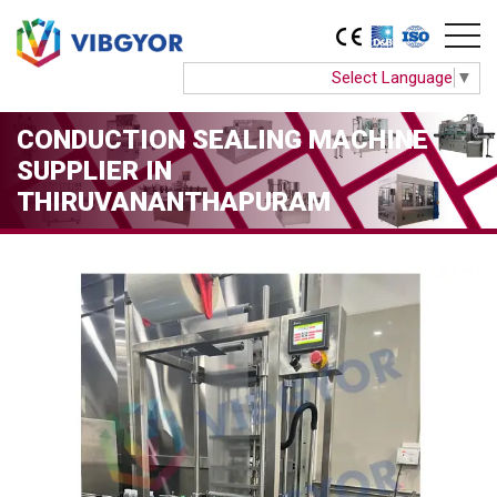
Select Language
▼
CONDUCTION SEALING MACHINE
SUPPLIER IN
THIRUVANANTHAPURAM