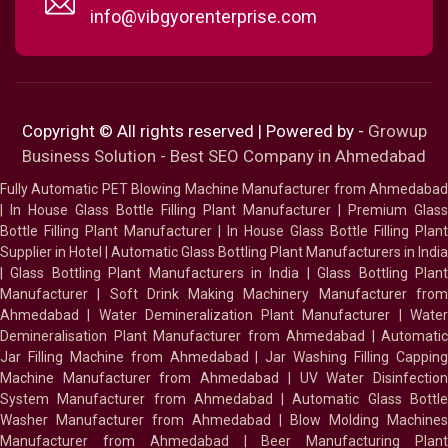
info@vibgyorenterprise.com
Copyright © All rights reserved | Powered by -
Growup
Business Solution - Best SEO Company in Ahmedabad
Fully Automatic PET Blowing Machine Manufacturer from Ahmedabad
|
In House Glass Bottle Filling Plant Manufacturer
|
Premium Glass
Bottle Filling Plant Manufacturer
|
In House Glass Bottle Filling Plant
Supplier in Hotel
|
Automatic Glass Bottling Plant Manufacturers in India
|
Glass Bottling Plant Manufacturers in India
|
Glass Bottling Plan
Manufacturer
|
Soft Drink Making Machinery Manufacturer fro
Ahmedabad
|
Water Demineralization Plant Manufacturer
|
Wate
Demineralisation Plant Manufacturer from Ahmedabad
|
Automatic
Jar Filling Machine from Ahmedabad
|
Jar Washing Filling Cappin
Machine Manufacturer from Ahmedabad
|
UV Water Disinfectio
System Manufacturer from Ahmedabad
|
Automatic Glass Bottl
Washer Manufacturer from Ahmedabad
|
Blow Molding Machines
Manufacturer from Ahmedabad
|
Beer Manufacturing Plan