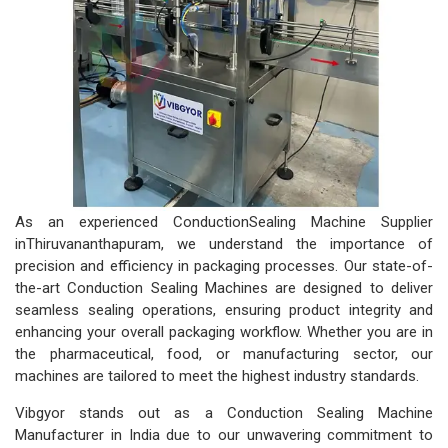
As an experienced ConductionSealing Machine Supplier
inThiruvananthapuram, we understand the importance of
precision and efficiency in packaging processes. Our state-of-
the-art Conduction Sealing Machines are designed to deliver
seamless sealing operations, ensuring product integrity and
enhancing your overall packaging workflow. Whether you are in
the pharmaceutical, food, or manufacturing sector, our
machines are tailored to meet the highest industry standards.
Vibgyor stands out as a Conduction Sealing Machine
Manufacturer in India due to our unwavering commitment to