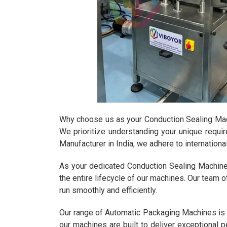
Why choose us as your Conduction Sealing Machi
We prioritize understanding your unique requi
Manufacturer in India, we adhere to internation
As your dedicated Conduction Sealing Machine
the entire lifecycle of our machines. Our team o
run smoothly and efficiently.
Our range of Automatic Packaging Machines is d
our machines are built to deliver exceptional p