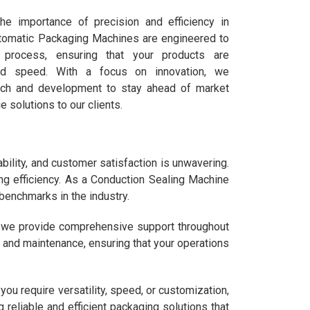
he importance of precision and efficiency in
utomatic Packaging Machines are engineered to
n process, ensuring that your products are
nd speed. With a focus on innovation, we
arch and development to stay ahead of market
e solutions to our clients.
ility, and customer satisfaction is unwavering.
ng efficiency. As a Conduction Sealing Machine
 benchmarks in the industry.
s we provide comprehensive support throughout
g, and maintenance, ensuring that your operations
u require versatility, speed, or customization,
 reliable and efficient packaging solutions that