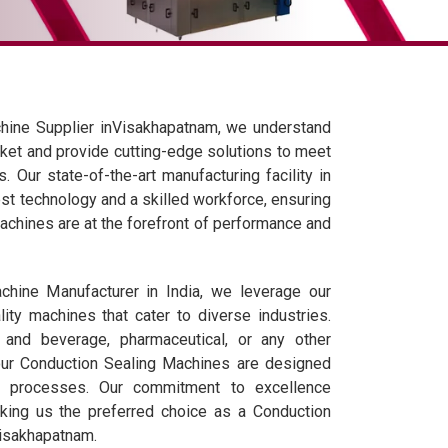
hine Supplier inVisakhapatnam, we understand
ket and provide cutting-edge solutions to meet
 Our state-of-the-art manufacturing facility in
est technology and a skilled workforce, ensuring
achines are at the forefront of performance and
hine Manufacturer in India, we leverage our
lity machines that cater to diverse industries.
 and beverage, pharmaceutical, or any other
 our Conduction Sealing Machines are designed
g processes. Our commitment to excellence
ing us the preferred choice as a Conduction
Visakhapatnam.