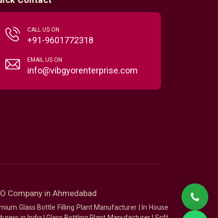
CALL US ON
+91-9601772318
EMAIL US ON
info@vibgyorenterprise.com
SEO Company in Ahmedabad
mium Glass Bottle Filling Plant Manufacturer
|
In House
urers in India
|
Glass Bottling Plant Manufacturer
|
Soft