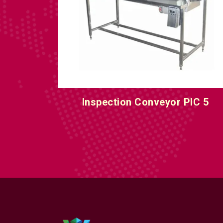
IC 5
Inspection Conveyor PIC 6