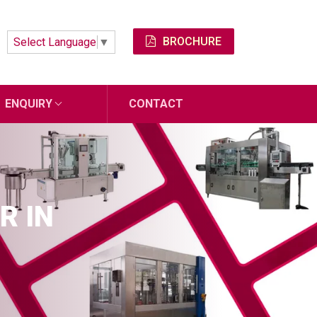
BROCHURE
Select Language
▼
ENQUIRY
CONTACT
R IN