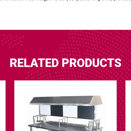
RELATED PRODUCTS