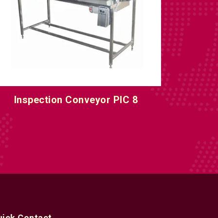
nline Inspection Conveyor Machine
uick Contact