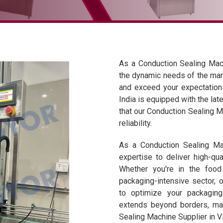
As a Conduction Sealing Mac
the dynamic needs of the mar
and exceed your expectations.
India is equipped with the lat
that our Conduction Sealing M
reliability.
As a Conduction Sealing Mac
expertise to deliver high-qua
Whether you're in the food
packaging-intensive sector,
to optimize your packagin
extends beyond borders, mak
Sealing Machine Supplier in 