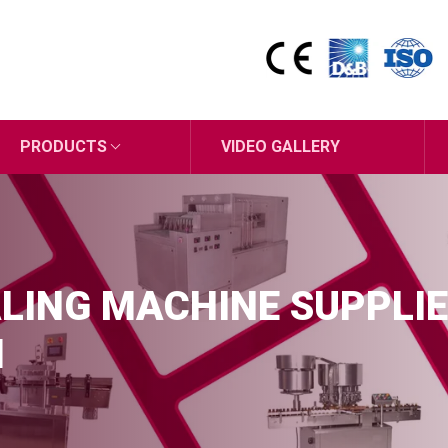
PRODUCTS
VIDEO GALLERY
LING MACHINE SUPPLIE
M