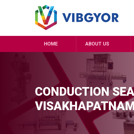
HOME
ABOUT US
CONDUCTION SEA
VISAKHAPATNA