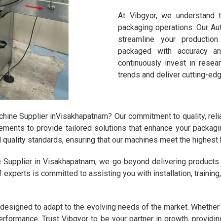
At Vibgyor, we understand t
packaging operations. Our A
streamline your productio
packaged with accuracy a
continuously invest in rese
trends and deliver cutting-edg
ne Supplier inVisakhapatnam? Our commitment to quality, reliab
rements to provide tailored solutions that enhance your packagi
al quality standards, ensuring that our machines meet the highest
 Supplier in Visakhapatnam, we go beyond delivering product
f experts is committed to assisting you with installation, trainin
esigned to adapt to the evolving needs of the market. Whether yo
erformance. Trust Vibgyor to be your partner in growth, providing