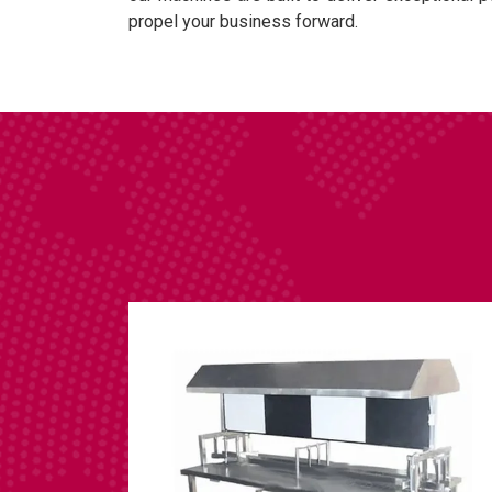
propel your business forward.