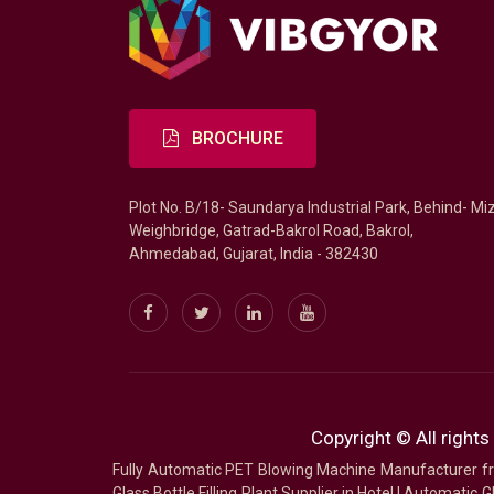
BROCHURE
Plot No. B/18- Saundarya Industrial Park, Behind- Mi
Weighbridge, Gatrad-Bakrol Road, Bakrol,
Ahmedabad, Gujarat, India - 382430
Copyright © All rights
Fully Automatic PET Blowing Machine Manufacturer
Glass Bottle Filling Plant Supplier in Hotel
|
Automatic Gl