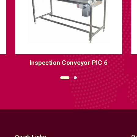
Inspection Conveyor PIC 8
O
Quick Links
Q