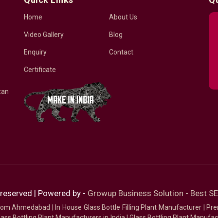
Home
About Us
Video Gallery
Blog
Enquiry
Contact
Certificate
zan
 reserved | Powered by -
Growup Business Solution - Best 
 from Ahmedabad
|
In House Glass Bottle Filling Plant Manufacturer
|
Pre
ass Bottling Plant Manufacturers in India
|
Glass Bottling Plant Manufact