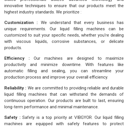
innovative techniques to ensure that our products meet the
highest industry standards. We prioritize :
Customization :
We understand that every business has
unique requirements. Our liquid filling machines can be
customized to suit your specific needs, whether you're dealing
with viscous liquids, corrosive substances, or delicate
products.
Efficiency :
Our machines are designed to maximize
productivity and minimize downtime. With features like
automatic filling and sealing, you can streamline your
production process and improve your overall efficiency.
Reliability :
We are committed to providing reliable and durable
liquid filling machines that can withstand the demands of
continuous operation. Our products are built to last, ensuring
long-term performance and minimal maintenance.
Safety :
Safety is a top priority at VIBGYOR. Our liquid filling
machines are equipped with safety features to protect