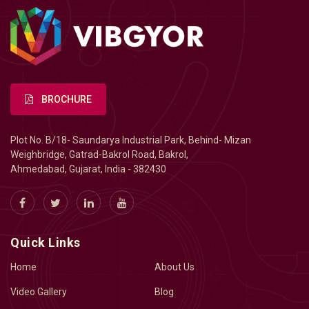
BROCHURE
Plot No. B/18- Saundarya Industrial Park, Behind- Mizan
Weighbridge, Gatrad-Bakrol Road, Bakrol,
Ahmedabad, Gujarat, India - 382430
Quick Links
Home
About Us
Video Gallery
Blog