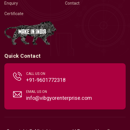
Enquiry
Contact
Certificate
Quick Contact
CALL US ON
+91-9601772318
EMAIL US ON
info@vibgyorenterprise.com