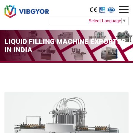
Select Language
▼
LIQUID FILLING MACHINE EXPORTER
IN INDIA