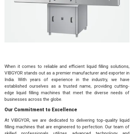
When it comes to reliable and efficient liquid filling solutions,
VIBGYOR stands out as a premier manufacturer and exporter in
India. With years of experience in the industry, we have
established ourselves as a trusted name, providing cutting-
edge liquid filling machines that meet the diverse needs of
businesses across the globe.
Our Commitment to Excellence
At VIBGYOR, we are dedicated to delivering top-quality liquid
filling machines that are engineered to perfection. Our team of
skilled professionals utilizes advanced technology and