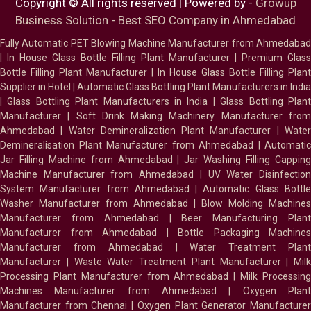
Copyright © All rights reserved | Powered by -
Growup
Business Solution - Best SEO Company in Ahmedabad
Fully Automatic PET Blowing Machine Manufacturer from Ahmedabad
|
In House Glass Bottle Filling Plant Manufacturer
|
Premium Glass
Bottle Filling Plant Manufacturer
|
In House Glass Bottle Filling Plant
Supplier in Hotel
|
Automatic Glass Bottling Plant Manufacturers in India
|
Glass Bottling Plant Manufacturers in India
|
Glass Bottling Plan
Manufacturer
|
Soft Drink Making Machinery Manufacturer fro
Ahmedabad
|
Water Demineralization Plant Manufacturer
|
Wate
Demineralisation Plant Manufacturer from Ahmedabad
|
Automatic
Jar Filling Machine from Ahmedabad
|
Jar Washing Filling Cappin
Machine Manufacturer from Ahmedabad
|
UV Water Disinfectio
System Manufacturer from Ahmedabad
|
Automatic Glass Bottl
Washer Manufacturer from Ahmedabad
|
Blow Molding Machines
Manufacturer from Ahmedabad
|
Beer Manufacturing Plan
Manufacturer from Ahmedabad
|
Bottle Packaging Machines
Manufacturer from Ahmedabad
|
Water Treatment Plan
Manufacturer
|
Waste Water Treatment Plant Manufacturer
|
Milk
Processing Plant Manufacturer from Ahmedabad
|
Milk Processin
Machines Manufacturer from Ahmedabad
|
Oxygen Plan
Manufacturer from Chennai
|
Oxygen Plant Generator Manufacture