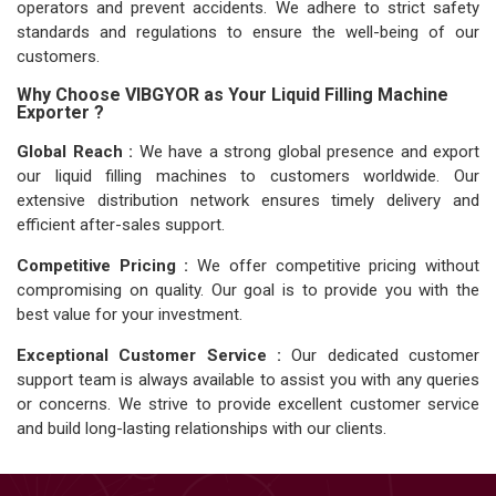
operators and prevent accidents. We adhere to strict safety
standards and regulations to ensure the well-being of our
customers.
Why Choose VIBGYOR as Your Liquid Filling Machine
Exporter ?
Global Reach :
We have a strong global presence and export
our liquid filling machines to customers worldwide. Our
extensive distribution network ensures timely delivery and
efficient after-sales support.
Competitive Pricing :
We offer competitive pricing without
compromising on quality. Our goal is to provide you with the
best value for your investment.
Exceptional Customer Service :
Our dedicated customer
support team is always available to assist you with any queries
or concerns. We strive to provide excellent customer service
and build long-lasting relationships with our clients.