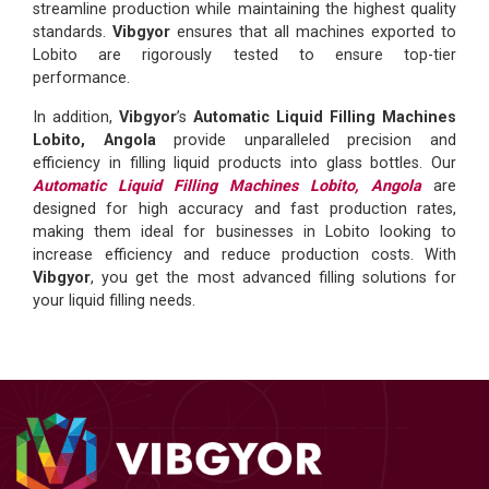
streamline production while maintaining the highest quality
standards.
Vibgyor
ensures that all machines exported to
Lobito are rigorously tested to ensure top-tier
performance.
In addition,
Vibgyor
’s
Automatic Liquid Filling Machines
Lobito, Angola
provide unparalleled precision and
efficiency in filling liquid products into glass bottles. Our
Automatic Liquid Filling Machines Lobito, Angola
are
designed for high accuracy and fast production rates,
making them ideal for businesses in Lobito looking to
increase efficiency and reduce production costs. With
Vibgyor
, you get the most advanced filling solutions for
your liquid filling needs.