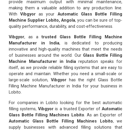
provide maximum output with minimal maintenance,
making them a valuable addition to any production line.
With
Vibgyor
as your
Automatic Glass Bottle Filling
Machine Supplier Lobito, Angola
, you can be sure of top-
quality performance, durability, and cost-effectiveness.
Vibgyor
, as a
trusted Glass Bottle Filling Machine
Manufacturer in India
, is dedicated to producing
innovative and high-quality machines that meet the needs
of businesses around the world. Our
Glass Bottle Filling
Machine Manufacturer in India
reputation speaks for
itself, as we provide reliable filling systems that are easy to
operate and maintain. Whether you need a small-scale or
large-scale solution,
Vibgyor
has the right Glass Bottle
Filling Machine Manufacturer in India for your business in
Lobito.
For companies in Lobito looking for the best automatic
filling systems,
Vibgyor
is a trusted Exporter of
Automatic
Glass Bottle Filling Machines Lobito
. As an Exporter of
Automatic Glass Bottle Filling Machines Lobito
, we
supply businesses with advanced filling solutions that