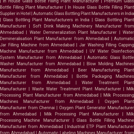
|
In House Glass Bottle Filling Plant Manufacturer
|
Premium Glass
Bottle Filling Plant Manufacturer
|
In House Glass Bottle Filling Plant
Supplier in Hotel
|
Automatic Glass Bottling Plant Manufacturers in India
|
Glass Bottling Plant Manufacturers in India
|
Glass Bottling Plan
Manufacturer
|
Soft Drink Making Machinery Manufacturer fro
Ahmedabad
|
Water Demineralization Plant Manufacturer
|
Wate
Demineralisation Plant Manufacturer from Ahmedabad
|
Automatic
Jar Filling Machine from Ahmedabad
|
Jar Washing Filling Cappin
Machine Manufacturer from Ahmedabad
|
UV Water Disinfectio
System Manufacturer from Ahmedabad
|
Automatic Glass Bottl
Washer Manufacturer from Ahmedabad
|
Blow Molding Machines
Manufacturer from Ahmedabad
|
Beer Manufacturing Plan
Manufacturer from Ahmedabad
|
Bottle Packaging Machines
Manufacturer from Ahmedabad
|
Water Treatment Plan
Manufacturer
|
Waste Water Treatment Plant Manufacturer
|
Milk
Processing Plant Manufacturer from Ahmedabad
|
Milk Processin
Machines Manufacturer from Ahmedabad
|
Oxygen Plan
Manufacturer from Chennai
|
Oxygen Plant Generator Manufacture
from Ahmedabad
|
Milk Processing Plant Manufacturer
|
Milk
Processing Machine Manufacturer
|
Glass Bottle Filling Machin
Manufacturer from Ahmedabad
|
Industrial ETP Plant Manufacture
from Ahmedabad
|
Automatic Labeling Machines Manufacturer fro