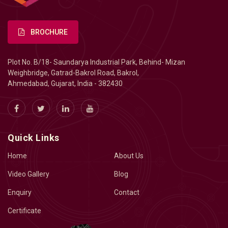
BROCHURE
Plot No. B/18- Saundarya Industrial Park, Behind- Mizan
Weighbridge, Gatrad-Bakrol Road, Bakrol,
Ahmedabad, Gujarat, India - 382430
Quick Links
Home
About Us
Video Gallery
Blog
Enquiry
Contact
Certificate