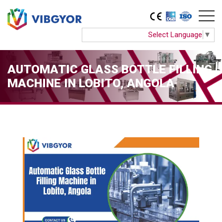
Select Language
▼
AUTOMATIC GLASS BOTTLE FILLING
MACHINE IN LOBITO, ANGOLA