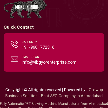
Quick Contact
CALL US ON
+91-9601772318
EMAIL US ON
info@vibgyorenterprise.com
Copyright © All rights reserved | Powered by -
Growup
Business Solution - Best SEO Company in Ahmedabad
Fully Automatic PET Blowing Machine Manufacturer from Ahmedabad