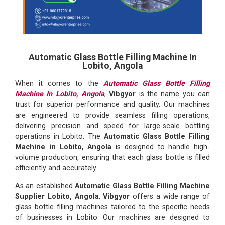
Automatic Glass Bottle Filling Machine In
Lobito, Angola
When it comes to the
Automatic Glass Bottle Filling
Machine In Lobito, Angola
,
Vibgyor
is the name you can
trust for superior performance and quality. Our machines
are engineered to provide seamless filling operations,
delivering precision and speed for large-scale bottling
operations in Lobito. The
Automatic Glass Bottle Filling
Machine in Lobito, Angola
is designed to handle high-
volume production, ensuring that each glass bottle is filled
efficiently and accurately.
As an established
Automatic Glass Bottle Filling Machine
Supplier Lobito, Angola
,
Vibgyor
offers a wide range of
glass bottle filling machines tailored to the specific needs
of businesses in Lobito. Our machines are designed to