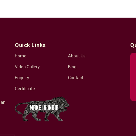
Quick Links
Q
Home
About Us
Video Gallery
Blog
Enquiry
Contact
Certificate
zan