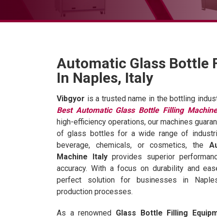
Automatic Glass Bottle 
In Naples, Italy
Vibgyor
is a trusted name in the bottling indus
Best Automatic Glass Bottle Filling Machine
high-efficiency operations, our machines guaran
of glass bottles for a wide range of industr
beverage, chemicals, or cosmetics, the
A
Machine Italy
provides superior performan
accuracy. With a focus on durability and ea
perfect solution for businesses in Naple
production processes.
As a renowned
Glass Bottle Filling Equip