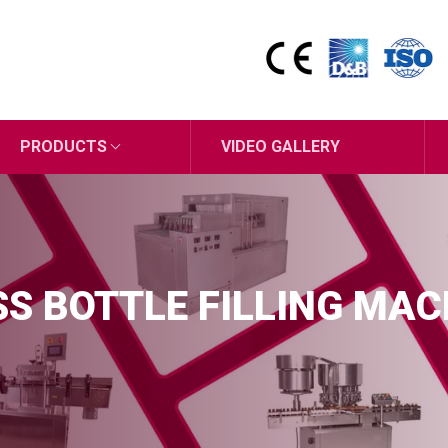
PRODUCTS
VIDEO GALLERY
S BOTTLE FILLING MAC