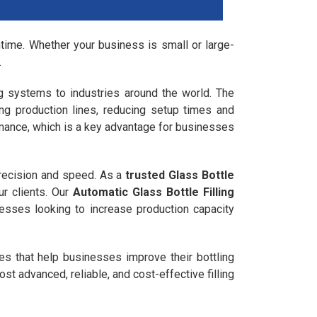
owntime. Whether your business is small or large-
.
ling systems to industries around the world. The
ing production lines, reducing setup times and
mance, which is a key advantage for businesses
precision and speed. As a
trusted Glass Bottle
r clients. Our
Automatic Glass Bottle Filling
sinesses looking to increase production capacity
nes that help businesses improve their bottling
st advanced, reliable, and cost-effective filling