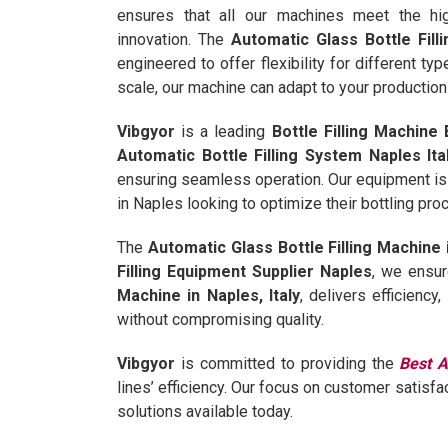
ensures that all our machines meet the hi
innovation. The
Automatic Glass Bottle Filli
engineered to offer flexibility for different ty
scale, our machine can adapt to your production 
Vibgyor
is a leading
Bottle Filling Machine 
Automatic Bottle Filling System Naples Ita
ensuring seamless operation. Our equipment is
in Naples looking to optimize their bottling pr
The
Automatic Glass Bottle Filling Machine i
Filling Equipment Supplier Naples
, we ensur
Machine in Naples, Italy
, delivers efficiency
without compromising quality.
Vibgyor
is committed to providing the
Best A
lines’ efficiency. Our focus on customer satisfa
solutions available today.