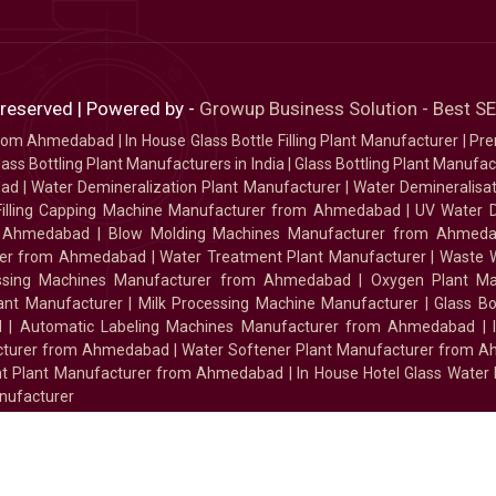
 reserved | Powered by -
Growup Business Solution - Best 
 from Ahmedabad
|
In House Glass Bottle Filling Plant Manufacturer
|
Pre
ass Bottling Plant Manufacturers in India
|
Glass Bottling Plant Manufact
bad
|
Water Demineralization Plant Manufacturer
|
Water Demineralisa
Filling Capping Machine Manufacturer from Ahmedabad
|
UV Water 
m Ahmedabad
|
Blow Molding Machines Manufacturer from Ahmed
urer from Ahmedabad
|
Water Treatment Plant Manufacturer
|
Waste W
essing Machines Manufacturer from Ahmedabad
|
Oxygen Plant Ma
lant Manufacturer
|
Milk Processing Machine Manufacturer
|
Glass B
d
|
Automatic Labeling Machines Manufacturer from Ahmedabad
|
facturer from Ahmedabad
|
Water Softener Plant Manufacturer from 
ment Plant Manufacturer from Ahmedabad
|
In House Hotel Glass Water
nufacturer