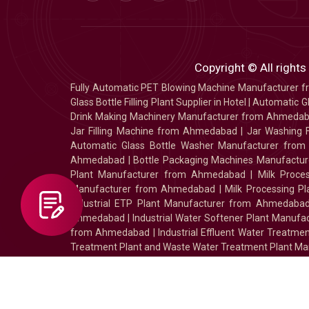
Copyright © All rights
Fully Automatic PET Blowing Machine Manufacturer
Glass Bottle Filling Plant Supplier in Hotel
|
Automatic Gl
Drink Making Machinery Manufacturer from Ahmeda
Jar Filling Machine from Ahmedabad
|
Jar Washing 
Automatic Glass Bottle Washer Manufacturer fro
Ahmedabad
|
Bottle Packaging Machines Manufact
Plant Manufacturer from Ahmedabad
|
Milk Proc
Manufacturer from Ahmedabad
|
Milk Processing P
Industrial ETP Plant Manufacturer from Ahmedaba
Ahmedabad
|
Industrial Water Softener Plant Manu
from Ahmedabad
|
Industrial Effluent Water Treat
Treatment Plant and Waste Water Treatment Plant Ma