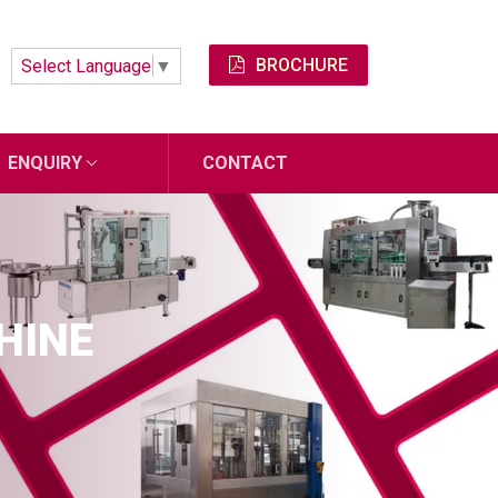
BROCHURE
Select Language
▼
ENQUIRY
CONTACT
HINE