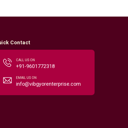
uick Contact
CALL US ON
+91-9601772318
EMAIL US ON
info@vibgyorenterprise.com