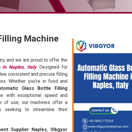
Filling Machine
try, and we are proud to offer the
 In Naples, Italy
. Designed for
tee consistent and precise filling
ies. Whether you're in food and
utomatic Glass Bottle Filling
ce with exceptional speed and
se of use, our machines offer a
s seeking to streamline their
ment Supplier Naples
,
Vibgyor