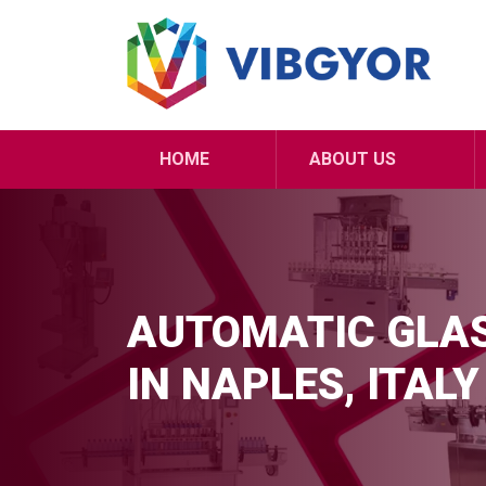
HOME
ABOUT US
AUTOMATIC GLAS
IN NAPLES, ITALY