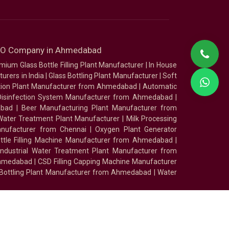
SEO Company in Ahmedabad
mium Glass Bottle Filling Plant Manufacturer
|
In House
urers in India
|
Glass Bottling Plant Manufacturer
|
Soft
tion Plant Manufacturer from Ahmedabad
|
Automatic
Disinfection System Manufacturer from Ahmedabad
|
abad
|
Beer Manufacturing Plant Manufacturer from
ater Treatment Plant Manufacturer
|
Milk Processing
nufacturer from Chennai
|
Oxygen Plant Generator
ottle Filling Machine Manufacturer from Ahmedabad
|
Industrial Water Treatment Plant Manufacturer from
Ahmedabad
|
CSD Filling Capping Machine Manufacturer
 Bottling Plant Manufacturer from Ahmedabad
|
Water