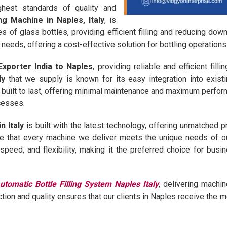
ghest standards of quality and
ng Machine in Naples, Italy
, is
pes of glass bottles, providing efficient filling and reducing d
needs, offering a cost-effective solution for bottling operations
Exporter India to Naples
, providing reliable and efficient fil
ly
that we supply is known for its easy integration into exist
 built to last, offering minimal maintenance and maximum perfor
ocesses.
n Italy
is built with the latest technology, offering unmatched 
e that every machine we deliver meets the unique needs of ou
, speed, and flexibility, making it the preferred choice for bu
utomatic Bottle Filling System Naples Italy
, delivering machi
ction and quality ensures that our clients in Naples receive the mo