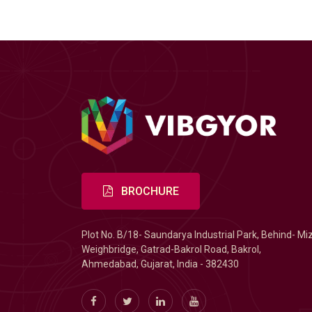
BROCHURE
Plot No. B/18- Saundarya Industrial Park, Behind- Mi
Weighbridge, Gatrad-Bakrol Road, Bakrol,
Ahmedabad, Gujarat, India - 382430