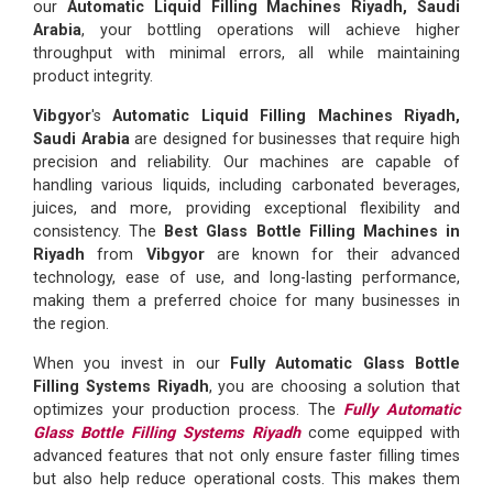
our
Automatic Liquid Filling Machines Riyadh, Saudi
Arabia
, your bottling operations will achieve higher
throughput with minimal errors, all while maintaining
product integrity.
Vibgyor
's
Automatic Liquid Filling Machines Riyadh,
Saudi Arabia
are designed for businesses that require high
precision and reliability. Our machines are capable of
handling various liquids, including carbonated beverages,
juices, and more, providing exceptional flexibility and
consistency. The
Best Glass Bottle Filling Machines in
Riyadh
from
Vibgyor
are known for their advanced
technology, ease of use, and long-lasting performance,
making them a preferred choice for many businesses in
the region.
When you invest in our
Fully Automatic Glass Bottle
Filling Systems Riyadh
, you are choosing a solution that
optimizes your production process. The
Fully Automatic
Glass Bottle Filling Systems Riyadh
come equipped with
advanced features that not only ensure faster filling times
but also help reduce operational costs. This makes them