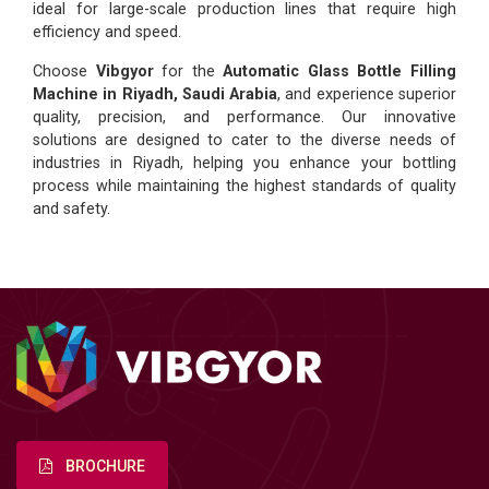
ideal for large-scale production lines that require high
efficiency and speed.
Choose
Vibgyor
for the
Automatic Glass Bottle Filling
Machine in Riyadh, Saudi Arabia
, and experience superior
quality, precision, and performance. Our innovative
solutions are designed to cater to the diverse needs of
industries in Riyadh, helping you enhance your bottling
process while maintaining the highest standards of quality
and safety.
BROCHURE