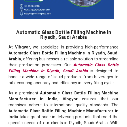
Automatic Glass Bottle Filling Machine In
Riyadh, Saudi Arabia
At
Vibgyor
, we specialize in providing high-performance
Automatic Glass Bottle Filling Machine in Riyadh, Saudi
Arabia
, offering businesses a reliable solution to streamline
their production processes. Our
Automatic Glass Bottle
Filling Machine In Riyadh, Saudi Arabia
is designed to
handle a wide range of liquid products, from beverages to
oils, ensuring accuracy and efficiency in every filling cycle.
As a prominent
Automatic Glass Bottle Filling Machine
Manufacturer in India
,
Vibgyor
ensures that our
machines adhere to international quality standards. The
Automatic Glass Bottle Filling Machine Manufacturer in
India
takes great pride in delivering products that meet the
specific needs of our clients in Riyadh, Saudi Arabia. With