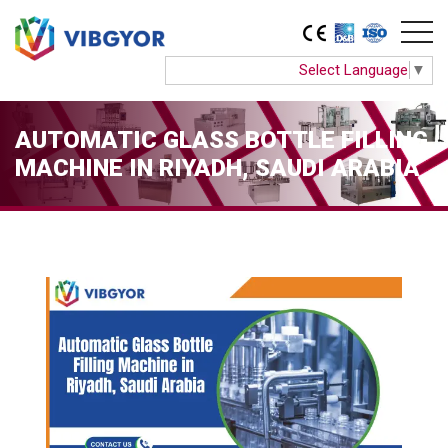
Select Language
▼
AUTOMATIC GLASS BOTTLE FILLING
MACHINE IN RIYADH, SAUDI ARABIA