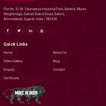
Plot No. B/18- Saundarya Industrial Park, Behind- Mizan
Weighbridge, Gatrad-Bakrol Road, Bakrol,
Ahmedabad, Gujarat, India - 382430
Quick Links
Home
About Us
Video Gallery
Blog
Enquiry
Contact
Certificate