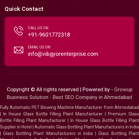
Quick Contact
CALL US ON
+91-9601772318
EMAIL US ON
info@vibgyorenterprise.com
Copyright © All rights reserved | Powered by -
Growup
Business Solution - Best SEO Company in Ahmedabad
Fully Automatic PET Blowing Machine Manufacturer from Ahmedabad
|
In House Glass Bottle Filling Plant Manufacturer
|
Premium Glass
Bottle Filling Plant Manufacturer
|
In House Glass Bottle Filling Plant
Supplier in Hotel
|
Automatic Glass Bottling Plant Manufacturers in India
|
Glass Bottling Plant Manufacturers in India
|
Glass Bottling Plan