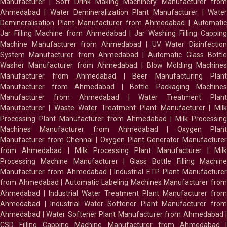
Manufacturer
|
Soft Drink Making Machinery Manufacturer fro
Ahmedabad
|
Water Demineralization Plant Manufacturer
|
Wate
Demineralisation Plant Manufacturer from Ahmedabad
|
Automatic
Jar Filling Machine from Ahmedabad
|
Jar Washing Filling Cappin
Machine Manufacturer from Ahmedabad
|
UV Water Disinfectio
System Manufacturer from Ahmedabad
|
Automatic Glass Bottl
Washer Manufacturer from Ahmedabad
|
Blow Molding Machines
Manufacturer from Ahmedabad
|
Beer Manufacturing Plan
Manufacturer from Ahmedabad
|
Bottle Packaging Machines
Manufacturer from Ahmedabad
|
Water Treatment Plan
Manufacturer
|
Waste Water Treatment Plant Manufacturer
|
Milk
Processing Plant Manufacturer from Ahmedabad
|
Milk Processin
Machines Manufacturer from Ahmedabad
|
Oxygen Plan
Manufacturer from Chennai
|
Oxygen Plant Generator Manufacture
from Ahmedabad
|
Milk Processing Plant Manufacturer
|
Milk
Processing Machine Manufacturer
|
Glass Bottle Filling Machin
Manufacturer from Ahmedabad
|
Industrial ETP Plant Manufacture
from Ahmedabad
|
Automatic Labeling Machines Manufacturer fro
Ahmedabad
|
Industrial Water Treatment Plant Manufacturer from
Ahmedabad
|
Industrial Water Softener Plant Manufacturer fro
Ahmedabad
|
Water Softener Plant Manufacturer from Ahmedabad
|
CSD Filling Capping Machine Manufacturer from Ahmedabad