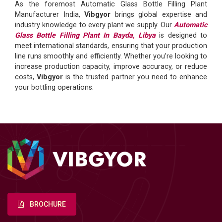
As the foremost Automatic Glass Bottle Filling Plant
Manufacturer India,
Vibgyor
brings global expertise and
industry knowledge to every plant we supply. Our
Automatic
Glass Bottle Filling Plant In Bayda, Libya
is designed to
meet international standards, ensuring that your production
line runs smoothly and efficiently. Whether you’re looking to
increase production capacity, improve accuracy, or reduce
costs,
Vibgyor
is the trusted partner you need to enhance
your bottling operations.
BROCHURE