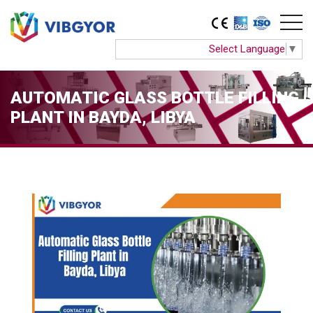
Select Language
▼
AUTOMATIC GLASS BOTTLE FILLING
PLANT IN BAYDA, LIBYA