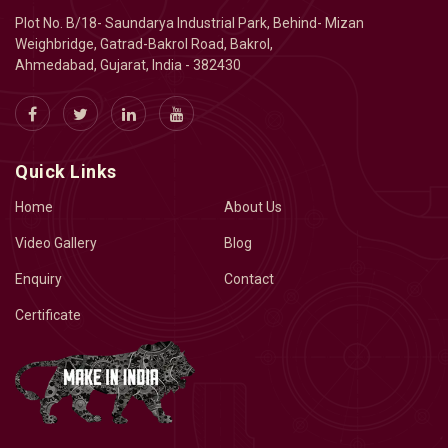
Plot No. B/18- Saundarya Industrial Park, Behind- Mizan
Weighbridge, Gatrad-Bakrol Road, Bakrol,
Ahmedabad, Gujarat, India - 382430
Quick Links
Home
About Us
Video Gallery
Blog
Enquiry
Contact
Certificate