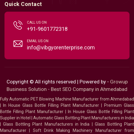
Quick Contact
CALL US ON
+91-9601772318
EMAIL US ON
info@vibgyorenterprise.com
Copyright © All rights reserved | Powered by -
Growup
Business Solution - Best SEO Company in Ahmedabad
Fully Automatic PET Blowing Machine Manufacturer from Ahmedabad
|
In House Glass Bottle Filling Plant Manufacturer
|
Premium Glass
Bottle Filling Plant Manufacturer
|
In House Glass Bottle Filling Plant
Supplier in Hotel
|
Automatic Glass Bottling Plant Manufacturers in India
|
Glass Bottling Plant Manufacturers in India
|
Glass Bottling Plan
Manufacturer
|
Soft Drink Making Machinery Manufacturer fro