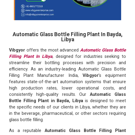
Automatic Glass Bottle Filling Plant In Bayda,
Libya
Vibgyor
offers the most advanced
Automatic Glass Bottle
Filling Plant In Libya
, designed for industries seeking to
streamline their bottling processes with precision and
efficiency. As an industry-leading Automatic Glass Bottle
Filling Plant Manufacturer India,
Vibgyor
’s equipment
features state-of-the-art automation systems that ensure
high production rates, lower operational costs, and
consistently high-quality results. Our
Automatic Glass
Bottle Filling Plant in Bayda, Libya
is designed to meet
the specific needs of our clients in Libya, whether they are
in the beverage, pharmaceutical, or other sectors requiring
glass bottle filling.
As a reputable
Automatic Glass Bottle Filling Plant