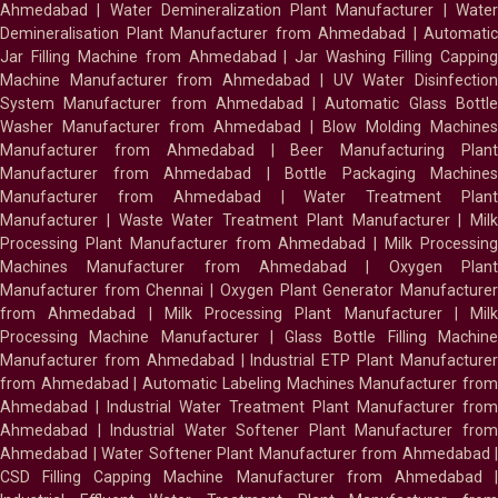
Ahmedabad
|
Water Demineralization Plant Manufacturer
|
Wate
Demineralisation Plant Manufacturer from Ahmedabad
|
Automatic
Jar Filling Machine from Ahmedabad
|
Jar Washing Filling Cappin
Machine Manufacturer from Ahmedabad
|
UV Water Disinfectio
System Manufacturer from Ahmedabad
|
Automatic Glass Bottl
Washer Manufacturer from Ahmedabad
|
Blow Molding Machines
Manufacturer from Ahmedabad
|
Beer Manufacturing Plan
Manufacturer from Ahmedabad
|
Bottle Packaging Machines
Manufacturer from Ahmedabad
|
Water Treatment Plan
Manufacturer
|
Waste Water Treatment Plant Manufacturer
|
Milk
Processing Plant Manufacturer from Ahmedabad
|
Milk Processin
Machines Manufacturer from Ahmedabad
|
Oxygen Plan
Manufacturer from Chennai
|
Oxygen Plant Generator Manufacture
from Ahmedabad
|
Milk Processing Plant Manufacturer
|
Milk
Processing Machine Manufacturer
|
Glass Bottle Filling Machin
Manufacturer from Ahmedabad
|
Industrial ETP Plant Manufacture
from Ahmedabad
|
Automatic Labeling Machines Manufacturer fro
Ahmedabad
|
Industrial Water Treatment Plant Manufacturer from
Ahmedabad
|
Industrial Water Softener Plant Manufacturer fro
Ahmedabad
|
Water Softener Plant Manufacturer from Ahmedabad
|
CSD Filling Capping Machine Manufacturer from Ahmedabad