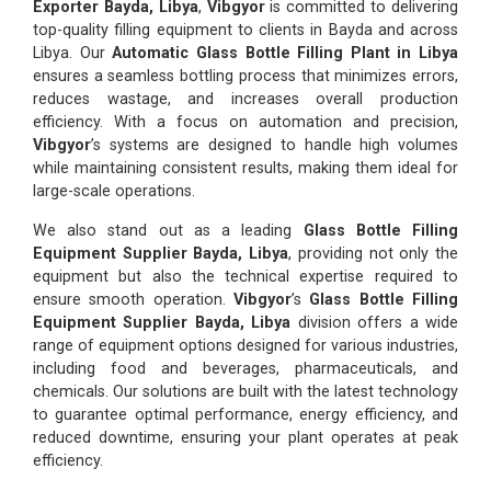
Exporter Bayda, Libya
,
Vibgyor
is committed to delivering
top-quality filling equipment to clients in Bayda and across
Libya. Our
Automatic Glass Bottle Filling Plant in Libya
ensures a seamless bottling process that minimizes errors,
reduces wastage, and increases overall production
efficiency. With a focus on automation and precision,
Vibgyor
’s systems are designed to handle high volumes
while maintaining consistent results, making them ideal for
large-scale operations.
We also stand out as a leading
Glass Bottle Filling
Equipment Supplier Bayda, Libya
, providing not only the
equipment but also the technical expertise required to
ensure smooth operation.
Vibgyor
’s
Glass Bottle Filling
Equipment Supplier Bayda, Libya
division offers a wide
range of equipment options designed for various industries,
including food and beverages, pharmaceuticals, and
chemicals. Our solutions are built with the latest technology
to guarantee optimal performance, energy efficiency, and
reduced downtime, ensuring your plant operates at peak
efficiency.