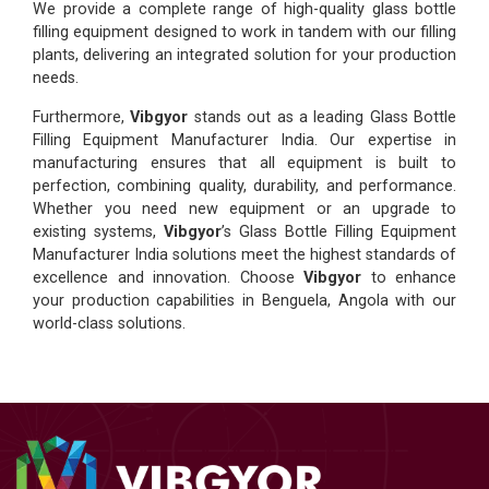
We provide a complete range of high-quality glass bottle
filling equipment designed to work in tandem with our filling
plants, delivering an integrated solution for your production
needs.
Furthermore,
Vibgyor
stands out as a leading Glass Bottle
Filling Equipment Manufacturer India. Our expertise in
manufacturing ensures that all equipment is built to
perfection, combining quality, durability, and performance.
Whether you need new equipment or an upgrade to
existing systems,
Vibgyor
’s Glass Bottle Filling Equipment
Manufacturer India solutions meet the highest standards of
excellence and innovation. Choose
Vibgyor
to enhance
your production capabilities in Benguela, Angola with our
world-class solutions.