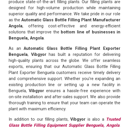
produce state-of-the-art filling plants. Our filling plants are
designed for high-volume production while maintaining
superior quality and performance. We take pride in our role
as the
Automatic Glass Bottle Filling Plant Manufacturer
Angola
, offering cost-effective and energy-efficient
solutions that improve the
bottom line of businesses in
Benguela, Angola
.
As an
Automatic Glass Bottle Filling Plant Exporter
Benguela
,
Vibgyor
has built a reputation for delivering
high-quality plants across the globe. We offer seamless
exports, ensuring that our Automatic Glass Bottle Filling
Plant Exporter Benguela customers receive timely delivery
and comprehensive support. Whether you’re expanding an
existing production line or setting up a new facility in
Benguela,
Vibgyor
ensures a hassle-free experience with
on-site installation and after-sales support. We also provide
thorough training to ensure that your team can operate the
plant with maximum efficiency.
In addition to our filling plants,
Vibgyor
is also a
Trusted
Glass Bottle Filling Equipment Supplier Benguela, Angola
.