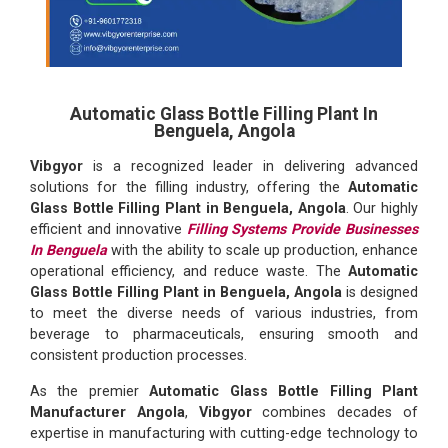
Automatic Glass Bottle Filling Plant In
Benguela, Angola
Vibgyor
is a recognized leader in delivering advanced
solutions for the filling industry, offering the
Automatic
Glass Bottle Filling Plant in Benguela, Angola
. Our highly
efficient and innovative
Filling Systems Provide Businesses
In Benguela
with the ability to scale up production, enhance
operational efficiency, and reduce waste. The
Automatic
Glass Bottle Filling Plant in Benguela, Angola
is designed
to meet the diverse needs of various industries, from
beverage to pharmaceuticals, ensuring smooth and
consistent production processes.
As the premier
Automatic Glass Bottle Filling Plant
Manufacturer Angola
,
Vibgyor
combines decades of
expertise in manufacturing with cutting-edge technology to