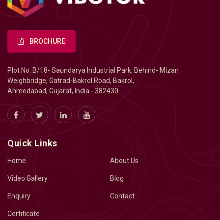
BROCHURE
Plot No. B/18- Saundarya Industrial Park, Behind- Mizan
Weighbridge, Gatrad-Bakrol Road, Bakrol,
Ahmedabad, Gujarat, India - 382430
Quick Links
Home
About Us
Video Gallery
Blog
Enquiry
Contact
Certificate