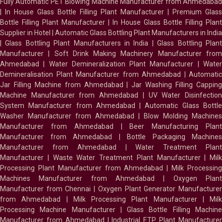
Fully Automatic PET Blowing Machine Manufacturer from Ahmedabad
|
In House Glass Bottle Filling Plant Manufacturer
|
Premium Glass
Bottle Filling Plant Manufacturer
|
In House Glass Bottle Filling Plant
Supplier in Hotel
|
Automatic Glass Bottling Plant Manufacturers in India
|
Glass Bottling Plant Manufacturers in India
|
Glass Bottling Plan
Manufacturer
|
Soft Drink Making Machinery Manufacturer fro
Ahmedabad
|
Water Demineralization Plant Manufacturer
|
Wate
Demineralisation Plant Manufacturer from Ahmedabad
|
Automatic
Jar Filling Machine from Ahmedabad
|
Jar Washing Filling Cappin
Machine Manufacturer from Ahmedabad
|
UV Water Disinfectio
System Manufacturer from Ahmedabad
|
Automatic Glass Bottl
Washer Manufacturer from Ahmedabad
|
Blow Molding Machines
Manufacturer from Ahmedabad
|
Beer Manufacturing Plan
Manufacturer from Ahmedabad
|
Bottle Packaging Machines
Manufacturer from Ahmedabad
|
Water Treatment Plan
Manufacturer
|
Waste Water Treatment Plant Manufacturer
|
Milk
Processing Plant Manufacturer from Ahmedabad
|
Milk Processin
Machines Manufacturer from Ahmedabad
|
Oxygen Plan
Manufacturer from Chennai
|
Oxygen Plant Generator Manufacture
from Ahmedabad
|
Milk Processing Plant Manufacturer
|
Milk
Processing Machine Manufacturer
|
Glass Bottle Filling Machin
Manufacturer from Ahmedabad
|
Industrial ETP Plant Manufacture