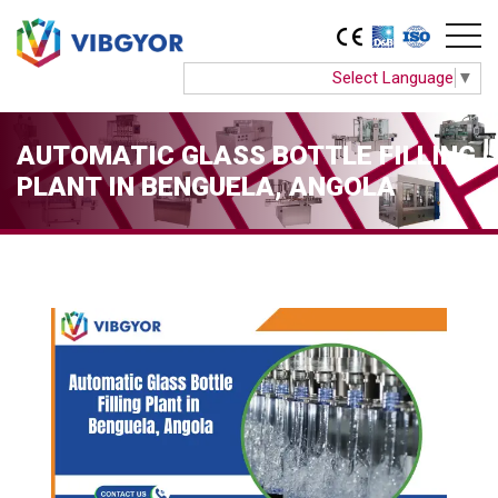
Select Language
▼
AUTOMATIC GLASS BOTTLE FILLING
PLANT IN BENGUELA, ANGOLA