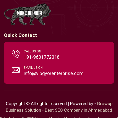
Quick Contact
CALL US ON
+91-9601772318
EMAIL US ON
info@vibgyorenterprise.com
Copyright © All rights reserved | Powered by -
Growup
Business Solution - Best SEO Company in Ahmedabad