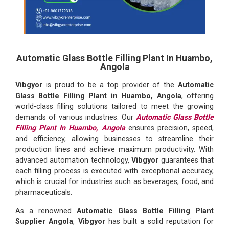
Automatic Glass Bottle Filling Plant In Huambo,
Angola
Vibgyor
is proud to be a top provider of the
Automatic
Glass Bottle Filling Plant in Huambo, Angola
, offering
world-class filling solutions tailored to meet the growing
demands of various industries. Our
Automatic Glass Bottle
Filling Plant In Huambo, Angola
ensures precision, speed,
and efficiency, allowing businesses to streamline their
production lines and achieve maximum productivity. With
advanced automation technology,
Vibgyor
guarantees that
each filling process is executed with exceptional accuracy,
which is crucial for industries such as beverages, food, and
pharmaceuticals.
As a renowned
Automatic Glass Bottle Filling Plant
Supplier Angola
,
Vibgyor
has built a solid reputation for