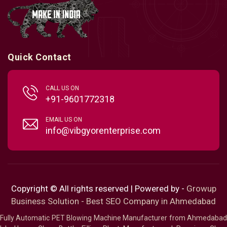
Quick Contact
CALL US ON
+91-9601772318
EMAIL US ON
info@vibgyorenterprise.com
Copyright © All rights reserved | Powered by -
Growup
Business Solution - Best SEO Company in Ahmedabad
Fully Automatic PET Blowing Machine Manufacturer from Ahmedabad