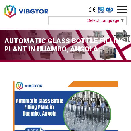
Select Language
▼
AUTOMATIC GLASS BOTTLE FILLING
PLANT IN HUAMBO, ANGOLA