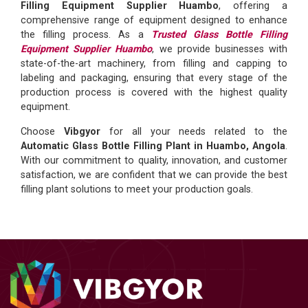
Filling Equipment Supplier Huambo
, offering a
comprehensive range of equipment designed to enhance
the filling process. As a
Trusted Glass Bottle Filling
Equipment Supplier Huambo
, we provide businesses with
state-of-the-art machinery, from filling and capping to
labeling and packaging, ensuring that every stage of the
production process is covered with the highest quality
equipment.
Choose
Vibgyor
for all your needs related to the
Automatic Glass Bottle Filling Plant in Huambo, Angola
.
With our commitment to quality, innovation, and customer
satisfaction, we are confident that we can provide the best
filling plant solutions to meet your production goals.