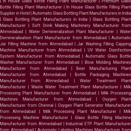
|
In House Glass Bottle Filling Plant Manufacturer
|
Premium Glass
Bottle Filling Plant Manufacturer
|
In House Glass Bottle Filling Plant
Supplier in Hotel
|
Automatic Glass Bottling Plant Manufacturers in India
|
Glass Bottling Plant Manufacturers in India
|
Glass Bottling Plan
Manufacturer
|
Soft Drink Making Machinery Manufacturer fro
Ahmedabad
|
Water Demineralization Plant Manufacturer
|
Wate
Demineralisation Plant Manufacturer from Ahmedabad
|
Automatic
Jar Filling Machine from Ahmedabad
|
Jar Washing Filling Cappin
Machine Manufacturer from Ahmedabad
|
UV Water Disinfectio
System Manufacturer from Ahmedabad
|
Automatic Glass Bottl
Washer Manufacturer from Ahmedabad
|
Blow Molding Machines
Manufacturer from Ahmedabad
|
Beer Manufacturing Plan
Manufacturer from Ahmedabad
|
Bottle Packaging Machines
Manufacturer from Ahmedabad
|
Water Treatment Plan
Manufacturer
|
Waste Water Treatment Plant Manufacturer
|
Milk
Processing Plant Manufacturer from Ahmedabad
|
Milk Processin
Machines Manufacturer from Ahmedabad
|
Oxygen Plan
Manufacturer from Chennai
|
Oxygen Plant Generator Manufacture
from Ahmedabad
|
Milk Processing Plant Manufacturer
|
Milk
Processing Machine Manufacturer
|
Glass Bottle Filling Machin
Manufacturer from Ahmedabad
|
Industrial ETP Plant Manufacture
from Ahmedabad
|
Automatic Labeling Machines Manufacturer fro