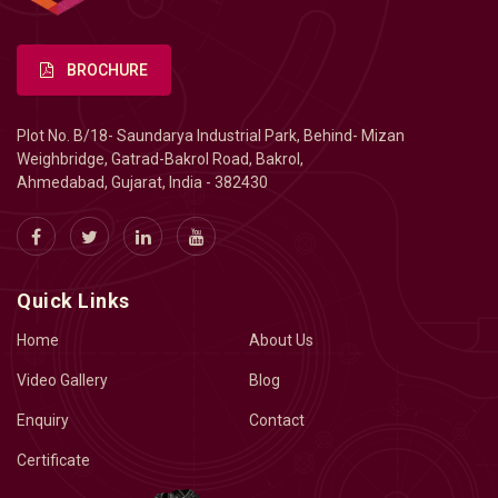
BROCHURE
Plot No. B/18- Saundarya Industrial Park, Behind- Mizan
Weighbridge, Gatrad-Bakrol Road, Bakrol,
Ahmedabad, Gujarat, India - 382430
Quick Links
Home
About Us
Video Gallery
Blog
Enquiry
Contact
Certificate