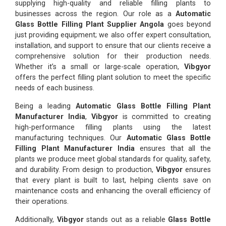
supplying high-quality and reliable filling plants to
businesses across the region. Our role as a
Automatic
Glass Bottle Filling Plant Supplier Angola
goes beyond
just providing equipment; we also offer expert consultation,
installation, and support to ensure that our clients receive a
comprehensive solution for their production needs.
Whether it’s a small or large-scale operation,
Vibgyor
offers the perfect filling plant solution to meet the specific
needs of each business.
Being a leading
Automatic Glass Bottle Filling Plant
Manufacturer India
,
Vibgyor
is committed to creating
high-performance filling plants using the latest
manufacturing techniques. Our
Automatic Glass Bottle
Filling Plant Manufacturer India
ensures that all the
plants we produce meet global standards for quality, safety,
and durability. From design to production,
Vibgyor
ensures
that every plant is built to last, helping clients save on
maintenance costs and enhancing the overall efficiency of
their operations.
Additionally,
Vibgyor
stands out as a reliable
Glass Bottle