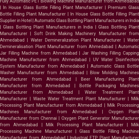
Fully Automatic PET Blowing Machine Manufacturer from Ahmedabad
|
In House Glass Bottle Filling Plant Manufacturer
|
Premium Glass
Bottle Filling Plant Manufacturer
|
In House Glass Bottle Filling Plant
Supplier in Hotel
|
Automatic Glass Bottling Plant Manufacturers in India
|
Glass Bottling Plant Manufacturers in India
|
Glass Bottling Plan
Manufacturer
|
Soft Drink Making Machinery Manufacturer fro
Ahmedabad
|
Water Demineralization Plant Manufacturer
|
Wate
Demineralisation Plant Manufacturer from Ahmedabad
|
Automatic
Jar Filling Machine from Ahmedabad
|
Jar Washing Filling Cappin
Machine Manufacturer from Ahmedabad
|
UV Water Disinfectio
System Manufacturer from Ahmedabad
|
Automatic Glass Bottl
Washer Manufacturer from Ahmedabad
|
Blow Molding Machines
Manufacturer from Ahmedabad
|
Beer Manufacturing Plan
Manufacturer from Ahmedabad
|
Bottle Packaging Machines
Manufacturer from Ahmedabad
|
Water Treatment Plan
Manufacturer
|
Waste Water Treatment Plant Manufacturer
|
Milk
Processing Plant Manufacturer from Ahmedabad
|
Milk Processin
Machines Manufacturer from Ahmedabad
|
Oxygen Plan
Manufacturer from Chennai
|
Oxygen Plant Generator Manufacture
from Ahmedabad
|
Milk Processing Plant Manufacturer
|
Milk
Processing Machine Manufacturer
|
Glass Bottle Filling Machin
Manufacturer from Ahmedabad
|
Industrial ETP Plant Manufacture