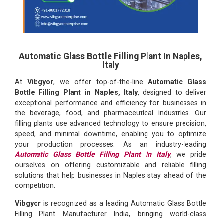
Automatic Glass Bottle Filling Plant In Naples,
Italy
At
Vibgyor
, we offer top-of-the-line
Automatic Glass
Bottle Filling Plant in Naples, Italy
, designed to deliver
exceptional performance and efficiency for businesses in
the beverage, food, and pharmaceutical industries. Our
filling plants use advanced technology to ensure precision,
speed, and minimal downtime, enabling you to optimize
your production processes. As an industry-leading
Automatic Glass Bottle Filling Plant In Italy
, we pride
ourselves on offering customizable and reliable filling
solutions that help businesses in Naples stay ahead of the
competition.
Vibgyor
is recognized as a leading Automatic Glass Bottle
Filling Plant Manufacturer India, bringing world-class