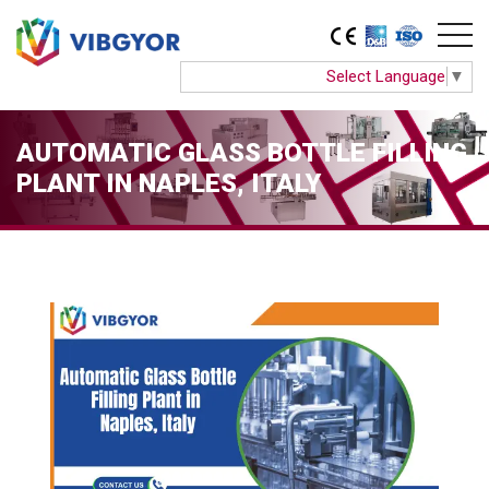
Select Language
▼
AUTOMATIC GLASS BOTTLE FILLING
PLANT IN NAPLES, ITALY