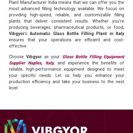
Plant Manufacturer India means that we can offer you the
most advanced filling technology available. We focus on
providing high-speed, reliable, and customizable filling
plants that deliver consistent results. Whether you're
producing beverages, pharmaceutical products, or food,
Vibgyor
’s
Automatic Glass Bottle Filling Plant in Italy
ensures that your operations are efficient and cost-
effective.
Choose
Vibgyor
as your
Glass Bottle Filling Equipment
Supplier Naples, Italy
, and experience the benefits of
reliable, high-performance equipment designed to meet
your specific needs. Let us help you enhance your
production efficiency and take your business to the next
level.