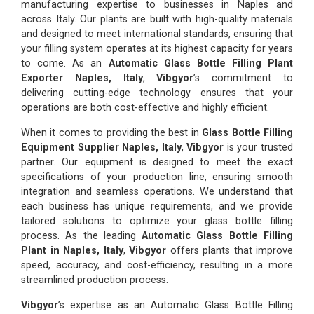
manufacturing expertise to businesses in Naples and
across Italy. Our plants are built with high-quality materials
and designed to meet international standards, ensuring that
your filling system operates at its highest capacity for years
to come. As an
Automatic Glass Bottle Filling Plant
Exporter Naples, Italy
,
Vibgyor
’s commitment to
delivering cutting-edge technology ensures that your
operations are both cost-effective and highly efficient.
When it comes to providing the best in
Glass Bottle Filling
Equipment Supplier Naples, Italy
,
Vibgyor
is your trusted
partner. Our equipment is designed to meet the exact
specifications of your production line, ensuring smooth
integration and seamless operations. We understand that
each business has unique requirements, and we provide
tailored solutions to optimize your glass bottle filling
process. As the leading
Automatic Glass Bottle Filling
Plant in Naples, Italy
,
Vibgyor
offers plants that improve
speed, accuracy, and cost-efficiency, resulting in a more
streamlined production process.
Vibgyor
’s expertise as an Automatic Glass Bottle Filling