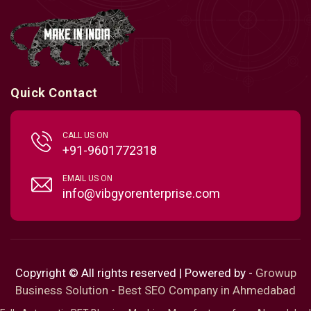
Quick Contact
CALL US ON
+91-9601772318
EMAIL US ON
info@vibgyorenterprise.com
Copyright © All rights reserved | Powered by -
Growup
Business Solution - Best SEO Company in Ahmedabad