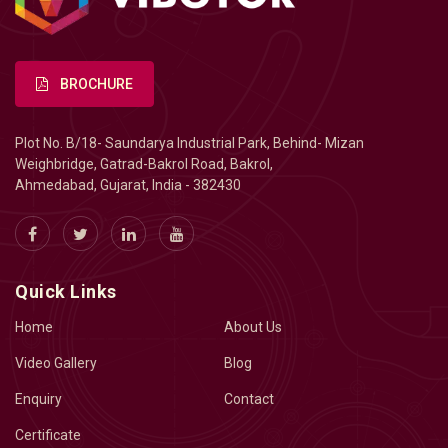
BROCHURE
Plot No. B/18- Saundarya Industrial Park, Behind- Mizan
Weighbridge, Gatrad-Bakrol Road, Bakrol,
Ahmedabad, Gujarat, India - 382430
Quick Links
Home
About Us
Video Gallery
Blog
Enquiry
Contact
Certificate