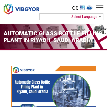
Select Language
▼
AUTOMATIC GLASS BOTTLE FILLING
PLANT IN RIYADH, SAUDI ARABIA