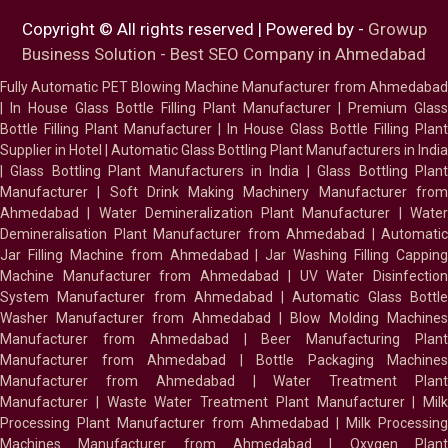
Copyright © All rights reserved | Powered by -
Growup
Business Solution - Best SEO Company in Ahmedabad
Fully Automatic PET Blowing Machine Manufacturer from Ahmedabad
|
In House Glass Bottle Filling Plant Manufacturer
|
Premium Glass
Bottle Filling Plant Manufacturer
|
In House Glass Bottle Filling Plant
Supplier in Hotel
|
Automatic Glass Bottling Plant Manufacturers in India
|
Glass Bottling Plant Manufacturers in India
|
Glass Bottling Plan
Manufacturer
|
Soft Drink Making Machinery Manufacturer fro
Ahmedabad
|
Water Demineralization Plant Manufacturer
|
Wate
Demineralisation Plant Manufacturer from Ahmedabad
|
Automatic
Jar Filling Machine from Ahmedabad
|
Jar Washing Filling Cappin
Machine Manufacturer from Ahmedabad
|
UV Water Disinfectio
System Manufacturer from Ahmedabad
|
Automatic Glass Bottl
Washer Manufacturer from Ahmedabad
|
Blow Molding Machines
Manufacturer from Ahmedabad
|
Beer Manufacturing Plan
Manufacturer from Ahmedabad
|
Bottle Packaging Machines
Manufacturer from Ahmedabad
|
Water Treatment Plan
Manufacturer
|
Waste Water Treatment Plant Manufacturer
|
Milk
Processing Plant Manufacturer from Ahmedabad
|
Milk Processin
Machines Manufacturer from Ahmedabad
|
Oxygen Plan