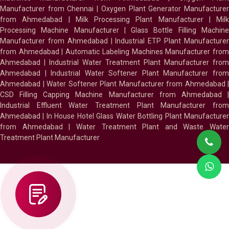
Manufacturer from Chennai
|
Oxygen Plant Generator Manufacture
from Ahmedabad
|
Milk Processing Plant Manufacturer
|
Milk
Processing Machine Manufacturer
|
Glass Bottle Filling Machin
Manufacturer from Ahmedabad
|
Industrial ETP Plant Manufacture
from Ahmedabad
|
Automatic Labeling Machines Manufacturer fro
Ahmedabad
|
Industrial Water Treatment Plant Manufacturer from
Ahmedabad
|
Industrial Water Softener Plant Manufacturer fro
Ahmedabad
|
Water Softener Plant Manufacturer from Ahmedabad
|
CSD Filling Capping Machine Manufacturer from Ahmedabad
Industrial Effluent Water Treatment Plant Manufacturer from
Ahmedabad
|
In House Hotel Glass Water Bottling Plant Manufacture
from Ahmedabad
|
Water Treatment Plant and Waste Water
Treatment Plant Manufacturer