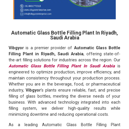
Automatic Glass Bottle Filling Plant In Riyadh,
Saudi Arabia
Vibgyor
is a premier provider of
Automatic Glass Bottle
Filling Plant in Riyadh, Saudi Arabia
, offering state-of-
the-art filling solutions for industries across the region. Our
Automatic Glass Bottle Filling Plant In Saudi Arabia
is
engineered to optimize production, improve efficiency, and
maintain consistency throughout your production process.
Whether you are in the beverage, food, or pharmaceutical
industry,
Vibgyor
’s plants ensure reliable, fast, and precise
filling of glass bottles, meeting the diverse needs of your
business. With advanced technology integrated into each
filling system, we deliver high-quality results while
minimizing downtime and reducing operational costs.
As a leading Automatic Glass Bottle Filling Plant