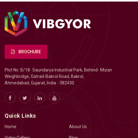
BROCHURE
Plot No. B/18- Saundarya Industrial Park, Behind- Mizan
Weighbridge, Gatrad-Bakrol Road, Bakrol,
Ahmedabad, Gujarat, India - 382430
Quick Links
Home
About Us
Video Gallery
Blog