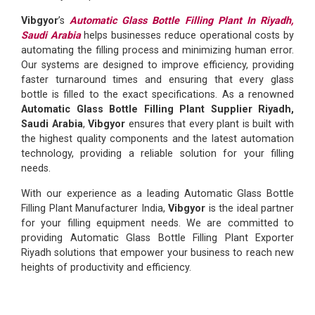
Vibgyor
’s
Automatic Glass Bottle Filling Plant In Riyadh,
Saudi Arabia
helps businesses reduce operational costs by
automating the filling process and minimizing human error.
Our systems are designed to improve efficiency, providing
faster turnaround times and ensuring that every glass
bottle is filled to the exact specifications. As a renowned
Automatic Glass Bottle Filling Plant Supplier Riyadh,
Saudi Arabia
,
Vibgyor
ensures that every plant is built with
the highest quality components and the latest automation
technology, providing a reliable solution for your filling
needs.
With our experience as a leading Automatic Glass Bottle
Filling Plant Manufacturer India,
Vibgyor
is the ideal partner
for your filling equipment needs. We are committed to
providing Automatic Glass Bottle Filling Plant Exporter
Riyadh solutions that empower your business to reach new
heights of productivity and efficiency.