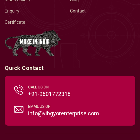
Enquiry
Contact
Certificate
Quick Contact
CALL US ON
+91-9601772318
EMAIL US ON
info@vibgyorenterprise.com