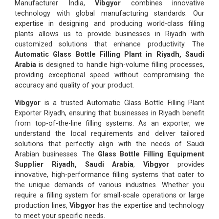
Manufacturer India,
Vibgyor
combines innovative
technology with global manufacturing standards. Our
expertise in designing and producing world-class filling
plants allows us to provide businesses in Riyadh with
customized solutions that enhance productivity. The
Automatic Glass Bottle Filling Plant in Riyadh, Saudi
Arabia
is designed to handle high-volume filling processes,
providing exceptional speed without compromising the
accuracy and quality of your product.
Vibgyor
is a trusted Automatic Glass Bottle Filling Plant
Exporter Riyadh, ensuring that businesses in Riyadh benefit
from top-of-the-line filling systems. As an exporter, we
understand the local requirements and deliver tailored
solutions that perfectly align with the needs of Saudi
Arabian businesses. The
Glass Bottle Filling Equipment
Supplier Riyadh, Saudi Arabia
,
Vibgyor
provides
innovative, high-performance filling systems that cater to
the unique demands of various industries. Whether you
require a filling system for small-scale operations or large
production lines,
Vibgyor
has the expertise and technology
to meet your specific needs.