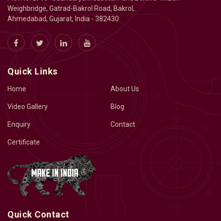
Weighbridge, Gatrad-Bakrol Road, Bakrol,
Ahmedabad, Gujarat, India - 382430
Quick Links
Home
About Us
Video Gallery
Blog
Enquiry
Contact
Certificate
Quick Contact