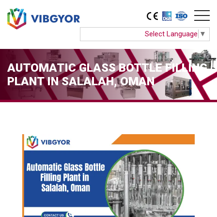
Select Language
▼
AUTOMATIC GLASS BOTTLE FILLING
PLANT IN SALALAH, OMAN