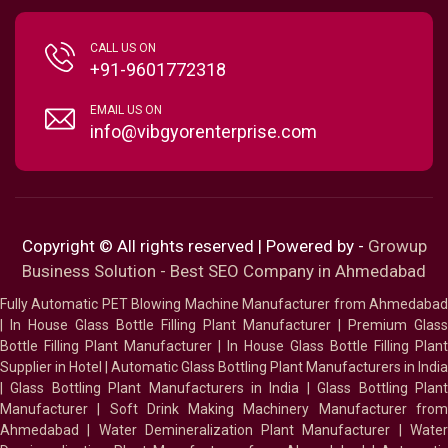
CALL US ON
+91-9601772318
EMAIL US ON
info@vibgyorenterprise.com
Copyright © All rights reserved | Powered by -
Growup
Business Solution - Best SEO Company in Ahmedabad
Fully Automatic PET Blowing Machine Manufacturer from Ahmedabad
|
In House Glass Bottle Filling Plant Manufacturer
|
Premium Glass
Bottle Filling Plant Manufacturer
|
In House Glass Bottle Filling Plant
Supplier in Hotel
|
Automatic Glass Bottling Plant Manufacturers in India
|
Glass Bottling Plant Manufacturers in India
|
Glass Bottling Plan
Manufacturer
|
Soft Drink Making Machinery Manufacturer fro
Ahmedabad
|
Water Demineralization Plant Manufacturer
|
Wate