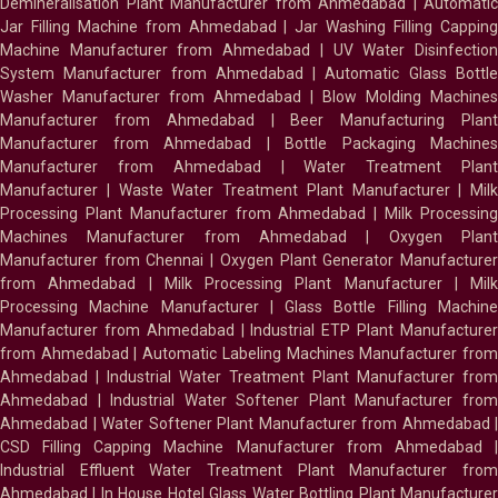
Demineralisation Plant Manufacturer from Ahmedabad
|
Automatic
Jar Filling Machine from Ahmedabad
|
Jar Washing Filling Cappin
Machine Manufacturer from Ahmedabad
|
UV Water Disinfectio
System Manufacturer from Ahmedabad
|
Automatic Glass Bottl
Washer Manufacturer from Ahmedabad
|
Blow Molding Machines
Manufacturer from Ahmedabad
|
Beer Manufacturing Plan
Manufacturer from Ahmedabad
|
Bottle Packaging Machines
Manufacturer from Ahmedabad
|
Water Treatment Plan
Manufacturer
|
Waste Water Treatment Plant Manufacturer
|
Milk
Processing Plant Manufacturer from Ahmedabad
|
Milk Processin
Machines Manufacturer from Ahmedabad
|
Oxygen Plan
Manufacturer from Chennai
|
Oxygen Plant Generator Manufacture
from Ahmedabad
|
Milk Processing Plant Manufacturer
|
Milk
Processing Machine Manufacturer
|
Glass Bottle Filling Machin
Manufacturer from Ahmedabad
|
Industrial ETP Plant Manufacture
from Ahmedabad
|
Automatic Labeling Machines Manufacturer fro
Ahmedabad
|
Industrial Water Treatment Plant Manufacturer from
Ahmedabad
|
Industrial Water Softener Plant Manufacturer fro
Ahmedabad
|
Water Softener Plant Manufacturer from Ahmedabad
|
CSD Filling Capping Machine Manufacturer from Ahmedabad
Industrial Effluent Water Treatment Plant Manufacturer from
Ahmedabad
|
In House Hotel Glass Water Bottling Plant Manufacture