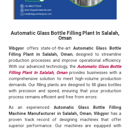
Automatic Glass Bottle Filling Plant In Salalah,
Oman
Vibgyor
offers state-of-the-art
Automatic Glass Bottle
Filling Plant in Salalah, Oman
, designed to streamline
production processes and improve operational efficiency.
With our advanced technology, the
Automatic Glass Bottle
Filling Plant In Salalah, Oman
provides businesses with a
comprehensive solution to meet high-volume production
demands. Our filling plants are designed to fill glass bottles
with precision and speed, ensuring that your production
process remains efficient and free from errors.
As an experienced
Automatic Glass Bottle Filling
Machine Manufacturer in Salalah, Oman
,
Vibgyor
has a
proven track record of designing machines that offer
superior performance. Our machines are equipped with