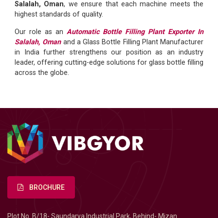
Salalah, Oman
, we ensure that each machine meets the
highest standards of quality.
Our role as an
Automatic Bottle Filling Plant Exporter In
Salalah, Oman
and a Glass Bottle Filling Plant Manufacturer
in India further strengthens our position as an industry
leader, offering cutting-edge solutions for glass bottle filling
across the globe.
BROCHURE
Plot No. B/18- Saundarya Industrial Park, Behind- Mizan