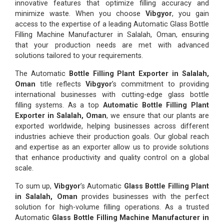
innovative features that optimize filling accuracy and
minimize waste. When you choose
Vibgyor
, you gain
access to the expertise of a leading Automatic Glass Bottle
Filling Machine Manufacturer in Salalah, Oman, ensuring
that your production needs are met with advanced
solutions tailored to your requirements.
The Automatic
Bottle Filling Plant Exporter in Salalah,
Oman
title reflects
Vibgyor
’s commitment to providing
international businesses with cutting-edge glass bottle
filling systems. As a top
Automatic Bottle Filling Plant
Exporter in Salalah, Oman
, we ensure that our plants are
exported worldwide, helping businesses across different
industries achieve their production goals. Our global reach
and expertise as an exporter allow us to provide solutions
that enhance productivity and quality control on a global
scale.
To sum up,
Vibgyor
’s Automatic
Glass Bottle Filling Plant
in Salalah, Oman
provides businesses with the perfect
solution for high-volume filling operations. As a trusted
Automatic
Glass Bottle Filling Machine Manufacturer in