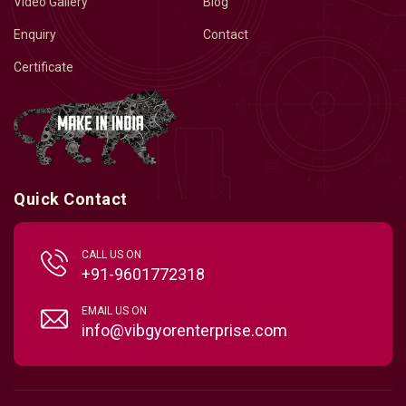
Video Gallery
Blog
Enquiry
Contact
Certificate
Quick Contact
CALL US ON
+91-9601772318
EMAIL US ON
info@vibgyorenterprise.com