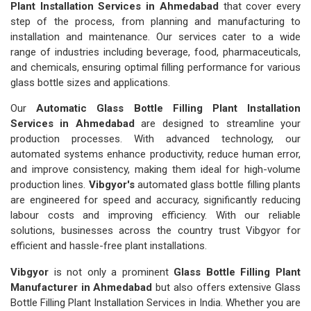
Plant Installation Services in Ahmedabad
that cover every
step of the process, from planning and manufacturing to
installation and maintenance. Our services cater to a wide
range of industries including beverage, food, pharmaceuticals,
and chemicals, ensuring optimal filling performance for various
glass bottle sizes and applications.
Our
Automatic Glass Bottle Filling Plant Installation
Services in Ahmedabad
are designed to streamline your
production processes. With advanced technology, our
automated systems enhance productivity, reduce human error,
and improve consistency, making them ideal for high-volume
production lines.
Vibgyor's
automated glass bottle filling plants
are engineered for speed and accuracy, significantly reducing
labour costs and improving efficiency. With our reliable
solutions, businesses across the country trust Vibgyor for
efficient and hassle-free plant installations.
Vibgyor
is not only a prominent
Glass Bottle Filling Plant
Manufacturer in Ahmedabad
but also offers extensive Glass
Bottle Filling Plant Installation Services in India. Whether you are