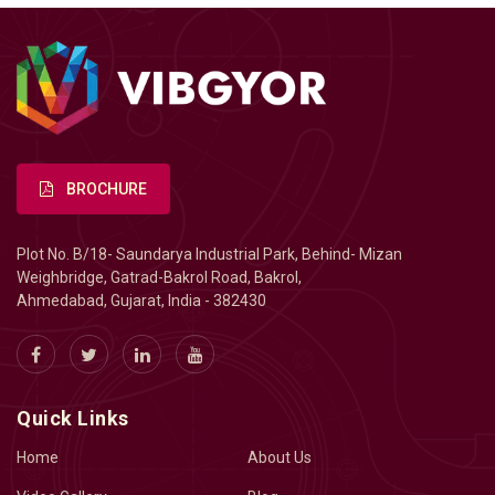
BROCHURE
Plot No. B/18- Saundarya Industrial Park, Behind- Mizan
Weighbridge, Gatrad-Bakrol Road, Bakrol,
Ahmedabad, Gujarat, India - 382430
Quick Links
Home
About Us