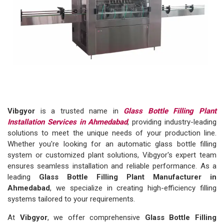
Vibgyor
is a trusted name in
Glass Bottle Filling Plant
Installation Services in Ahmedabad
, providing industry-leading
solutions to meet the unique needs of your production line.
Whether you're looking for an automatic glass bottle filling
system or customized plant solutions, Vibgyor's expert team
ensures seamless installation and reliable performance. As a
leading
Glass Bottle Filling Plant Manufacturer in
Ahmedabad
, we specialize in creating high-efficiency filling
systems tailored to your requirements.
At
Vibgyor
, we offer comprehensive
Glass Bottle Filling