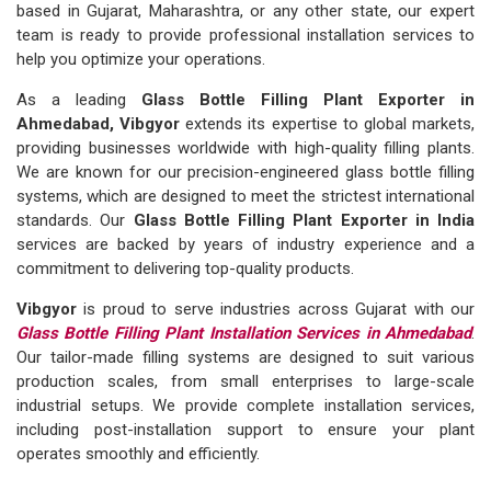
based in Gujarat, Maharashtra, or any other state, our expert
team is ready to provide professional installation services to
help you optimize your operations.
As a leading
Glass Bottle Filling Plant Exporter in
Ahmedabad, Vibgyor
extends its expertise to global markets,
providing businesses worldwide with high-quality filling plants.
We are known for our precision-engineered glass bottle filling
systems, which are designed to meet the strictest international
standards. Our
Glass Bottle Filling Plant Exporter in India
services are backed by years of industry experience and a
commitment to delivering top-quality products.
Vibgyor
is proud to serve industries across Gujarat with our
Glass Bottle Filling Plant Installation Services in Ahmedabad
.
Our tailor-made filling systems are designed to suit various
production scales, from small enterprises to large-scale
industrial setups. We provide complete installation services,
including post-installation support to ensure your plant
operates smoothly and efficiently.