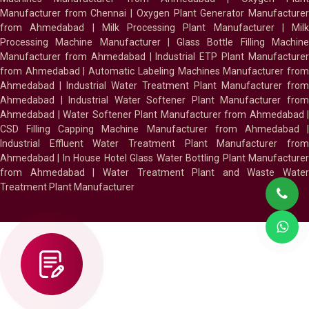
Manufacturer from Chennai
|
Oxygen Plant Generator Manufacture
from Ahmedabad
|
Milk Processing Plant Manufacturer
|
Milk
Processing Machine Manufacturer
|
Glass Bottle Filling Machin
Manufacturer from Ahmedabad
|
Industrial ETP Plant Manufacture
from Ahmedabad
|
Automatic Labeling Machines Manufacturer fro
Ahmedabad
|
Industrial Water Treatment Plant Manufacturer from
Ahmedabad
|
Industrial Water Softener Plant Manufacturer fro
Ahmedabad
|
Water Softener Plant Manufacturer from Ahmedabad
|
CSD Filling Capping Machine Manufacturer from Ahmedabad
Industrial Effluent Water Treatment Plant Manufacturer from
Ahmedabad
|
In House Hotel Glass Water Bottling Plant Manufacture
from Ahmedabad
|
Water Treatment Plant and Waste Water
Treatment Plant Manufacturer