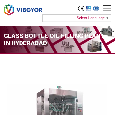
Select Language
▼
GLASS BOTTLE OIL FILLING PLANT
IN HYDERABAD