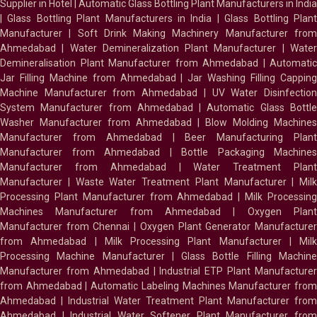
Supplier in Hotel
|
Automatic Glass Bottling Plant Manufacturers in India
|
Glass Bottling Plant Manufacturers in India
|
Glass Bottling Plan
Manufacturer
|
Soft Drink Making Machinery Manufacturer fro
Ahmedabad
|
Water Demineralization Plant Manufacturer
|
Wate
Demineralisation Plant Manufacturer from Ahmedabad
|
Automatic
Jar Filling Machine from Ahmedabad
|
Jar Washing Filling Cappin
Machine Manufacturer from Ahmedabad
|
UV Water Disinfectio
System Manufacturer from Ahmedabad
|
Automatic Glass Bottl
Washer Manufacturer from Ahmedabad
|
Blow Molding Machines
Manufacturer from Ahmedabad
|
Beer Manufacturing Plan
Manufacturer from Ahmedabad
|
Bottle Packaging Machines
Manufacturer from Ahmedabad
|
Water Treatment Plan
Manufacturer
|
Waste Water Treatment Plant Manufacturer
|
Milk
Processing Plant Manufacturer from Ahmedabad
|
Milk Processin
Machines Manufacturer from Ahmedabad
|
Oxygen Plan
Manufacturer from Chennai
|
Oxygen Plant Generator Manufacture
from Ahmedabad
|
Milk Processing Plant Manufacturer
|
Milk
Processing Machine Manufacturer
|
Glass Bottle Filling Machin
Manufacturer from Ahmedabad
|
Industrial ETP Plant Manufacture
from Ahmedabad
|
Automatic Labeling Machines Manufacturer fro
Ahmedabad
|
Industrial Water Treatment Plant Manufacturer from
Ahmedabad
|
Industrial Water Softener Plant Manufacturer fro