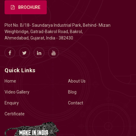
BROCHURE
Plot No. B/18- Saundarya Industrial Park, Behind- Mizan
Weighbridge, Gatrad-Bakrol Road, Bakrol,
Ahmedabad, Gujarat, India - 382430
Quick Links
Home
About Us
Video Gallery
Blog
Enquiry
Contact
Certificate