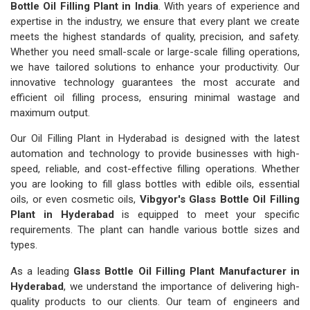
Bottle Oil Filling Plant in India
. With years of experience and
expertise in the industry, we ensure that every plant we create
meets the highest standards of quality, precision, and safety.
Whether you need small-scale or large-scale filling operations,
we have tailored solutions to enhance your productivity. Our
innovative technology guarantees the most accurate and
efficient oil filling process, ensuring minimal wastage and
maximum output.
Our Oil Filling Plant in Hyderabad is designed with the latest
automation and technology to provide businesses with high-
speed, reliable, and cost-effective filling operations. Whether
you are looking to fill glass bottles with edible oils, essential
oils, or even cosmetic oils,
Vibgyor's Glass Bottle Oil Filling
Plant in Hyderabad
is equipped to meet your specific
requirements. The plant can handle various bottle sizes and
types.
As a leading
Glass Bottle Oil Filling Plant Manufacturer in
Hyderabad
, we understand the importance of delivering high-
quality products to our clients. Our team of engineers and