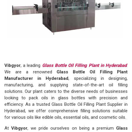
Vibgyor
, a leading
Glass Bottle Oil Filling Plant in Hyderabad
.
We are a renowned
Glass Bottle Oil Filling Plant
Manufacturer in Hyderabad
, specializing in designing,
manufacturing, and supplying state-of-the-art oil filling
solutions. Our plant caters to the diverse needs of businesses
looking to pack oils in glass bottles with precision and
efficiency. As a trusted Glass Bottle Oil Filling Plant Supplier in
Hyderabad, we offer comprehensive filling solutions suitable
for various oils like edible oils, essential oils, and cosmetic oils.
At
Vibgyor
, we pride ourselves on being a premium
Glass