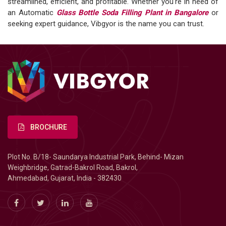
streamlined, efficient, and profitable. Whether you're in need of
an Automatic
Glass Bottle Soda Filling Plant in Bangalore
or
seeking expert guidance, Vibgyor is the name you can trust.
BROCHURE
Plot No. B/18- Saundarya Industrial Park, Behind- Mizan
Weighbridge, Gatrad-Bakrol Road, Bakrol,
Ahmedabad, Gujarat, India - 382430