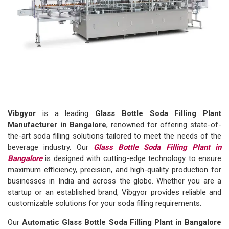
Vibgyor
is a leading
Glass Bottle Soda Filling Plant
Manufacturer in Bangalore
, renowned for offering state-of-
the-art soda filling solutions tailored to meet the needs of the
beverage industry. Our
Glass Bottle Soda Filling Plant in
Bangalore
is designed with cutting-edge technology to ensure
maximum efficiency, precision, and high-quality production for
businesses in India and across the globe. Whether you are a
startup or an established brand, Vibgyor provides reliable and
customizable solutions for your soda filling requirements.
Our
Automatic Glass Bottle Soda Filling Plant in Bangalore