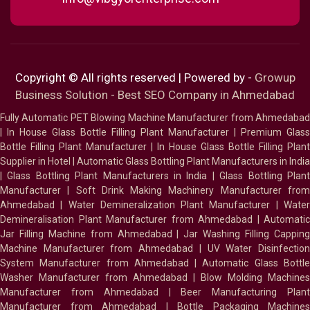
Copyright © All rights reserved | Powered by -
Growup
Business Solution - Best SEO Company in Ahmedabad
Fully Automatic PET Blowing Machine Manufacturer from Ahmedabad
|
In House Glass Bottle Filling Plant Manufacturer
|
Premium Glass
Bottle Filling Plant Manufacturer
|
In House Glass Bottle Filling Plant
Supplier in Hotel
|
Automatic Glass Bottling Plant Manufacturers in India
|
Glass Bottling Plant Manufacturers in India
|
Glass Bottling Plan
Manufacturer
|
Soft Drink Making Machinery Manufacturer fro
Ahmedabad
|
Water Demineralization Plant Manufacturer
|
Wate
Demineralisation Plant Manufacturer from Ahmedabad
|
Automatic
Jar Filling Machine from Ahmedabad
|
Jar Washing Filling Cappin
Machine Manufacturer from Ahmedabad
|
UV Water Disinfectio
System Manufacturer from Ahmedabad
|
Automatic Glass Bottl
Washer Manufacturer from Ahmedabad
|
Blow Molding Machines
Manufacturer from Ahmedabad
|
Beer Manufacturing Plan
Manufacturer from Ahmedabad
|
Bottle Packaging Machines