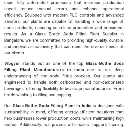
uses fully automated processes that increase production
speed, reduce manual errors, and enhance operational
efficiency. Equipped with modern PLC controls and advanced
sensors, our plants are capable of handling a wide range of
soda products, ensuring seamless production and consistent
results. As a Glass Bottle Soda Filling Plant Supplier in
Bangalore, we are committed to providing high-quality, durable,
and innovative machinery that can meet the diverse needs of
our clients.
Vibgyor
stands out as one of the top
Glass Bottle Soda
Filling Plant Manufacturers in India
due to our deep
understanding of the soda filling process. Our plants are
engineered to handle both carbonated and non-carbonated
beverages, offering flexibility to beverage manufacturers. From
bottle washing to filling and capping.
Our
Glass Bottle Soda Filling Plant in India
is designed with
sustainability in mind, offering energy-efficient solutions that
help businesses lower production costs while maintaining high
output. Additionally, we provide after-sales support, training,