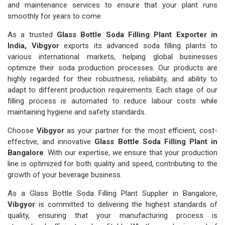
and maintenance services to ensure that your plant runs
smoothly for years to come.
As a trusted
Glass Bottle Soda Filling Plant Exporter in
India, Vibgyor
exports its advanced soda filling plants to
various international markets, helping global businesses
optimize their soda production processes. Our products are
highly regarded for their robustness, reliability, and ability to
adapt to different production requirements. Each stage of our
filling process is automated to reduce labour costs while
maintaining hygiene and safety standards.
Choose
Vibgyor
as your partner for the most efficient, cost-
effective, and innovative
Glass Bottle Soda Filling Plant in
Bangalore
. With our expertise, we ensure that your production
line is optimized for both quality and speed, contributing to the
growth of your beverage business.
As a Glass Bottle Soda Filling Plant Supplier in Bangalore,
Vibgyor
is committed to delivering the highest standards of
quality, ensuring that your manufacturing process is