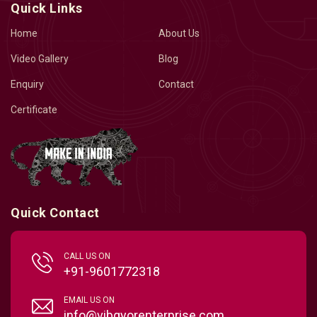
Quick Links
Home
About Us
Video Gallery
Blog
Enquiry
Contact
Certificate
Quick Contact
CALL US ON
+91-9601772318
EMAIL US ON
info@vibgyorenterprise.com