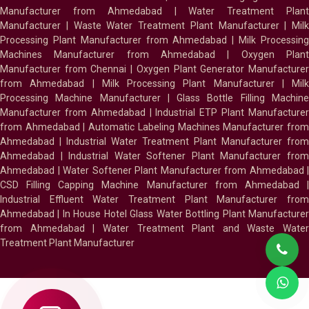
Manufacturer from Ahmedabad
|
Water Treatment Plan
Manufacturer
|
Waste Water Treatment Plant Manufacturer
|
Milk
Processing Plant Manufacturer from Ahmedabad
|
Milk Processin
Machines Manufacturer from Ahmedabad
|
Oxygen Plan
Manufacturer from Chennai
|
Oxygen Plant Generator Manufacture
from Ahmedabad
|
Milk Processing Plant Manufacturer
|
Milk
Processing Machine Manufacturer
|
Glass Bottle Filling Machin
Manufacturer from Ahmedabad
|
Industrial ETP Plant Manufacture
from Ahmedabad
|
Automatic Labeling Machines Manufacturer fro
Ahmedabad
|
Industrial Water Treatment Plant Manufacturer from
Ahmedabad
|
Industrial Water Softener Plant Manufacturer fro
Ahmedabad
|
Water Softener Plant Manufacturer from Ahmedabad
|
CSD Filling Capping Machine Manufacturer from Ahmedabad
Industrial Effluent Water Treatment Plant Manufacturer from
Ahmedabad
|
In House Hotel Glass Water Bottling Plant Manufacture
from Ahmedabad
|
Water Treatment Plant and Waste Water
Treatment Plant Manufacturer