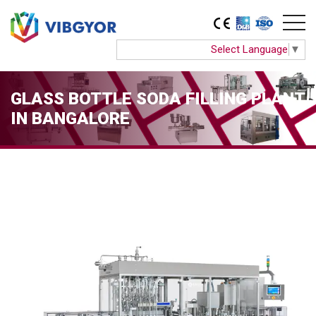
Select Language
▼
GLASS BOTTLE SODA FILLING PLANT
IN BANGALORE