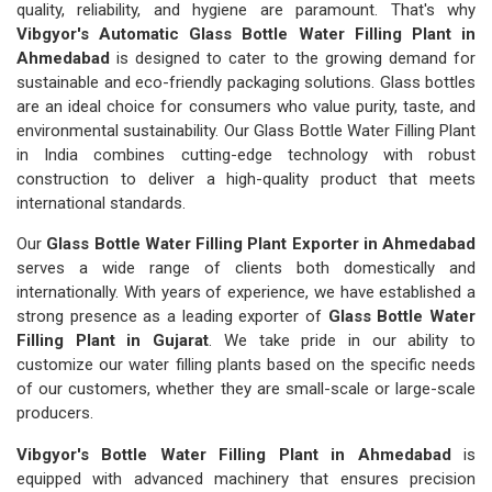
quality, reliability, and hygiene are paramount. That's why
Vibgyor's Automatic Glass Bottle Water Filling Plant in
Ahmedabad
is designed to cater to the growing demand for
sustainable and eco-friendly packaging solutions. Glass bottles
are an ideal choice for consumers who value purity, taste, and
environmental sustainability. Our Glass Bottle Water Filling Plant
in India combines cutting-edge technology with robust
construction to deliver a high-quality product that meets
international standards.
Our
Glass Bottle Water Filling Plant Exporter in Ahmedabad
serves a wide range of clients both domestically and
internationally. With years of experience, we have established a
strong presence as a leading exporter of
Glass Bottle Water
Filling Plant in Gujarat
. We take pride in our ability to
customize our water filling plants based on the specific needs
of our customers, whether they are small-scale or large-scale
producers.
Vibgyor's Bottle Water Filling Plant in Ahmedabad
is
equipped with advanced machinery that ensures precision