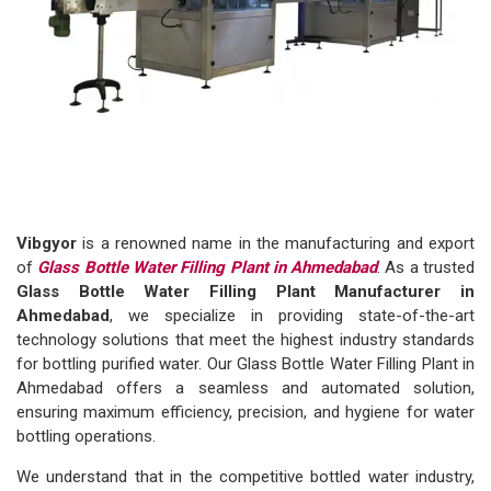
Vibgyor
is a renowned name in the manufacturing and export
of
Glass Bottle Water Filling Plant in Ahmedabad
. As a trusted
Glass Bottle Water Filling Plant Manufacturer in
Ahmedabad
, we specialize in providing state-of-the-art
technology solutions that meet the highest industry standards
for bottling purified water. Our Glass Bottle Water Filling Plant in
Ahmedabad offers a seamless and automated solution,
ensuring maximum efficiency, precision, and hygiene for water
bottling operations.
We understand that in the competitive bottled water industry,