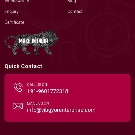
Video Gallery
Blog
Enquiry
Contact
Certificate
Quick Contact
CALL US ON
+91-9601772318
EMAIL US ON
info@vibgyorenterprise.com