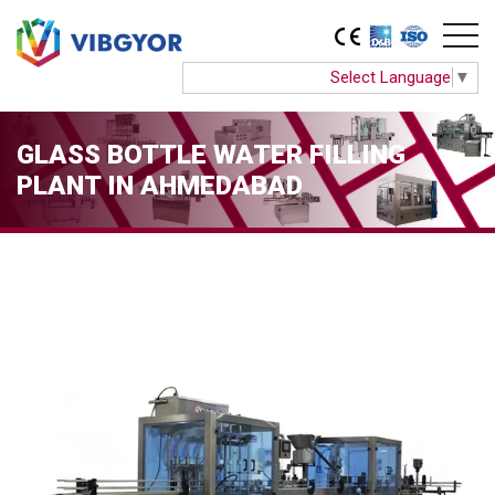
Select Language
▼
GLASS BOTTLE WATER FILLING
PLANT IN AHMEDABAD