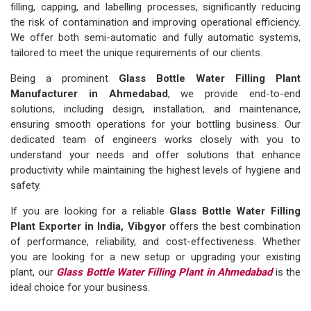
filling, capping, and labelling processes, significantly reducing
the risk of contamination and improving operational efficiency.
We offer both semi-automatic and fully automatic systems,
tailored to meet the unique requirements of our clients.
Being a prominent
Glass Bottle Water Filling Plant
Manufacturer in Ahmedabad
, we provide end-to-end
solutions, including design, installation, and maintenance,
ensuring smooth operations for your bottling business. Our
dedicated team of engineers works closely with you to
understand your needs and offer solutions that enhance
productivity while maintaining the highest levels of hygiene and
safety.
If you are looking for a reliable
Glass Bottle Water Filling
Plant Exporter in India, Vibgyor
offers the best combination
of performance, reliability, and cost-effectiveness. Whether
you are looking for a new setup or upgrading your existing
plant, our
Glass Bottle Water Filling Plant in Ahmedabad
is the
ideal choice for your business.