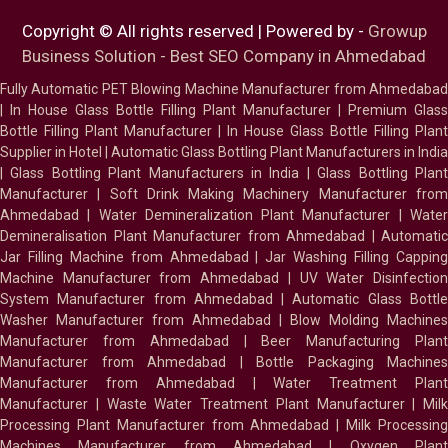
Copyright © All rights reserved | Powered by -
Growup
Business Solution - Best SEO Company in Ahmedabad
Fully Automatic PET Blowing Machine Manufacturer from Ahmedabad
|
In House Glass Bottle Filling Plant Manufacturer
|
Premium Glass
Bottle Filling Plant Manufacturer
|
In House Glass Bottle Filling Plant
Supplier in Hotel
|
Automatic Glass Bottling Plant Manufacturers in India
|
Glass Bottling Plant Manufacturers in India
|
Glass Bottling Plan
Manufacturer
|
Soft Drink Making Machinery Manufacturer fro
Ahmedabad
|
Water Demineralization Plant Manufacturer
|
Wate
Demineralisation Plant Manufacturer from Ahmedabad
|
Automatic
Jar Filling Machine from Ahmedabad
|
Jar Washing Filling Cappin
Machine Manufacturer from Ahmedabad
|
UV Water Disinfectio
System Manufacturer from Ahmedabad
|
Automatic Glass Bottl
Washer Manufacturer from Ahmedabad
|
Blow Molding Machines
Manufacturer from Ahmedabad
|
Beer Manufacturing Plan
Manufacturer from Ahmedabad
|
Bottle Packaging Machines
Manufacturer from Ahmedabad
|
Water Treatment Plan
Manufacturer
|
Waste Water Treatment Plant Manufacturer
|
Milk
Processing Plant Manufacturer from Ahmedabad
|
Milk Processin
Machines Manufacturer from Ahmedabad
|
Oxygen Plan