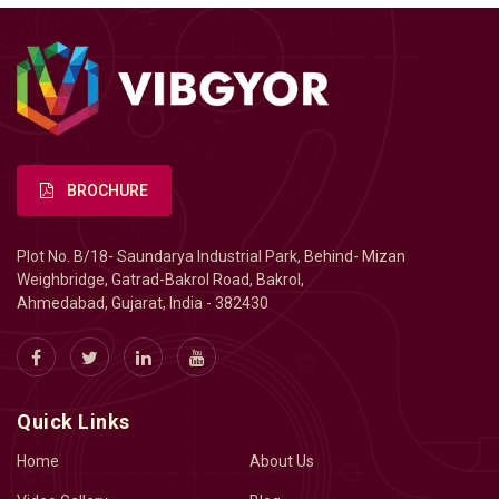
BROCHURE
Plot No. B/18- Saundarya Industrial Park, Behind- Mizan
Weighbridge, Gatrad-Bakrol Road, Bakrol,
Ahmedabad, Gujarat, India - 382430
Quick Links
Home
About Us