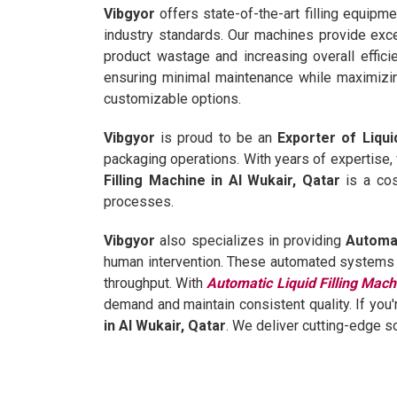
Vibgyor
offers state-of-the-art filling equipm
industry standards. Our machines provide excep
product wastage and increasing overall effici
ensuring minimal maintenance while maximizin
customizable options.
Vibgyor
is proud to be an
Exporter of Liqui
packaging operations. With years of expertise,
Filling Machine in Al Wukair, Qatar
is a cos
processes.
Vibgyor
also specializes in providing
Automat
human intervention. These automated systems ar
throughput. With
Automatic Liquid Filling Mach
demand and maintain consistent quality. If you'
in Al Wukair, Qatar
. We deliver cutting-edge s