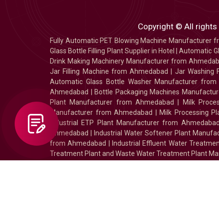
Copyright © All rights
Fully Automatic PET Blowing Machine Manufacturer
Glass Bottle Filling Plant Supplier in Hotel
|
Automatic Gl
Drink Making Machinery Manufacturer from Ahmeda
Jar Filling Machine from Ahmedabad
|
Jar Washing 
Automatic Glass Bottle Washer Manufacturer fro
Ahmedabad
|
Bottle Packaging Machines Manufact
Plant Manufacturer from Ahmedabad
|
Milk Proc
Manufacturer from Ahmedabad
|
Milk Processing P
Industrial ETP Plant Manufacturer from Ahmedaba
Ahmedabad
|
Industrial Water Softener Plant Manu
from Ahmedabad
|
Industrial Effluent Water Treat
Treatment Plant and Waste Water Treatment Plant Ma