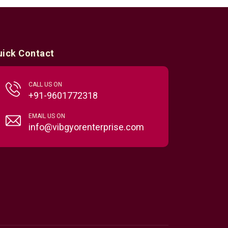
uick Contact
CALL US ON
+91-9601772318
EMAIL US ON
info@vibgyorenterprise.com