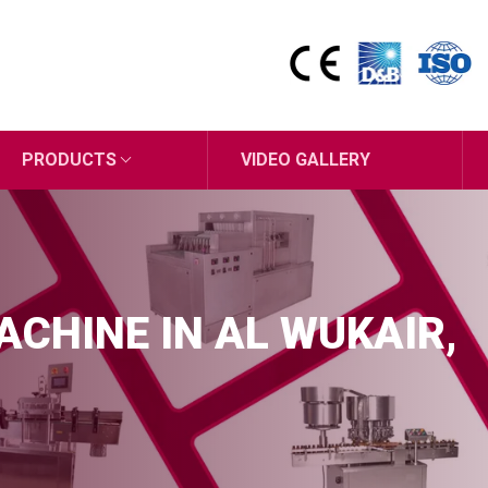
PRODUCTS
VIDEO GALLERY
MACHINE IN AL WUKAIR,