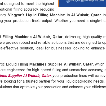
ent designed to meet the highest
tional filling accuracy, reducing
ency.
Vibgyor’s Liquid Filling Machine in Al Wukair, Qatar
is
g your production line's output. Whether you need a single-he
d Filling Machines Al Wukair, Qatar
, delivering high-quality
 we provide robust and reliable solutions that are designed to o
t-effective solution, ideal for businesses looking to enhance 
ic Liquid Filling Machines Supplier Al Wukair, Qatar
, which
e engineered for high-speed filling and unmatched accuracy, si
ines Supplier Al Wukair, Qatar
, your production lines will achie
re looking for a trusted partner for your liquid packaging needs
olutions that optimize your production and enhance your efficienc