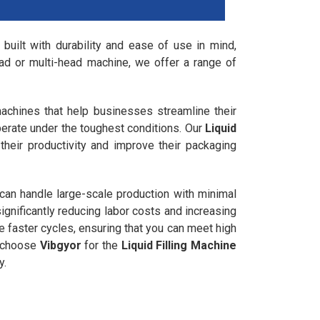
 built with durability and ease of use in mind,
ad or multi-head machine, we offer a range of
 machines that help businesses streamline their
perate under the toughest conditions. Our
Liquid
their productivity and improve their packaging
 can handle large-scale production with minimal
gnificantly reducing labor costs and increasing
ve faster cycles, ensuring that you can meet high
, choose
Vibgyor
for the
Liquid Filling Machine
y.