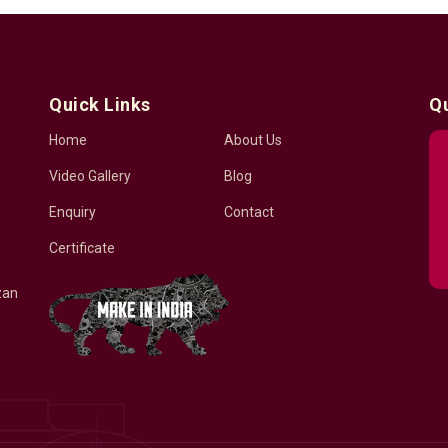
Quick Links
Q
Home
About Us
Video Gallery
Blog
Enquiry
Contact
Certificate
zan