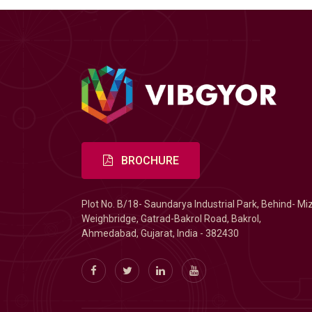
BROCHURE
Plot No. B/18- Saundarya Industrial Park, Behind- Mi
Weighbridge, Gatrad-Bakrol Road, Bakrol,
Ahmedabad, Gujarat, India - 382430