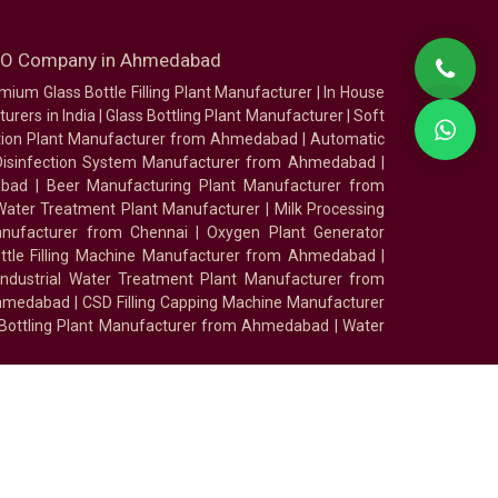
SEO Company in Ahmedabad
mium Glass Bottle Filling Plant Manufacturer
|
In House
urers in India
|
Glass Bottling Plant Manufacturer
|
Soft
tion Plant Manufacturer from Ahmedabad
|
Automatic
Disinfection System Manufacturer from Ahmedabad
|
abad
|
Beer Manufacturing Plant Manufacturer from
ater Treatment Plant Manufacturer
|
Milk Processing
nufacturer from Chennai
|
Oxygen Plant Generator
ottle Filling Machine Manufacturer from Ahmedabad
|
Industrial Water Treatment Plant Manufacturer from
Ahmedabad
|
CSD Filling Capping Machine Manufacturer
 Bottling Plant Manufacturer from Ahmedabad
|
Water