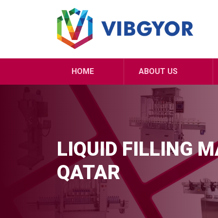
HOME
ABOUT US
LIQUID FILLING 
QATAR