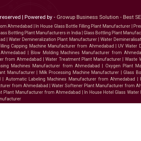
 reserved | Powered by -
Growup Business Solution - Best 
 from Ahmedabad
|
In House Glass Bottle Filling Plant Manufacturer
|
Pre
ass Bottling Plant Manufacturers in India
|
Glass Bottling Plant Manufact
bad
|
Water Demineralization Plant Manufacturer
|
Water Demineralisa
Filling Capping Machine Manufacturer from Ahmedabad
|
UV Water 
m Ahmedabad
|
Blow Molding Machines Manufacturer from Ahmed
urer from Ahmedabad
|
Water Treatment Plant Manufacturer
|
Waste W
essing Machines Manufacturer from Ahmedabad
|
Oxygen Plant Ma
lant Manufacturer
|
Milk Processing Machine Manufacturer
|
Glass B
d
|
Automatic Labeling Machines Manufacturer from Ahmedabad
|
facturer from Ahmedabad
|
Water Softener Plant Manufacturer from 
ment Plant Manufacturer from Ahmedabad
|
In House Hotel Glass Water
nufacturer