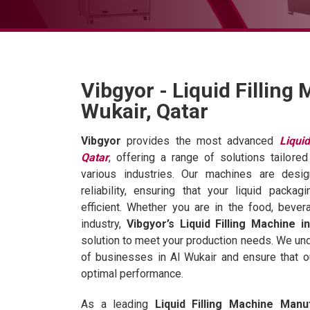
Vibgyor - Liquid Filling 
Wukair, Qatar
Vibgyor
provides the most advanced
Liqui
Qatar
, offering a range of solutions tailor
various industries. Our machines are desi
reliability, ensuring that your liquid pack
efficient. Whether you are in the food, bever
industry,
Vibgyor’s Liquid Filling Machine i
solution to meet your production needs. We un
of businesses in Al Wukair and ensure that 
optimal performance.
As a leading
Liquid Filling Machine Manu