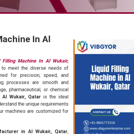
Machine In Al
d Filling Machine In Al Wukair,
ed to meet the diverse needs of
gned for precision, speed, and
aging processes are smooth and
age, pharmaceutical, or chemical
n Al Wukair, Qatar
is the ideal
derstand the unique requirements
our machines are customized for
facturer in Al Wukair, Qatar
,