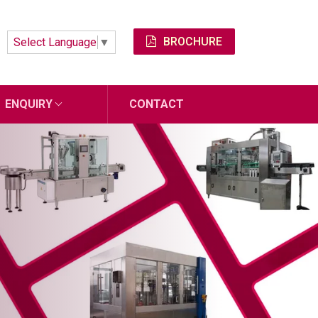
BROCHURE
Select Language
▼
ENQUIRY
CONTACT