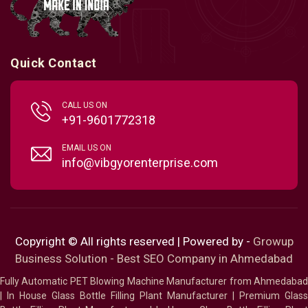
Quick Contact
CALL US ON
+91-9601772318
EMAIL US ON
info@vibgyorenterprise.com
Copyright © All rights reserved | Powered by -
Growup
Business Solution - Best SEO Company in Ahmedabad
Fully Automatic PET Blowing Machine Manufacturer from Ahmedabad
|
In House Glass Bottle Filling Plant Manufacturer
|
Premium Glass