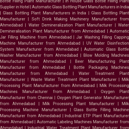
Bottle Filling Plant Manufacturer
|
In House Glass Bottle Filling Plant
Supplier in Hotel
|
Automatic Glass Bottling Plant Manufacturers in India
|
Glass Bottling Plant Manufacturers in India
|
Glass Bottling Plan
Manufacturer
|
Soft Drink Making Machinery Manufacturer fro
Ahmedabad
|
Water Demineralization Plant Manufacturer
|
Wate
Demineralisation Plant Manufacturer from Ahmedabad
|
Automatic
Jar Filling Machine from Ahmedabad
|
Jar Washing Filling Cappin
Machine Manufacturer from Ahmedabad
|
UV Water Disinfectio
System Manufacturer from Ahmedabad
|
Automatic Glass Bottl
Washer Manufacturer from Ahmedabad
|
Blow Molding Machines
Manufacturer from Ahmedabad
|
Beer Manufacturing Plan
Manufacturer from Ahmedabad
|
Bottle Packaging Machines
Manufacturer from Ahmedabad
|
Water Treatment Plan
Manufacturer
|
Waste Water Treatment Plant Manufacturer
|
Milk
Processing Plant Manufacturer from Ahmedabad
|
Milk Processin
Machines Manufacturer from Ahmedabad
|
Oxygen Plan
Manufacturer from Chennai
|
Oxygen Plant Generator Manufacture
from Ahmedabad
|
Milk Processing Plant Manufacturer
|
Milk
Processing Machine Manufacturer
|
Glass Bottle Filling Machin
Manufacturer from Ahmedabad
|
Industrial ETP Plant Manufacture
from Ahmedabad
|
Automatic Labeling Machines Manufacturer fro
Ahmedabad
|
Industrial Water Treatment Plant Manufacturer from