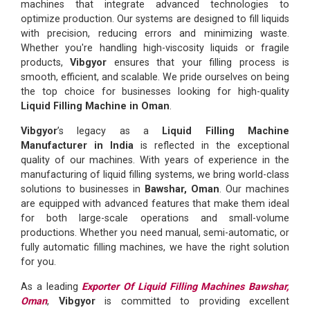
machines that integrate advanced technologies to
optimize production. Our systems are designed to fill liquids
with precision, reducing errors and minimizing waste.
Whether you're handling high-viscosity liquids or fragile
products,
Vibgyor
ensures that your filling process is
smooth, efficient, and scalable. We pride ourselves on being
the top choice for businesses looking for high-quality
Liquid Filling Machine in Oman
.
Vibgyor
’s legacy as a
Liquid Filling Machine
Manufacturer in India
is reflected in the exceptional
quality of our machines. With years of experience in the
manufacturing of liquid filling systems, we bring world-class
solutions to businesses in
Bawshar, Oman
. Our machines
are equipped with advanced features that make them ideal
for both large-scale operations and small-volume
productions. Whether you need manual, semi-automatic, or
fully automatic filling machines, we have the right solution
for you.
As a leading
Exporter Of Liquid Filling Machines Bawshar,
Oman
,
Vibgyor
is committed to providing excellent