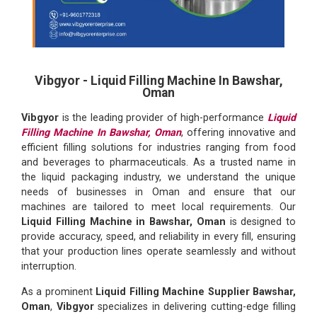
Vibgyor - Liquid Filling Machine In Bawshar,
Oman
Vibgyor
is the leading provider of high-performance
Liquid
Filling Machine In Bawshar, Oman
, offering innovative and
efficient filling solutions for industries ranging from food
and beverages to pharmaceuticals. As a trusted name in
the liquid packaging industry, we understand the unique
needs of businesses in Oman and ensure that our
machines are tailored to meet local requirements. Our
Liquid Filling Machine in Bawshar, Oman
is designed to
provide accuracy, speed, and reliability in every fill, ensuring
that your production lines operate seamlessly and without
interruption.
As a prominent
Liquid Filling Machine Supplier Bawshar,
Oman
,
Vibgyor
specializes in delivering cutting-edge filling