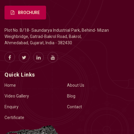
BROCHURE
Plot No. B/18- Saundarya Industrial Park, Behind- Mizan
Weighbridge, Gatrad-Bakrol Road, Bakrol,
Ahmedabad, Gujarat, India - 382430
Quick Links
Home
About Us
Video Gallery
Blog
Enquiry
Contact
Certificate