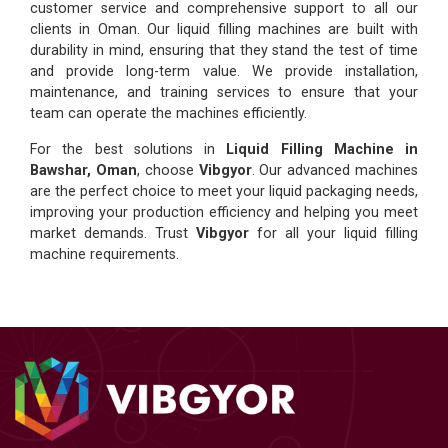
customer service and comprehensive support to all our
clients in Oman. Our liquid filling machines are built with
durability in mind, ensuring that they stand the test of time
and provide long-term value. We provide installation,
maintenance, and training services to ensure that your
team can operate the machines efficiently.
For the best solutions in
Liquid Filling Machine in
Bawshar, Oman
, choose
Vibgyor
. Our advanced machines
are the perfect choice to meet your liquid packaging needs,
improving your production efficiency and helping you meet
market demands. Trust
Vibgyor
for all your liquid filling
machine requirements.