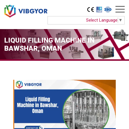
Select Language
▼
LIQUID FILLING MACHINE IN
BAWSHAR, OMAN