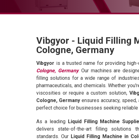
Vibgyor - Liquid Filling
Cologne, Germany
Vibgyor
is a trusted name for providing high-
Cologne, Germany
. Our machines are designe
filling solutions for a wide range of industri
pharmaceuticals, and chemicals. Whether you're 
viscosities or require a custom solution,
Vibg
Cologne, Germany
ensures accuracy, speed, 
perfect choice for businesses seeking reliable a
As a leading
Liquid Filling Machine Suppl
delivers state-of-the-art filling solutions
standards. Our
Liquid Filling Machine in C