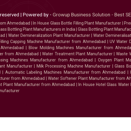
 reserved | Powered by -
Growup Business Solution - Best 
 from Ahmedabad
|
In House Glass Bottle Filling Plant Manufacturer
|
Pre
ass Bottling Plant Manufacturers in India
|
Glass Bottling Plant Manufact
bad
|
Water Demineralization Plant Manufacturer
|
Water Demineralisa
Filling Capping Machine Manufacturer from Ahmedabad
|
UV Water 
m Ahmedabad
|
Blow Molding Machines Manufacturer from Ahmed
urer from Ahmedabad
|
Water Treatment Plant Manufacturer
|
Waste W
essing Machines Manufacturer from Ahmedabad
|
Oxygen Plant Ma
lant Manufacturer
|
Milk Processing Machine Manufacturer
|
Glass B
d
|
Automatic Labeling Machines Manufacturer from Ahmedabad
|
facturer from Ahmedabad
|
Water Softener Plant Manufacturer from 
ment Plant Manufacturer from Ahmedabad
|
In House Hotel Glass Water
nufacturer