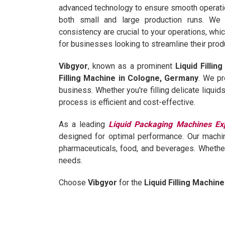
advanced technology to ensure smooth operation
both small and large production runs. We 
consistency are crucial to your operations, whi
for businesses looking to streamline their prod
Vibgyor
, known as a prominent
Liquid Filli
Filling Machine in Cologne, Germany
. We pr
business. Whether you're filling delicate liqui
process is efficient and cost-effective.
As a leading
Liquid Packaging Machines Ex
designed for optimal performance. Our machin
pharmaceuticals, food, and beverages. Wheth
needs.
Choose
Vibgyor
for the
Liquid Filling Machin