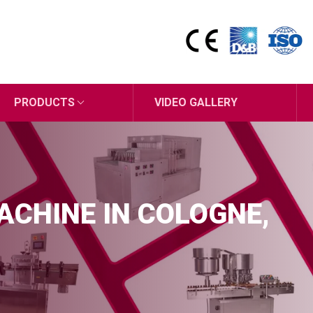
PRODUCTS
VIDEO GALLERY
MACHINE IN COLOGNE,