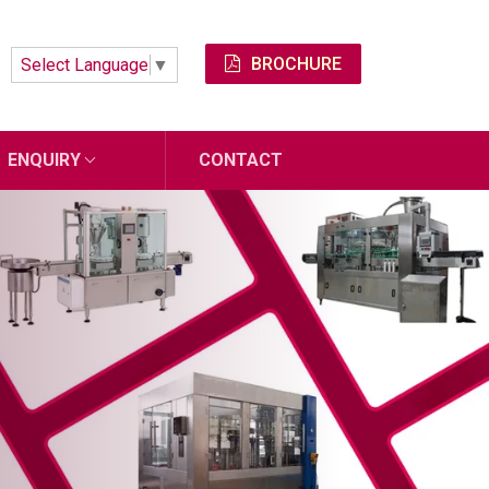
BROCHURE
Select Language
▼
ENQUIRY
CONTACT