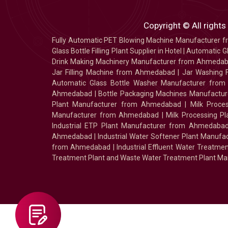
Copyright © All rights
Fully Automatic PET Blowing Machine Manufacturer
Glass Bottle Filling Plant Supplier in Hotel
|
Automatic Gl
Drink Making Machinery Manufacturer from Ahmeda
Jar Filling Machine from Ahmedabad
|
Jar Washing 
Automatic Glass Bottle Washer Manufacturer fro
Ahmedabad
|
Bottle Packaging Machines Manufact
Plant Manufacturer from Ahmedabad
|
Milk Proc
Manufacturer from Ahmedabad
|
Milk Processing P
Industrial ETP Plant Manufacturer from Ahmedaba
Ahmedabad
|
Industrial Water Softener Plant Manu
from Ahmedabad
|
Industrial Effluent Water Treat
Treatment Plant and Waste Water Treatment Plant Ma