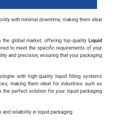
ability with minimal downtime, making them ideal
o the global market, offering top-quality
Liquid
lored to meet the specific requirements of your
lity and precision, ensuring that your packaging
ogne with high-quality liquid filling systems
ies, making them ideal for industries such as
 the perfect solution for your liquid packaging
nd reliability in liquid packaging.