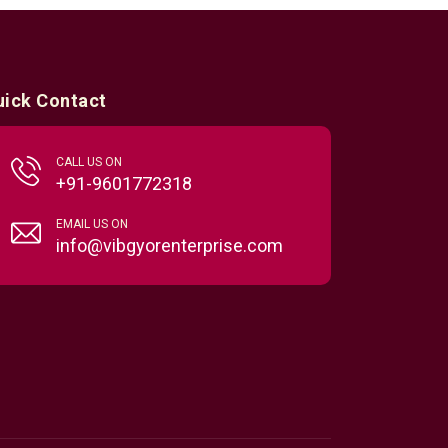
uick Contact
CALL US ON
+91-9601772318
EMAIL US ON
info@vibgyorenterprise.com