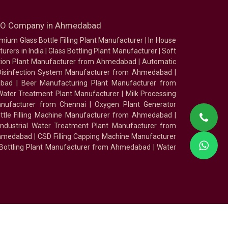
SEO Company in Ahmedabad
mium Glass Bottle Filling Plant Manufacturer
|
In House
urers in India
|
Glass Bottling Plant Manufacturer
|
Soft
tion Plant Manufacturer from Ahmedabad
|
Automatic
Disinfection System Manufacturer from Ahmedabad
|
abad
|
Beer Manufacturing Plant Manufacturer from
ater Treatment Plant Manufacturer
|
Milk Processing
nufacturer from Chennai
|
Oxygen Plant Generator
ottle Filling Machine Manufacturer from Ahmedabad
|
Industrial Water Treatment Plant Manufacturer from
Ahmedabad
|
CSD Filling Capping Machine Manufacturer
 Bottling Plant Manufacturer from Ahmedabad
|
Water