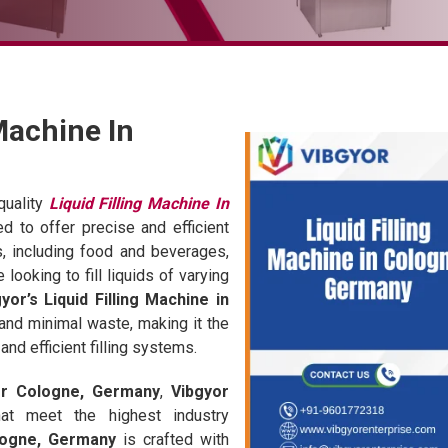
 Machine In
quality
Liquid Filling Machine In
d to offer precise and efficient
es, including food and beverages,
looking to fill liquids of varying
yor’s Liquid Filling Machine in
and minimal waste, making it the
nd efficient filling systems.
ier Cologne, Germany
,
Vibgyor
 that meet the highest industry
ologne, Germany
is crafted with