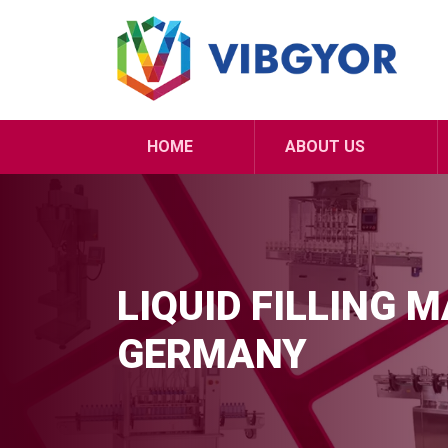
HOME
ABOUT US
LIQUID FILLING 
GERMANY