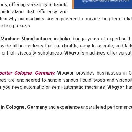
s, offering versatility to handle
understand that efficiency and
ch is why our machines are engineered to provide long-term reli
uction process.
ng Machine Manufacturer in India
, brings years of expertise t
ovide filling systems that are durable, easy to operate, and tai
ds or high-viscosity substances,
Vibgyor’s
machines offer versati
porter Cologne, Germany
,
Vibgyor
provides businesses in Col
es are engineered to handle various liquid types and viscosit
er you need automatic or semi-automatic machines,
Vibgyor
has
e in Cologne, Germany
and experience unparalleled performance a