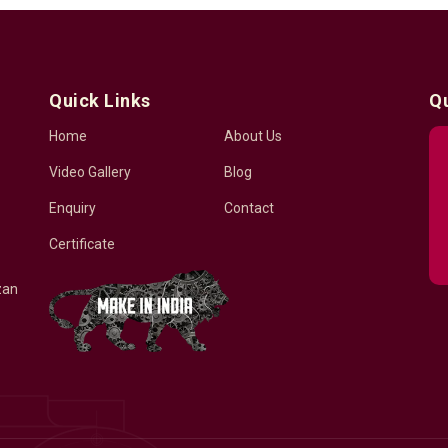
Quick Links
Q
Home
About Us
Video Gallery
Blog
Enquiry
Contact
Certificate
zan