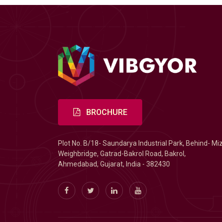
BROCHURE
Plot No. B/18- Saundarya Industrial Park, Behind- Mi
Weighbridge, Gatrad-Bakrol Road, Bakrol,
Ahmedabad, Gujarat, India - 382430