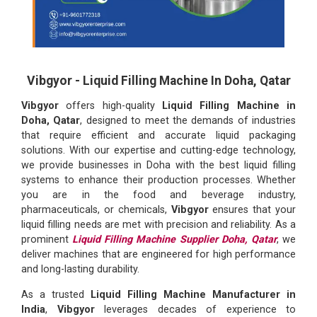
Vibgyor - Liquid Filling Machine In Doha, Qatar
Vibgyor
offers high-quality
Liquid Filling Machine in
Doha, Qatar
, designed to meet the demands of industries
that require efficient and accurate liquid packaging
solutions. With our expertise and cutting-edge technology,
we provide businesses in Doha with the best liquid filling
systems to enhance their production processes. Whether
you are in the food and beverage industry,
pharmaceuticals, or chemicals,
Vibgyor
ensures that your
liquid filling needs are met with precision and reliability. As a
prominent
Liquid Filling Machine Supplier Doha, Qatar
, we
deliver machines that are engineered for high performance
and long-lasting durability.
As a trusted
Liquid Filling Machine Manufacturer in
India
,
Vibgyor
leverages decades of experience to