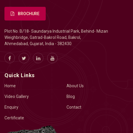
BROCHURE
Plot No. B/18- Saundarya Industrial Park, Behind- Mizan
Weighbridge, Gatrad-Bakrol Road, Bakrol,
Ahmedabad, Gujarat, India - 382430
Quick Links
Home
About Us
Video Gallery
Blog
Enquiry
Contact
Certificate