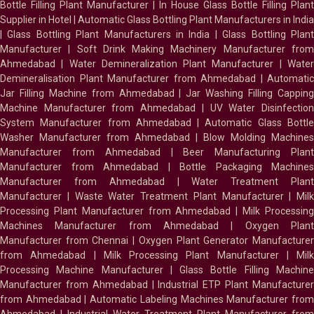
Bottle Filling Plant Manufacturer
|
In House Glass Bottle Filling Plant
Supplier in Hotel
|
Automatic Glass Bottling Plant Manufacturers in India
|
Glass Bottling Plant Manufacturers in India
|
Glass Bottling Plan
Manufacturer
|
Soft Drink Making Machinery Manufacturer fro
Ahmedabad
|
Water Demineralization Plant Manufacturer
|
Wate
Demineralisation Plant Manufacturer from Ahmedabad
|
Automatic
Jar Filling Machine from Ahmedabad
|
Jar Washing Filling Cappin
Machine Manufacturer from Ahmedabad
|
UV Water Disinfectio
System Manufacturer from Ahmedabad
|
Automatic Glass Bottl
Washer Manufacturer from Ahmedabad
|
Blow Molding Machines
Manufacturer from Ahmedabad
|
Beer Manufacturing Plan
Manufacturer from Ahmedabad
|
Bottle Packaging Machines
Manufacturer from Ahmedabad
|
Water Treatment Plan
Manufacturer
|
Waste Water Treatment Plant Manufacturer
|
Milk
Processing Plant Manufacturer from Ahmedabad
|
Milk Processin
Machines Manufacturer from Ahmedabad
|
Oxygen Plan
Manufacturer from Chennai
|
Oxygen Plant Generator Manufacture
from Ahmedabad
|
Milk Processing Plant Manufacturer
|
Milk
Processing Machine Manufacturer
|
Glass Bottle Filling Machin
Manufacturer from Ahmedabad
|
Industrial ETP Plant Manufacture
from Ahmedabad
|
Automatic Labeling Machines Manufacturer fro
Ahmedabad
|
Industrial Water Treatment Plant Manufacturer from