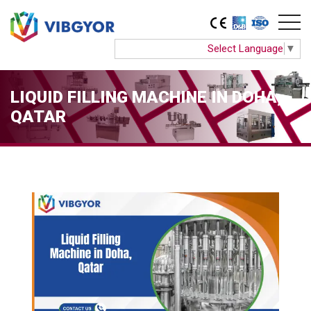
Select Language
▼
LIQUID FILLING MACHINE IN DOHA,
QATAR