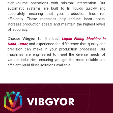
high-volume operations with minimal intervention. Our
automatic systems are built to fill liquids quickly and
accurately, ensuring that your production lines run
efficiently. These machines help reduce labor costs,
increase production speed, and maintain the highest levels
of accuracy.
Choose
Vibgyor
for the best
Liquid Filling Machine In
Doha, Qatar
, and experience the difference that quality and
precision can make in your production processes. Our
machines are engineered to meet the diverse needs of
various industries, ensuring you get the most reliable and
efficient liquid filling solutions available.