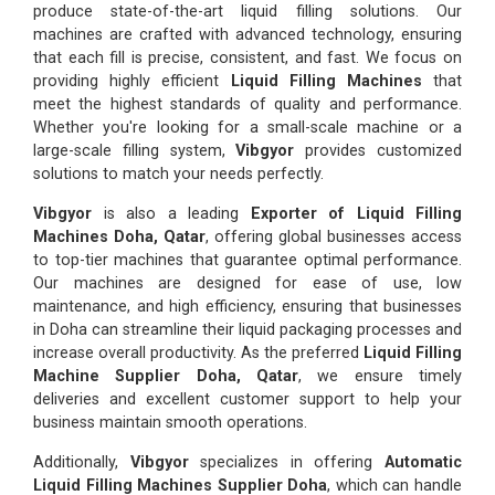
produce state-of-the-art liquid filling solutions. Our
machines are crafted with advanced technology, ensuring
that each fill is precise, consistent, and fast. We focus on
providing highly efficient
Liquid Filling Machines
that
meet the highest standards of quality and performance.
Whether you're looking for a small-scale machine or a
large-scale filling system,
Vibgyor
provides customized
solutions to match your needs perfectly.
Vibgyor
is also a leading
Exporter of Liquid Filling
Machines Doha, Qatar
, offering global businesses access
to top-tier machines that guarantee optimal performance.
Our machines are designed for ease of use, low
maintenance, and high efficiency, ensuring that businesses
in Doha can streamline their liquid packaging processes and
increase overall productivity. As the preferred
Liquid Filling
Machine Supplier Doha, Qatar
, we ensure timely
deliveries and excellent customer support to help your
business maintain smooth operations.
Additionally,
Vibgyor
specializes in offering
Automatic
Liquid Filling Machines Supplier Doha
, which can handle