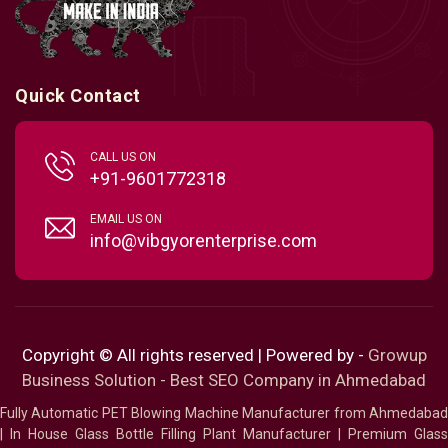
Quick Contact
CALL US ON
+91-9601772318
EMAIL US ON
info@vibgyorenterprise.com
Copyright © All rights reserved | Powered by -
Growup
Business Solution - Best SEO Company in Ahmedabad
Fully Automatic PET Blowing Machine Manufacturer from Ahmedabad
|
In House Glass Bottle Filling Plant Manufacturer
|
Premium Glass