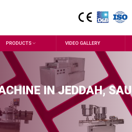
PRODUCTS
VIDEO GALLERY
MACHINE IN JEDDAH, SAU