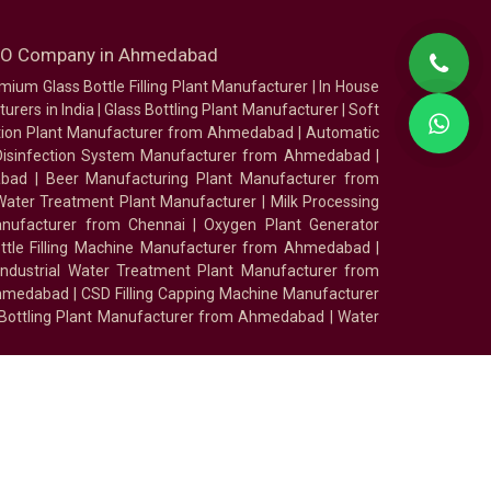
SEO Company in Ahmedabad
mium Glass Bottle Filling Plant Manufacturer
|
In House
urers in India
|
Glass Bottling Plant Manufacturer
|
Soft
tion Plant Manufacturer from Ahmedabad
|
Automatic
Disinfection System Manufacturer from Ahmedabad
|
abad
|
Beer Manufacturing Plant Manufacturer from
ater Treatment Plant Manufacturer
|
Milk Processing
nufacturer from Chennai
|
Oxygen Plant Generator
ottle Filling Machine Manufacturer from Ahmedabad
|
Industrial Water Treatment Plant Manufacturer from
Ahmedabad
|
CSD Filling Capping Machine Manufacturer
 Bottling Plant Manufacturer from Ahmedabad
|
Water