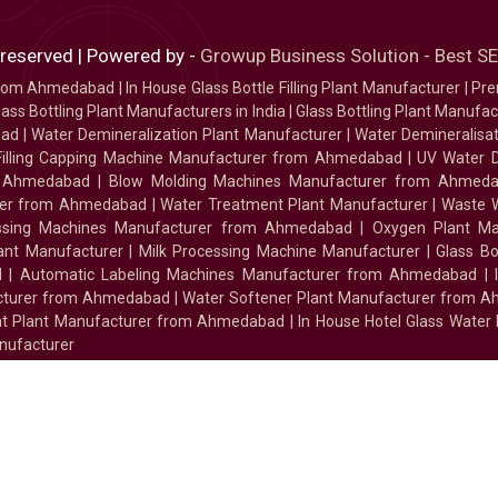
 reserved | Powered by -
Growup Business Solution - Best 
 from Ahmedabad
|
In House Glass Bottle Filling Plant Manufacturer
|
Pre
ass Bottling Plant Manufacturers in India
|
Glass Bottling Plant Manufact
bad
|
Water Demineralization Plant Manufacturer
|
Water Demineralisa
Filling Capping Machine Manufacturer from Ahmedabad
|
UV Water 
m Ahmedabad
|
Blow Molding Machines Manufacturer from Ahmed
urer from Ahmedabad
|
Water Treatment Plant Manufacturer
|
Waste W
essing Machines Manufacturer from Ahmedabad
|
Oxygen Plant Ma
lant Manufacturer
|
Milk Processing Machine Manufacturer
|
Glass B
d
|
Automatic Labeling Machines Manufacturer from Ahmedabad
|
facturer from Ahmedabad
|
Water Softener Plant Manufacturer from 
ment Plant Manufacturer from Ahmedabad
|
In House Hotel Glass Water
nufacturer