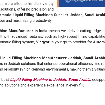
 are crafted to handle a variety
 solutions, offering precision and
omatic Liquid Filling Machines Supplier Jeddah, Saudi Arab
bor and maximizing productivity.
chine Manufacturer in India
means we deliver cutting-edge te
lt with advanced features, such as high-speed filling capabiliti
omatic filling system,
Vibgyor
is your go-to provider for
Automa
Liquid Filling Machines Manufacturer Jeddah, Saudi Arabi
es in Jeddah solutions that enhance operational efficiency and r
and reliability in high-demand environments, making them a valuab
e best
Liquid Filling Machine In Jeddah, Saudi Arabia
, equipp
ling solutions and experience excellence in every fill.