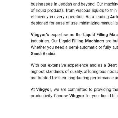
businesses in Jeddah and beyond. Our machines
of liquid products, from viscous liquids to thin
efficiency in every operation. As a leading
Aut
designed for ease of use, minimizing manual la
Vibgyor’s
expertise as the
Liquid Filling Ma
industries. Our
Liquid Filling Machines
are bui
Whether you need a semi-automatic or fully aut
Saudi Arabia
.
With our extensive experience and as a
Best 
highest standards of quality, offering business
are trusted for their long-lasting performance 
At
Vibgyor
, we are committed to providing th
productivity. Choose
Vibgyor
for your liquid fil