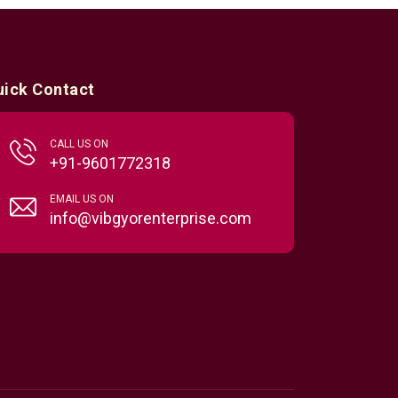
uick Contact
CALL US ON
+91-9601772318
EMAIL US ON
info@vibgyorenterprise.com