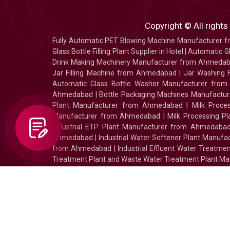
Copyright © All rights
Fully Automatic PET Blowing Machine Manufacturer
Glass Bottle Filling Plant Supplier in Hotel
|
Automatic Gl
Drink Making Machinery Manufacturer from Ahmeda
Jar Filling Machine from Ahmedabad
|
Jar Washing 
Automatic Glass Bottle Washer Manufacturer fro
Ahmedabad
|
Bottle Packaging Machines Manufact
Plant Manufacturer from Ahmedabad
|
Milk Proc
Manufacturer from Ahmedabad
|
Milk Processing P
Industrial ETP Plant Manufacturer from Ahmedaba
Ahmedabad
|
Industrial Water Softener Plant Manu
from Ahmedabad
|
Industrial Effluent Water Treat
Treatment Plant and Waste Water Treatment Plant Ma