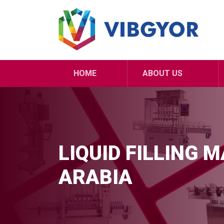
HOME
ABOUT US
LIQUID FILLING 
ARABIA