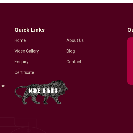
Quick Links
Q
Home
About Us
Video Gallery
Blog
Enquiry
Contact
Certificate
zan