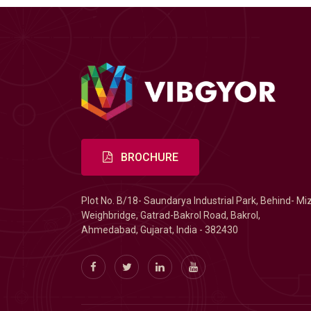
BROCHURE
Plot No. B/18- Saundarya Industrial Park, Behind- Mi
Weighbridge, Gatrad-Bakrol Road, Bakrol,
Ahmedabad, Gujarat, India - 382430