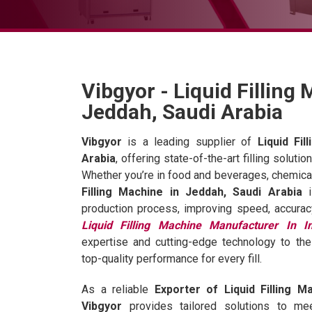
Vibgyor - Liquid Filling
Jeddah, Saudi Arabia
Vibgyor
is a leading supplier of
Liquid Fi
Arabia
, offering state-of-the-art filling soluti
Whether you’re in food and beverages, chemical
Filling Machine in Jeddah, Saudi Arabia
i
production process, improving speed, accurac
Liquid Filling Machine Manufacturer In I
expertise and cutting-edge technology to the
top-quality performance for every fill.
As a reliable
Exporter of Liquid Filling M
Vibgyor
provides tailored solutions to me