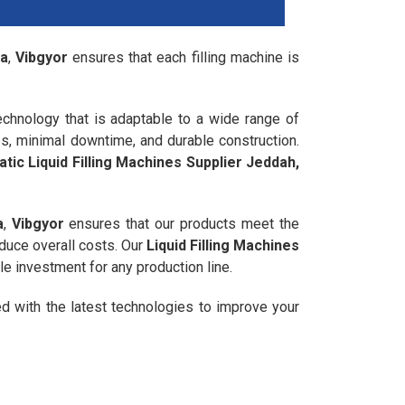
ia
,
Vibgyor
ensures that each filling machine is
chnology that is adaptable to a wide range of
es, minimal downtime, and durable construction.
tic Liquid Filling Machines Supplier Jeddah,
a
,
Vibgyor
ensures that our products meet the
educe overall costs. Our
Liquid Filling Machines
le investment for any production line.
ed with the latest technologies to improve your