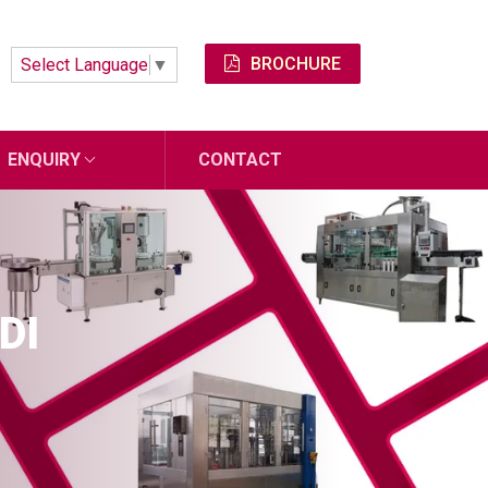
BROCHURE
Select Language
▼
ENQUIRY
CONTACT
DI