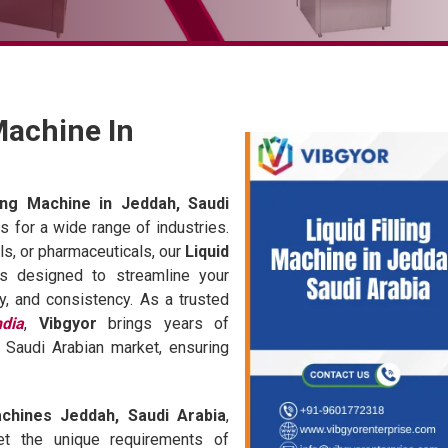
 Machine In
lling Machine in Jeddah, Saudi
ons for a wide range of industries.
s, or pharmaceuticals, our
Liquid
s designed to streamline your
y, and consistency. As a trusted
ndia
,
Vibgyor
brings years of
 Saudi Arabian market, ensuring
achines Jeddah, Saudi Arabia
,
et the unique requirements of