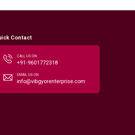
uick Contact
CALL US ON
+91-9601772318
EMAIL US ON
info@vibgyorenterprise.com