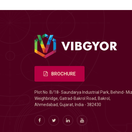
BROCHURE
Plot No. B/18- Saundarya Industrial Park, Behind- Mi
Weighbridge, Gatrad-Bakrol Road, Bakrol,
Ahmedabad, Gujarat, India - 382430