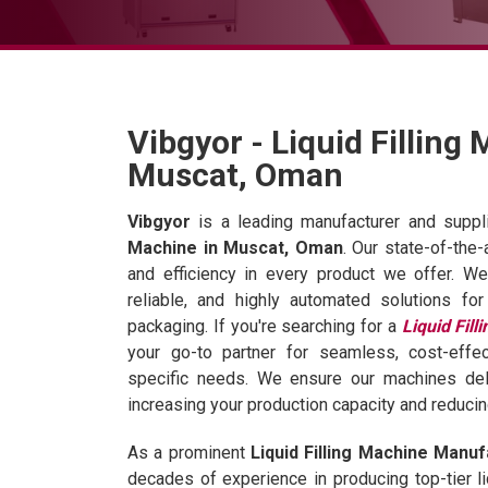
Vibgyor - Liquid Filling
Muscat, Oman
Vibgyor
is a leading manufacturer and suppli
Machine in Muscat, Oman
. Our state-of-the
and efficiency in every product we offer. We
reliable, and highly automated solutions for
packaging. If you're searching for a
Liquid Fil
your go-to partner for seamless, cost-effec
specific needs. We ensure our machines deliv
increasing your production capacity and reduci
As a prominent
Liquid Filling Machine Manuf
decades of experience in producing top-tier li