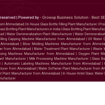
 reserved | Powered by -
Growup Business Solution - Best 
 from Ahmedabad
|
In House Glass Bottle Filling Plant Manufacturer
|
Pre
ass Bottling Plant Manufacturers in India
|
Glass Bottling Plant Manufact
bad
|
Water Demineralization Plant Manufacturer
|
Water Demineralisa
Filling Capping Machine Manufacturer from Ahmedabad
|
UV Water 
m Ahmedabad
|
Blow Molding Machines Manufacturer from Ahmed
urer from Ahmedabad
|
Water Treatment Plant Manufacturer
|
Waste W
essing Machines Manufacturer from Ahmedabad
|
Oxygen Plant Ma
lant Manufacturer
|
Milk Processing Machine Manufacturer
|
Glass B
d
|
Automatic Labeling Machines Manufacturer from Ahmedabad
|
facturer from Ahmedabad
|
Water Softener Plant Manufacturer from 
ment Plant Manufacturer from Ahmedabad
|
In House Hotel Glass Water
nufacturer