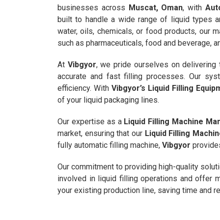
businesses across
Muscat, Oman
, with
Aut
built to handle a wide range of liquid types a
water, oils, chemicals, or food products, our 
such as pharmaceuticals, food and beverage, and
At
Vibgyor
, we pride ourselves on delivering
accurate and fast filling processes. Our sy
efficiency. With
Vibgyor’s Liquid Filling Equi
of your liquid packaging lines.
Our expertise as a
Liquid Filling Machine Man
market, ensuring that our
Liquid Filling Mach
fully automatic filling machine,
Vibgyor
provides
Our commitment to providing high-quality solut
involved in liquid filling operations and offe
your existing production line, saving time and 