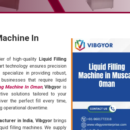
 Machine In
er of high-quality
Liquid Filling
-art technology ensures precision
 specialize in providing robust,
 businesses that require liquid
ling Machine In Oman
,
Vibgyor
is
tive solutions tailored to your
er the perfect fill every time,
ng operational downtime.
acturer in India
,
Vibgyor
brings
quid filling machines. We supply