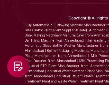
Copyright © All rights
Fully Automatic PET Blowing Machine Manufacturer
Glass Bottle Filling Plant Supplier in Hotel
|
Automatic Gl
Drink Making Machinery Manufacturer from Ahmeda
Jar Filling Machine from Ahmedabad
|
Jar Washing 
Automatic Glass Bottle Washer Manufacturer fro
Ahmedabad
|
Bottle Packaging Machines Manufact
Plant Manufacturer from Ahmedabad
|
Milk Proc
Manufacturer from Ahmedabad
|
Milk Processing P
Industrial ETP Plant Manufacturer from Ahmedaba
Ahmedabad
|
Industrial Water Softener Plant Manu
from Ahmedabad
|
Industrial Effluent Water Treat
Treatment Plant and Waste Water Treatment Plant Ma