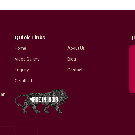
Quick Links
Q
Home
About Us
Video Gallery
Blog
Enquiry
Contact
Certificate
zan