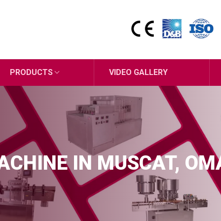
PRODUCTS
VIDEO GALLERY
MACHINE IN MUSCAT, O