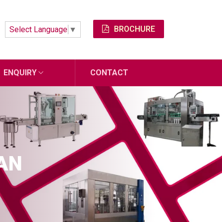
BROCHURE
Select Language
▼
ENQUIRY
CONTACT
MAN