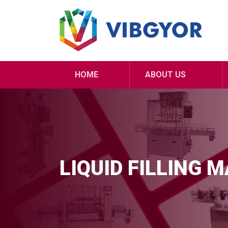
HOME
ABOUT US
LIQUID FILLING 