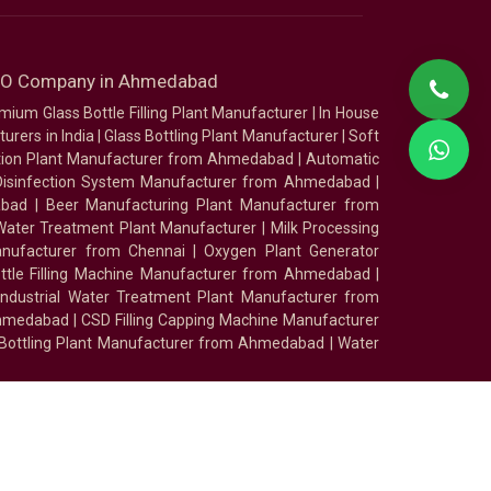
SEO Company in Ahmedabad
mium Glass Bottle Filling Plant Manufacturer
|
In House
urers in India
|
Glass Bottling Plant Manufacturer
|
Soft
tion Plant Manufacturer from Ahmedabad
|
Automatic
Disinfection System Manufacturer from Ahmedabad
|
abad
|
Beer Manufacturing Plant Manufacturer from
ater Treatment Plant Manufacturer
|
Milk Processing
nufacturer from Chennai
|
Oxygen Plant Generator
ottle Filling Machine Manufacturer from Ahmedabad
|
Industrial Water Treatment Plant Manufacturer from
Ahmedabad
|
CSD Filling Capping Machine Manufacturer
 Bottling Plant Manufacturer from Ahmedabad
|
Water