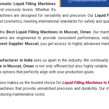
omatic Liquid Filling Machines
nd viscosity levels. Whether it's
machines are designed for versatility and precision. Our
Liquid 
 cosmetics, meeting international standards for safety and qual
 the
Best Liquid Filling Machines in Muscat, Oman
. Our mach
stems are engineered to provide consistent performance, red
pment Supplier Muscat
, you get access to highly advanced mac
ufacturer in India
sets us apart in the industry. We continual
ine in Muscat, Oman
is not only efficient but also highly reliabl
 options that perfectly align with your production goals.
ions makes us the trusted choice for
Liquid Filling Machines I
r machines that provide unmatched precision and durability. Our 
reducing maintenance costs.