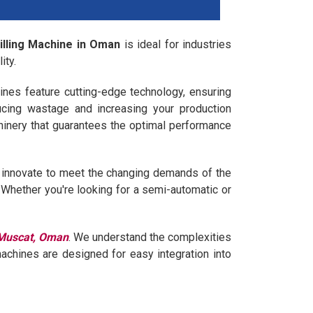
Filling Machine in Oman
is ideal for industries
ity.
ines feature cutting-edge technology, ensuring
ucing wastage and increasing your production
hinery that guarantees the optimal performance
ly innovate to meet the changing demands of the
e. Whether you're looking for a semi-automatic or
n Muscat, Oman
. We understand the complexities
machines are designed for easy integration into