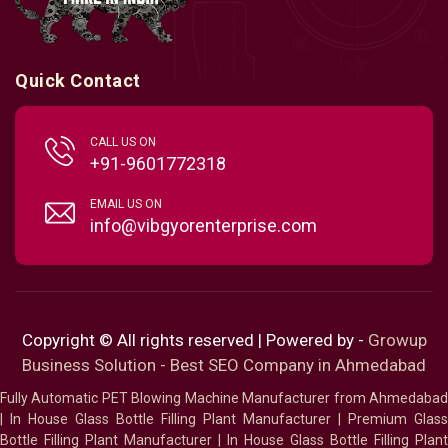
Quick Contact
CALL US ON
+91-9601772318
EMAIL US ON
info@vibgyorenterprise.com
Copyright © All rights reserved | Powered by -
Growup
Business Solution - Best SEO Company in Ahmedabad
Fully Automatic PET Blowing Machine Manufacturer from Ahmedabad
|
In House Glass Bottle Filling Plant Manufacturer
|
Premium Glass
Bottle Filling Plant Manufacturer
|
In House Glass Bottle Filling Plant