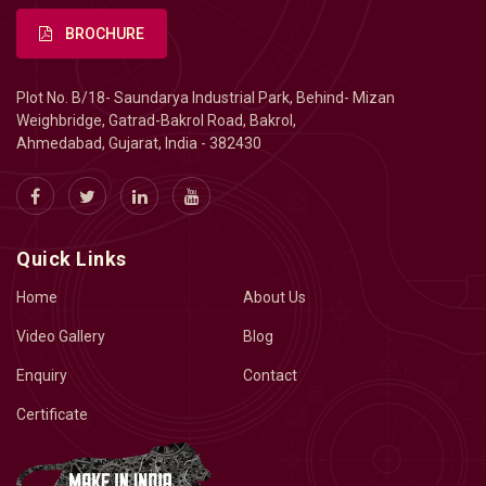
BROCHURE
Plot No. B/18- Saundarya Industrial Park, Behind- Mizan
Weighbridge, Gatrad-Bakrol Road, Bakrol,
Ahmedabad, Gujarat, India - 382430
Quick Links
Home
About Us
Video Gallery
Blog
Enquiry
Contact
Certificate