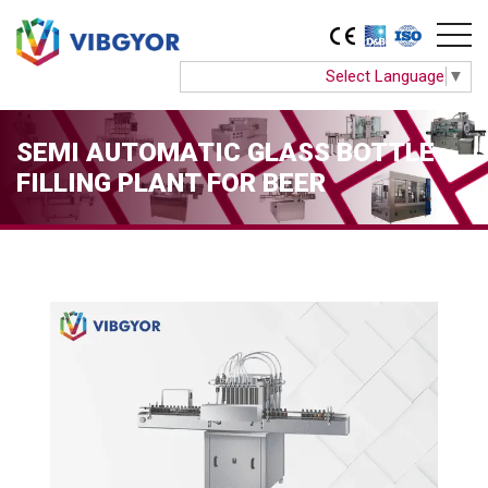
Select Language
▼
SEMI AUTOMATIC GLASS BOTTLE
FILLING PLANT FOR BEER