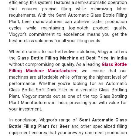
efficiency, this system features a semi-automatic operation
that ensures precise filling while minimizing labor
requirements. With the Semi Automatic Glass Bottle Filling
Plant, beer manufacturers can achieve faster production
cycles while maintaining top-notch product quality.
Vibgyor’s commitment to excellence means you get the
best-in-class solutions for all your filling needs.
When it comes to cost-effective solutions, Vibgyor offers
the
Glass Bottle Filling Machine at Best Price in India
without compromising on quality. As a leading
Glass Bottle
Filling Machine Manufacturer
, we ensure that our
machines are affordable while offering the highest level of
performance. Whether you're looking for an Automatic
Glass Bottle Soft Drink Filler or a versatile Glass Bottling
Plant, Vibgyor stands out as one of the top Glass Bottling
Plant Manufacturers in India, providing you with value for
your investment.
In conclusion, Vibgyor's range of
Semi Automatic Glass
Bottle Filling Plant for Beer
and other specialized filling
equipment ensures that your brewery can meet production