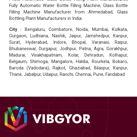
Fully Automatic Water Bottle Filling Machine, Glass Bottle
Filling Machine Manufacturer from Ahmedabad, Glass
Bottling Plant Manufacturers in India.
City :
Bengaluru, Coimbatore, Noida, Mumbai, Kolkata,
Gurgaon, Ludhiana, Nashik, Jaipur, Jamshedpur, Kanpur,
Surat, Hyderabad, Indore, Bhopal, Varanasi, Raipur,
Bhubaneswar, Durgapur, Jodhpur, Patna, Agra, Gorakhpur,
Madurai, Visakhapatnam, Kolar, Dehradun, Kolhapur,
Belgaum, Shimoga, Mangalore, Haldia, Rourkela, Bokaro,
Baroda (Vadodara), Rajkot, Ghaziabad, Bilaspur, Kanpur,
Thane, Jabalpur, Udaipur, Ranchi, Chennai, Pune, Faridabad.