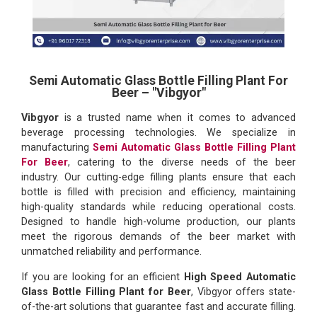
Semi Automatic Glass Bottle Filling Plant For
Beer – "Vibgyor"
Vibgyor
is a trusted name when it comes to advanced
beverage processing technologies. We specialize in
manufacturing
Semi Automatic Glass Bottle Filling Plant
For Beer
, catering to the diverse needs of the beer
industry. Our cutting-edge filling plants ensure that each
bottle is filled with precision and efficiency, maintaining
high-quality standards while reducing operational costs.
Designed to handle high-volume production, our plants
meet the rigorous demands of the beer market with
unmatched reliability and performance.
If you are looking for an efficient
High Speed Automatic
Glass Bottle Filling Plant for Beer
, Vibgyor offers state-
of-the-art solutions that guarantee fast and accurate filling.