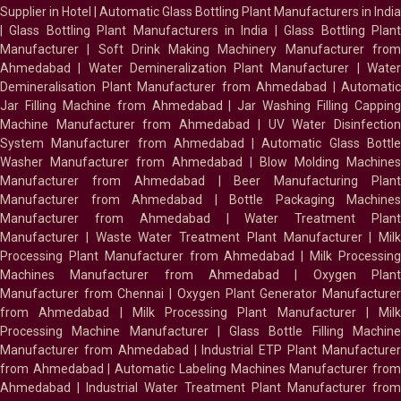
Supplier in Hotel
|
Automatic Glass Bottling Plant Manufacturers in India
|
Glass Bottling Plant Manufacturers in India
|
Glass Bottling Plan
Manufacturer
|
Soft Drink Making Machinery Manufacturer fro
Ahmedabad
|
Water Demineralization Plant Manufacturer
|
Wate
Demineralisation Plant Manufacturer from Ahmedabad
|
Automatic
Jar Filling Machine from Ahmedabad
|
Jar Washing Filling Cappin
Machine Manufacturer from Ahmedabad
|
UV Water Disinfectio
System Manufacturer from Ahmedabad
|
Automatic Glass Bottl
Washer Manufacturer from Ahmedabad
|
Blow Molding Machines
Manufacturer from Ahmedabad
|
Beer Manufacturing Plan
Manufacturer from Ahmedabad
|
Bottle Packaging Machines
Manufacturer from Ahmedabad
|
Water Treatment Plan
Manufacturer
|
Waste Water Treatment Plant Manufacturer
|
Milk
Processing Plant Manufacturer from Ahmedabad
|
Milk Processin
Machines Manufacturer from Ahmedabad
|
Oxygen Plan
Manufacturer from Chennai
|
Oxygen Plant Generator Manufacture
from Ahmedabad
|
Milk Processing Plant Manufacturer
|
Milk
Processing Machine Manufacturer
|
Glass Bottle Filling Machin
Manufacturer from Ahmedabad
|
Industrial ETP Plant Manufacture
from Ahmedabad
|
Automatic Labeling Machines Manufacturer fro
Ahmedabad
|
Industrial Water Treatment Plant Manufacturer from