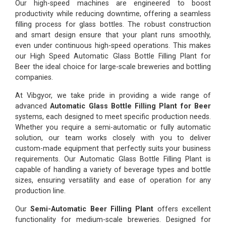
Our high-speed machines are engineered to boost
productivity while reducing downtime, offering a seamless
filling process for glass bottles. The robust construction
and smart design ensure that your plant runs smoothly,
even under continuous high-speed operations. This makes
our High Speed Automatic Glass Bottle Filling Plant for
Beer the ideal choice for large-scale breweries and bottling
companies.
At Vibgyor, we take pride in providing a wide range of
advanced
Automatic Glass Bottle Filling Plant for Beer
systems, each designed to meet specific production needs.
Whether you require a semi-automatic or fully automatic
solution, our team works closely with you to deliver
custom-made equipment that perfectly suits your business
requirements. Our Automatic Glass Bottle Filling Plant is
capable of handling a variety of beverage types and bottle
sizes, ensuring versatility and ease of operation for any
production line.
Our
Semi-Automatic Beer Filling Plant
offers excellent
functionality for medium-scale breweries. Designed for