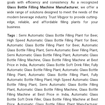
goals with efficiency and consistency. As a recognized
Glass Bottle Filling Machine Manufacturer
, we offer a
wide range of solutions designed to meet the needs of the
modern beverage industry. Trust Vibgyor to provide cutting-
edge, reliable, and affordable filling plants for your
business.
Tags :
Semi Automatic Glass Bottle Filling Plant for Beer,
High Speed Automatic Glass Bottle Filling Plant for Beer,
Automatic Glass Bottle Filling Plant for Beer, Automatic
Glass Bottle Filling Plant, Semi-Automatic Beer Filling Plant,
Semi Automatic Glass Bottle Filling Plant, Automatic Glass
Bottle Filling Machine, Glass Bottle Filling Machine at Best
Price in India, Automatic Glass Bottle Soft Drink Filler, Fully
Automatic Glass Bottle Filling Plant, Automatic Glass Bottle
Filling Plant, Automatic Glass Bottle Filling Plant, Fully
Automatic Bottle Filling Plant, High Speed Automatic Glass
Bottle Filling Plant, Semi Automatic Glass Bottle Filling
Plant, Automatic Glass Bottle Filling Machine, Glass Bottle
Filling Machine at Best Price in India, Automatic Glass
Bottle Soft Drink Filler, Glass Bottle Filling Machine at Best
Price, Automatic Glass Bottle Filling Plant Manufacturer,