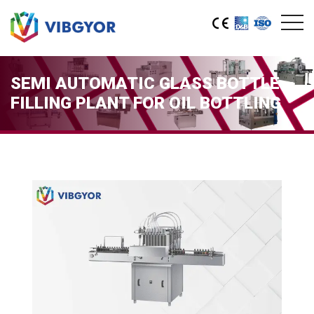
SEMI AUTOMATIC GLASS BOTTLE
FILLING PLANT FOR OIL BOTTLING