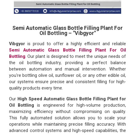
Semi Automatic Glass Bottle Filling Plant For
Oil Bottling – "Vibgyor"
Vibgyor
is proud to offer a highly efficient and reliable
Semi Automatic Glass Bottle Filling Plant For Oil
Bottling
. Our plant is designed to meet the unique needs of
the oil bottling industry, providing a perfect balance
between automation and manual intervention. Whether
you're bottling olive oil, sunflower oil, or any other edible oil,
our systems ensure precise and consistent filling for high-
quality products every time.
Our
High Speed Automatic Glass Bottle Filling Plant for
Oil Bottling
is engineered for high-volume production,
maximizing efficiency without compromising on quality.
This fully automated solution allows you to scale your
operations while maintaining precise filling accuracy. With
advanced control systems and high-speed capabilities, the