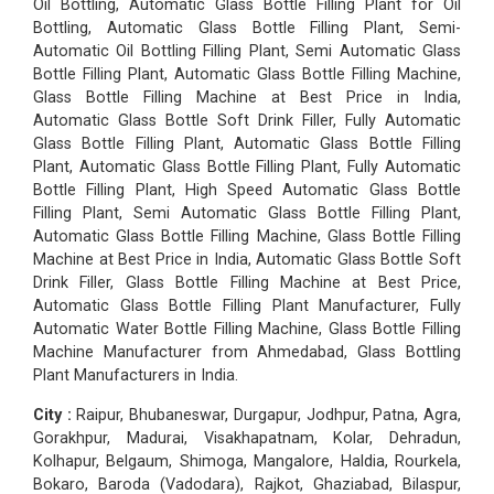
Oil Bottling, Automatic Glass Bottle Filling Plant for Oil
Bottling, Automatic Glass Bottle Filling Plant, Semi-
Automatic Oil Bottling Filling Plant, Semi Automatic Glass
Bottle Filling Plant, Automatic Glass Bottle Filling Machine,
Glass Bottle Filling Machine at Best Price in India,
Automatic Glass Bottle Soft Drink Filler, Fully Automatic
Glass Bottle Filling Plant, Automatic Glass Bottle Filling
Plant, Automatic Glass Bottle Filling Plant, Fully Automatic
Bottle Filling Plant, High Speed Automatic Glass Bottle
Filling Plant, Semi Automatic Glass Bottle Filling Plant,
Automatic Glass Bottle Filling Machine, Glass Bottle Filling
Machine at Best Price in India, Automatic Glass Bottle Soft
Drink Filler, Glass Bottle Filling Machine at Best Price,
Automatic Glass Bottle Filling Plant Manufacturer, Fully
Automatic Water Bottle Filling Machine, Glass Bottle Filling
Machine Manufacturer from Ahmedabad, Glass Bottling
Plant Manufacturers in India.
City :
Raipur, Bhubaneswar, Durgapur, Jodhpur, Patna, Agra,
Gorakhpur, Madurai, Visakhapatnam, Kolar, Dehradun,
Kolhapur, Belgaum, Shimoga, Mangalore, Haldia, Rourkela,
Bokaro, Baroda (Vadodara), Rajkot, Ghaziabad, Bilaspur,