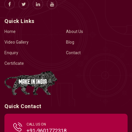
Quick Links
Home
About Us
Video Gallery
Blog
Enquiry
Contact
Certificate
Quick Contact
CALL US ON
+91-9601772318