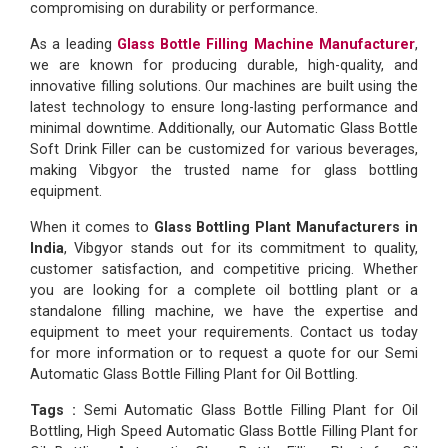
compromising on durability or performance.
As a leading
Glass Bottle Filling Machine Manufacturer
,
we are known for producing durable, high-quality, and
innovative filling solutions. Our machines are built using the
latest technology to ensure long-lasting performance and
minimal downtime. Additionally, our Automatic Glass Bottle
Soft Drink Filler can be customized for various beverages,
making Vibgyor the trusted name for glass bottling
equipment.
When it comes to
Glass Bottling Plant Manufacturers in
India
, Vibgyor stands out for its commitment to quality,
customer satisfaction, and competitive pricing. Whether
you are looking for a complete oil bottling plant or a
standalone filling machine, we have the expertise and
equipment to meet your requirements. Contact us today
for more information or to request a quote for our Semi
Automatic Glass Bottle Filling Plant for Oil Bottling.
Tags :
Semi Automatic Glass Bottle Filling Plant for Oil
Bottling, High Speed Automatic Glass Bottle Filling Plant for