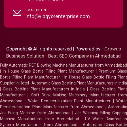
EMAIL US ON
info@vibgyorenterprise.com
Copyright © All rights reserved | Powered by -
Growup
Business Solution - Best SEO Company in Ahmedabad
Fully Automatic PET Blowing Machine Manufacturer from Ahmedabad
|
In House Glass Bottle Filling Plant Manufacturer
|
Premium Glass
Bottle Filling Plant Manufacturer
|
In House Glass Bottle Filling Plant
Supplier in Hotel
|
Automatic Glass Bottling Plant Manufacturers in India
|
Glass Bottling Plant Manufacturers in India
|
Glass Bottling Plan
Manufacturer
|
Soft Drink Making Machinery Manufacturer fro
Ahmedabad
|
Water Demineralization Plant Manufacturer
|
Wate
Demineralisation Plant Manufacturer from Ahmedabad
|
Automatic
Jar Filling Machine from Ahmedabad
|
Jar Washing Filling Cappin
Machine Manufacturer from Ahmedabad
|
UV Water Disinfectio
System Manufacturer from Ahmedabad
|
Automatic Glass Bottl