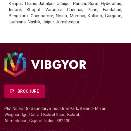
Kanpur, Thane, Jabalpur, Udaipur, Ranchi, Surat, Hyderabad,
Indore, Bhopal, Varanasi, Chennai, Pune, Faridabad,
Bengaluru, Coimbatore, Noida, Mumbai, Kolkata, Gurgaon,
Ludhiana, Nashik, Jaipur, Jamshedpur.
BROCHURE
Plot No. B/18- Saundarya Industrial Park, Behind- Mizan
Weighbridge, Gatrad-Bakrol Road, Bakrol,
Ahmedabad, Gujarat, India - 382430