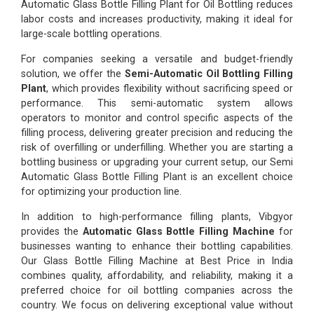
Automatic Glass Bottle Filling Plant for Oil Bottling reduces
labor costs and increases productivity, making it ideal for
large-scale bottling operations.
For companies seeking a versatile and budget-friendly
solution, we offer the
Semi-Automatic Oil Bottling Filling
Plant
, which provides flexibility without sacrificing speed or
performance. This semi-automatic system allows
operators to monitor and control specific aspects of the
filling process, delivering greater precision and reducing the
risk of overfilling or underfilling. Whether you are starting a
bottling business or upgrading your current setup, our Semi
Automatic Glass Bottle Filling Plant is an excellent choice
for optimizing your production line.
In addition to high-performance filling plants, Vibgyor
provides the
Automatic Glass Bottle Filling Machine
for
businesses wanting to enhance their bottling capabilities.
Our Glass Bottle Filling Machine at Best Price in India
combines quality, affordability, and reliability, making it a
preferred choice for oil bottling companies across the
country. We focus on delivering exceptional value without