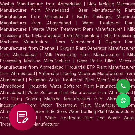
Washer Manufacturer from Ahmedabad
|
Blow Molding Machines
Manufacturer from Ahmedabad
|
Beer Manufacturing Plan
Manufacturer from Ahmedabad
|
Bottle Packaging Machines
Manufacturer from Ahmedabad
|
Water Treatment Plan
Manufacturer
|
Waste Water Treatment Plant Manufacturer
|
Milk
Processing Plant Manufacturer from Ahmedabad
|
Milk Processin
Machines Manufacturer from Ahmedabad
|
Oxygen Plan
Manufacturer from Chennai
|
Oxygen Plant Generator Manufacture
from Ahmedabad
|
Milk Processing Plant Manufacturer
|
Milk
Processing Machine Manufacturer
|
Glass Bottle Filling Machin
Manufacturer from Ahmedabad
|
Industrial ETP Plant Manufacture
from Ahmedabad
|
Automatic Labeling Machines Manufacturer fro
Ahmedabad
|
Industrial Water Treatment Plant Manufacturer from
Ahmedabad
|
Industrial Water Softener Plant Manufacturer fro
Ahmedabad
|
Water Softener Plant Manufacturer from Ahmedabad
|
CSD Filling Capping Machine Manufacturer from Ahmedabad
Industrial Effluent Water Treatment Plant Manufacturer from
Ahmedabad
|
In House Hotel Glass Water Bottling Plant Manufacture
from Ahmedabad
|
Water Treatment Plant and Waste Water
Treatment Plant Manufacturer