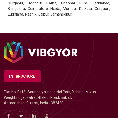
Durgapur, Jodhpur, Patna, Chennai, Pune, Faridabad,
Bengaluru, Coimbatore, Noida, Mumbai, Kolkata, Gurgaon,
Ludhiana, Nashik, Jaipur, Jamshedpur.
BROCHURE
Plot No. B/18- Saundarya Industrial Park, Behind- Mizan
Weighbridge, Gatrad-Bakrol Road, Bakrol,
Ahmedabad, Gujarat, India - 382430