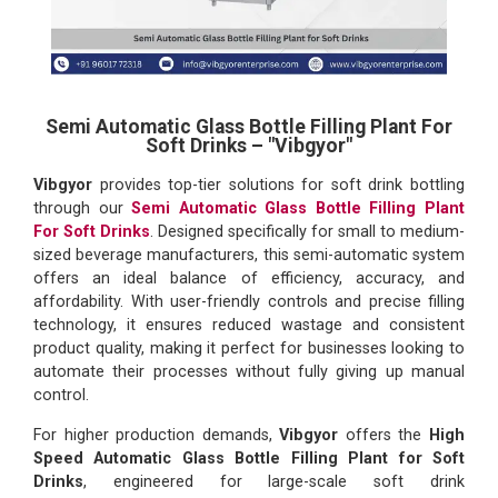
Semi Automatic Glass Bottle Filling Plant For
Soft Drinks – "Vibgyor"
Vibgyor
provides top-tier solutions for soft drink bottling
through our
Semi Automatic Glass Bottle Filling Plant
For Soft Drinks
. Designed specifically for small to medium-
sized beverage manufacturers, this semi-automatic system
offers an ideal balance of efficiency, accuracy, and
affordability. With user-friendly controls and precise filling
technology, it ensures reduced wastage and consistent
product quality, making it perfect for businesses looking to
automate their processes without fully giving up manual
control.
For higher production demands,
Vibgyor
offers the
High
Speed Automatic Glass Bottle Filling Plant for Soft
Drinks
, engineered for large-scale soft drink