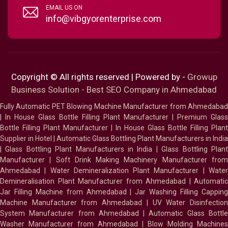
EMAIL US ON
info@vibgyorenterprise.com
Copyright © All rights reserved | Powered by -
Growup
Business Solution - Best SEO Company in Ahmedabad
Fully Automatic PET Blowing Machine Manufacturer from Ahmedabad
|
In House Glass Bottle Filling Plant Manufacturer
|
Premium Glass
Bottle Filling Plant Manufacturer
|
In House Glass Bottle Filling Plant
Supplier in Hotel
|
Automatic Glass Bottling Plant Manufacturers in India
|
Glass Bottling Plant Manufacturers in India
|
Glass Bottling Plan
Manufacturer
|
Soft Drink Making Machinery Manufacturer fro
Ahmedabad
|
Water Demineralization Plant Manufacturer
|
Wate
Demineralisation Plant Manufacturer from Ahmedabad
|
Automatic
Jar Filling Machine from Ahmedabad
|
Jar Washing Filling Cappin
Machine Manufacturer from Ahmedabad
|
UV Water Disinfectio
System Manufacturer from Ahmedabad
|
Automatic Glass Bottl
Washer Manufacturer from Ahmedabad
|
Blow Molding Machines