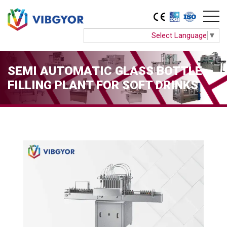
Select Language
▼
SEMI AUTOMATIC GLASS BOTTLE
FILLING PLANT FOR SOFT DRINKS