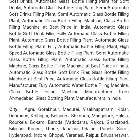
Soft Drinks, Automatic Glass Bottle Filling Plant for Soft
Drinks, Automatic Glass Bottle Filling Plant, Semi-Automatic
Soft Drinks Filling Plant, Semi Automatic Glass Bottle Filling
Plant, Automatic Glass Bottle Filling Machine, Glass Bottle
Filling Machine at Best Price in India, Automatic Glass
Bottle Soft Drink Filler, Fully Automatic Glass Bottle Filling
Plant, Automatic Glass Bottle Filling Plant, Automatic Glass
Bottle Filling Plant, Fully Automatic Bottle Filling Plant, High
Speed Automatic Glass Bottle Filling Plant, Semi Automatic
Glass Bottle Filling Plant, Automatic Glass Bottle Filling
Machine, Glass Bottle Filling Machine at Best Price in India,
Automatic Glass Bottle Soft Drink Filler, Glass Bottle Filling
Machine at Best Price, Automatic Glass Bottle Filling Plant
Manufacturer, Fully Automatic Water Bottle Filling Machine,
Glass Bottle Filling Machine Manufacturer from
Ahmedabad, Glass Bottling Plant Manufacturers in India.
City :
Agra, Gorakhpur, Madurai, Visakhapatnam, Kolar,
Dehradun, Kolhapur, Belgaum, Shimoga, Mangalore, Haldia,
Rourkela, Bokaro, Baroda (Vadodara), Rajkot, Ghaziabad,
Bilaspur, Kanpur, Thane, Jabalpur, Udaipur, Ranchi, Surat,
Hyderabad, Indore, Bhopal, Varanasi, Raipur, Bhubaneswar,