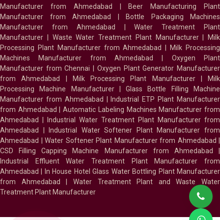
Manufacturer from Ahmedabad
|
Beer Manufacturing Plan
Manufacturer from Ahmedabad
|
Bottle Packaging Machines
Manufacturer from Ahmedabad
|
Water Treatment Plan
Manufacturer
|
Waste Water Treatment Plant Manufacturer
|
Milk
Processing Plant Manufacturer from Ahmedabad
|
Milk Processin
Machines Manufacturer from Ahmedabad
|
Oxygen Plan
Manufacturer from Chennai
|
Oxygen Plant Generator Manufacture
from Ahmedabad
|
Milk Processing Plant Manufacturer
|
Milk
Processing Machine Manufacturer
|
Glass Bottle Filling Machin
Manufacturer from Ahmedabad
|
Industrial ETP Plant Manufacture
from Ahmedabad
|
Automatic Labeling Machines Manufacturer fro
Ahmedabad
|
Industrial Water Treatment Plant Manufacturer from
Ahmedabad
|
Industrial Water Softener Plant Manufacturer fro
Ahmedabad
|
Water Softener Plant Manufacturer from Ahmedabad
|
CSD Filling Capping Machine Manufacturer from Ahmedabad
Industrial Effluent Water Treatment Plant Manufacturer from
Ahmedabad
|
In House Hotel Glass Water Bottling Plant Manufacture
from Ahmedabad
|
Water Treatment Plant and Waste Water
Treatment Plant Manufacturer