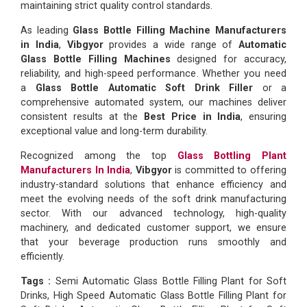
maintaining strict quality control standards.
As leading
Glass Bottle Filling Machine Manufacturers
in India
,
Vibgyor
provides a wide range of
Automatic
Glass Bottle Filling Machines
designed for accuracy,
reliability, and high-speed performance. Whether you need
a
Glass Bottle Automatic Soft Drink Filler
or a
comprehensive automated system, our machines deliver
consistent results at the
Best Price in India
, ensuring
exceptional value and long-term durability.
Recognized among the top
Glass Bottling Plant
Manufacturers In India
,
Vibgyor
is committed to offering
industry-standard solutions that enhance efficiency and
meet the evolving needs of the soft drink manufacturing
sector. With our advanced technology, high-quality
machinery, and dedicated customer support, we ensure
that your beverage production runs smoothly and
efficiently.
Tags :
Semi Automatic Glass Bottle Filling Plant for Soft
Drinks, High Speed Automatic Glass Bottle Filling Plant for