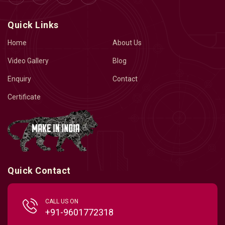
Quick Links
Home
About Us
Video Gallery
Blog
Enquiry
Contact
Certificate
Quick Contact
CALL US ON
+91-9601772318