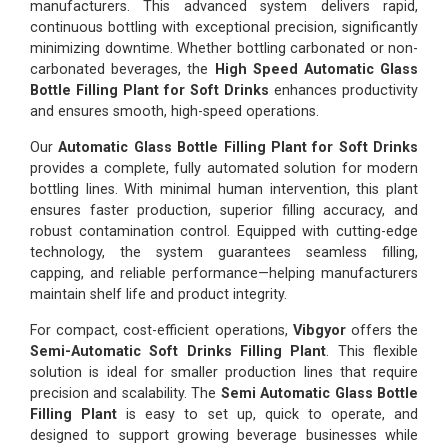
manufacturers. This advanced system delivers rapid,
continuous bottling with exceptional precision, significantly
minimizing downtime. Whether bottling carbonated or non-
carbonated beverages, the
High Speed Automatic Glass
Bottle Filling Plant for Soft Drinks
enhances productivity
and ensures smooth, high-speed operations.
Our
Automatic Glass Bottle Filling Plant for Soft Drinks
provides a complete, fully automated solution for modern
bottling lines. With minimal human intervention, this plant
ensures faster production, superior filling accuracy, and
robust contamination control. Equipped with cutting-edge
technology, the system guarantees seamless filling,
capping, and reliable performance—helping manufacturers
maintain shelf life and product integrity.
For compact, cost-efficient operations,
Vibgyor
offers the
Semi-Automatic Soft Drinks Filling Plant
. This flexible
solution is ideal for smaller production lines that require
precision and scalability. The
Semi Automatic Glass Bottle
Filling Plant
is easy to set up, quick to operate, and
designed to support growing beverage businesses while