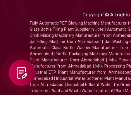
Copyright © All rights
Fully Automatic PET Blowing Machine Manufacturer
Glass Bottle Filling Plant Supplier in Hotel
|
Automatic Gl
Drink Making Machinery Manufacturer from Ahmeda
Jar Filling Machine from Ahmedabad
|
Jar Washing 
Automatic Glass Bottle Washer Manufacturer fro
Ahmedabad
|
Bottle Packaging Machines Manufact
Plant Manufacturer from Ahmedabad
|
Milk Proc
Manufacturer from Ahmedabad
|
Milk Processing P
Industrial ETP Plant Manufacturer from Ahmedaba
Ahmedabad
|
Industrial Water Softener Plant Manu
from Ahmedabad
|
Industrial Effluent Water Treat
Treatment Plant and Waste Water Treatment Plant Ma