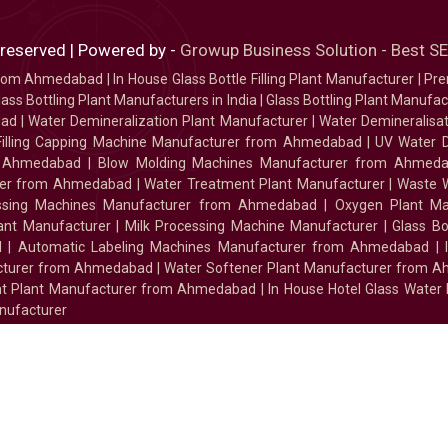
 reserved | Powered by -
Growup Business Solution - Best 
 from Ahmedabad
|
In House Glass Bottle Filling Plant Manufacturer
|
Pre
ass Bottling Plant Manufacturers in India
|
Glass Bottling Plant Manufact
bad
|
Water Demineralization Plant Manufacturer
|
Water Demineralisa
Filling Capping Machine Manufacturer from Ahmedabad
|
UV Water 
m Ahmedabad
|
Blow Molding Machines Manufacturer from Ahmed
urer from Ahmedabad
|
Water Treatment Plant Manufacturer
|
Waste W
essing Machines Manufacturer from Ahmedabad
|
Oxygen Plant Ma
lant Manufacturer
|
Milk Processing Machine Manufacturer
|
Glass B
d
|
Automatic Labeling Machines Manufacturer from Ahmedabad
|
facturer from Ahmedabad
|
Water Softener Plant Manufacturer from 
ment Plant Manufacturer from Ahmedabad
|
In House Hotel Glass Water
nufacturer