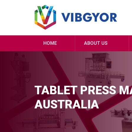
HOME
ABOUT US
TABLET PRESS MA
AUSTRALIA