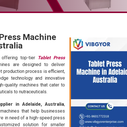
 Press Machine
stralia
 offering top-tier
Tablet Press
hines are designed to deliver
et production process is efficient,
-edge technology and innovative
h-quality machines that cater to
ticals to nutraceuticals.
plier in Adelaide, Australia
,
 machines that help businesses
're in need of a high-speed press
ustomized solution for smaller