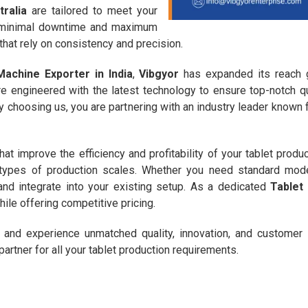
ralia
are tailored to meet your
s minimal downtime and maximum
 that rely on consistency and precision.
achine Exporter in India
,
Vibgyor
has expanded its reach gl
e engineered with the latest technology to ensure top-notch q
choosing us, you are partnering with an industry leader known fo
hat improve the efficiency and profitability of your tablet produ
nt types of production scales. Whether you need standard mo
and integrate into your existing setup. As a dedicated
Tablet
ile offering competitive pricing.
and experience unmatched quality, innovation, and customer 
partner for all your tablet production requirements.