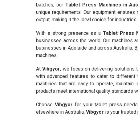
batches, our
Tablet Press Machines in Aust
unique requirements. Our equipment ensure
output, making it the ideal choice for industries
With a strong presence as a
Tablet Press M
businesses across the world. Our machines ar
businesses in Adelaide and across Australia. By 
machines.
At
Vibgyor
, we focus on delivering solutions t
with advanced features to cater to differe
machines that are easy to operate, maintain, 
products meet international quality standards wh
Choose
Vibgyor
for your tablet press needs 
elsewhere in Australia,
Vibgyor
is your trusted 