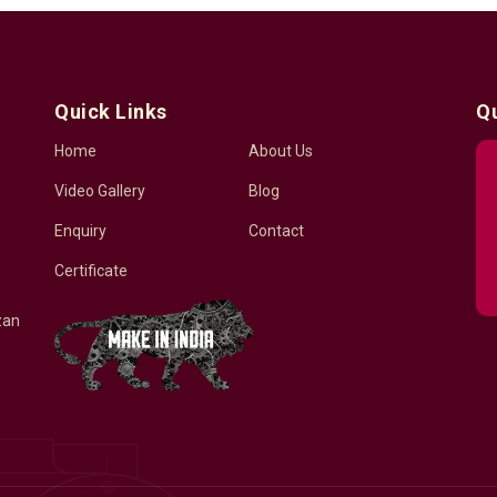
Quick Links
Q
Home
About Us
Video Gallery
Blog
Enquiry
Contact
Certificate
zan