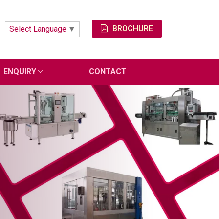
BROCHURE
Select Language
▼
ENQUIRY
CONTACT