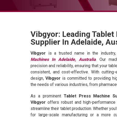
Vibgyor: Leading Tablet
Supplier In Adelaide, Au
Vibgyor
is a trusted name in the industry,
Machines In Adelaide, Australia
. Our mac
precision and reliability, ensuring that your tabl
consistent, and cost-effective. With cutting
design,
Vibgyor
is committed to providing hig
the needs of various industries, from pharmaceu
As a prominent
Tablet Press Machine Sup
Vibgyor
offers robust and high-performance
streamline their tablet production. Whether you
for large-scale manufacturing or a more c