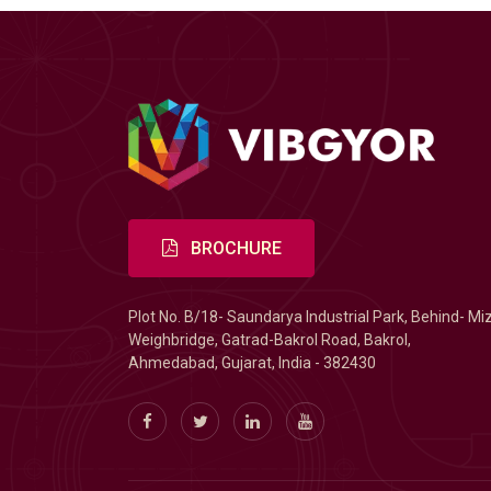
BROCHURE
Plot No. B/18- Saundarya Industrial Park, Behind- Mi
Weighbridge, Gatrad-Bakrol Road, Bakrol,
Ahmedabad, Gujarat, India - 382430