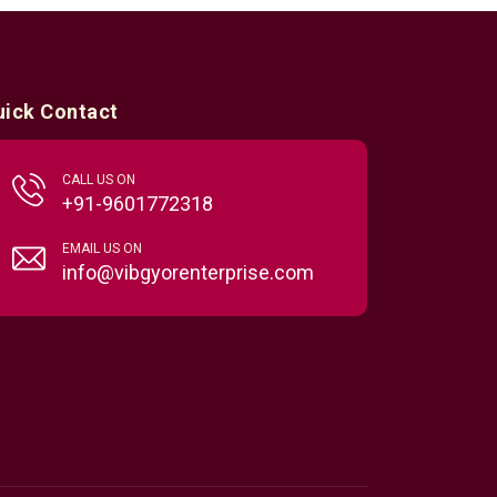
uick Contact
CALL US ON
+91-9601772318
EMAIL US ON
info@vibgyorenterprise.com