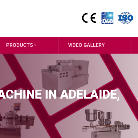
PRODUCTS
VIDEO GALLERY
CHINE IN ADELAIDE,