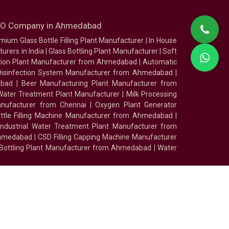
SEO Company in Ahmedabad
mium Glass Bottle Filling Plant Manufacturer
|
In House
urers in India
|
Glass Bottling Plant Manufacturer
|
Soft
tion Plant Manufacturer from Ahmedabad
|
Automatic
Disinfection System Manufacturer from Ahmedabad
|
abad
|
Beer Manufacturing Plant Manufacturer from
ater Treatment Plant Manufacturer
|
Milk Processing
nufacturer from Chennai
|
Oxygen Plant Generator
ottle Filling Machine Manufacturer from Ahmedabad
|
Industrial Water Treatment Plant Manufacturer from
Ahmedabad
|
CSD Filling Capping Machine Manufacturer
 Bottling Plant Manufacturer from Ahmedabad
|
Water