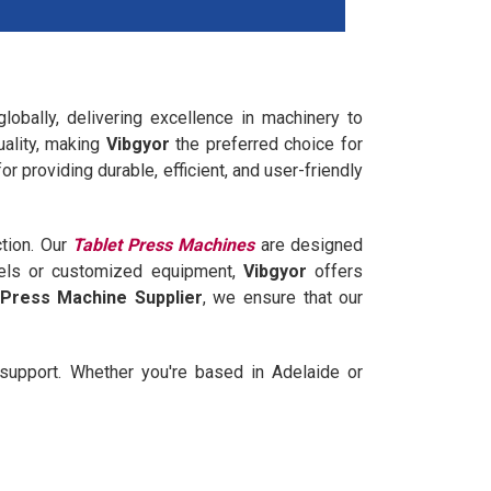
obally, delivering excellence in machinery to
uality, making
Vibgyor
the preferred choice for
r providing durable, efficient, and user-friendly
ction. Our
Tablet Press Machines
are designed
dels or customized equipment,
Vibgyor
offers
 Press Machine Supplier
, we ensure that our
support. Whether you're based in Adelaide or